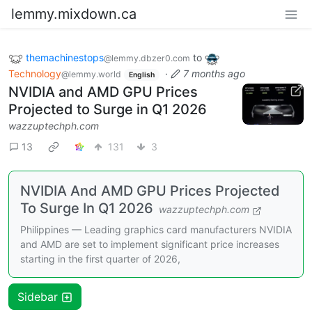
lemmy.mixdown.ca
themachinestops
to
@lemmy.dbzer0.com
Technology
·
7 months ago
@lemmy.world
English
NVIDIA and AMD GPU Prices
Projected to Surge in Q1 2026
wazzuptechph.com
13
131
3
NVIDIA And AMD GPU Prices Projected
To Surge In Q1 2026
wazzuptechph.com
Philippines — Leading graphics card manufacturers NVIDIA
and AMD are set to implement significant price increases
starting in the first quarter of 2026,
Sidebar