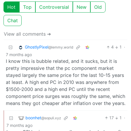
Hot
Top
Controversial
New
Old
Chat
View all comments ➔
GhostlyPixel
4
1
·
@lemmy.world
7 months ago
I know this is bubble related, and it sucks, but it is
pretty impressive that the pc component market
stayed largely the same price for the last 10-15 years
at least. A high end PC in 2010 was anywhere from
$1500-2000 and a high end PC until the recent
component price surges was roughly the same, which
means they got cheaper after inflation over the years.
boonhet
17
1
·
@sopuli.xyz
7 months ago