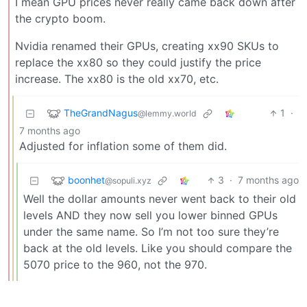
I mean GPU prices never really came back down after
the crypto boom.
Nvidia renamed their GPUs, creating xx90 SKUs to
replace the xx80 so they could justify the price
increase. The xx80 is the old xx70, etc.
TheGrandNagus
1
·
@lemmy.world
7 months ago
Adjusted for inflation some of them did.
boonhet
3
·
7 months ago
@sopuli.xyz
Well the dollar amounts never went back to their old
levels AND they now sell you lower binned GPUs
under the same name. So I’m not too sure they’re
back at the old levels. Like you should compare the
5070 price to the 960, not the 970.