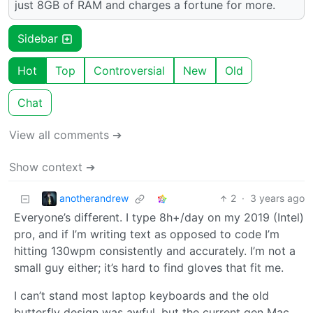
just 8GB of RAM and charges a fortune for more.
Sidebar
Hot
Top
Controversial
New
Old
Chat
View all comments ➔
Show context ➔
anotherandrew
2
·
3 years ago
Everyone’s different. I type 8h+/day on my 2019 (Intel)
pro, and if I’m writing text as opposed to code I’m
hitting 130wpm consistently and accurately. I’m not a
small guy either; it’s hard to find gloves that fit me.
I can’t stand most laptop keyboards and the old
butterfly design was awful, but the current gen Mac