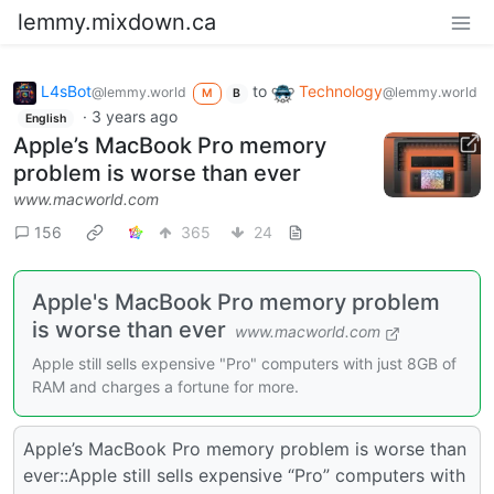
lemmy.mixdown.ca
L4sBot
to
Technology
@lemmy.world
@lemmy.world
M
B
·
3 years ago
English
Apple’s MacBook Pro memory
problem is worse than ever
www.macworld.com
156
365
24
Apple's MacBook Pro memory problem
is worse than ever
www.macworld.com
Apple still sells expensive "Pro" computers with just 8GB of
RAM and charges a fortune for more.
Apple’s MacBook Pro memory problem is worse than
ever::Apple still sells expensive “Pro” computers with