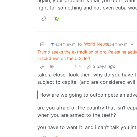
again, your problem is that you don’t want i
fight for something and not even cuba woul
☂️-
to
World News
•
@lemmy.ml
@lemmy.ml
Trump seeks the extradition of pro-Palestine act
crackdown on the U.S. left
1
·
3 days ago
take a closer look then. why do you have 
subject to capital (and are considered evil 
How are we going to outcompete an adve
are you afraid of the country that isn’t ca
when you are armed to the teeth?
you have to want it. and i can’t talk you in