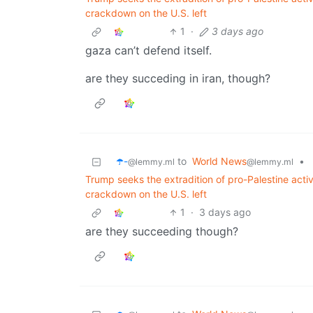
crackdown on the U.S. left
1
·
3 days ago
gaza can’t defend itself.
are they succeding in iran, though?
☂️-
to
World News
•
@lemmy.ml
@lemmy.ml
Trump seeks the extradition of pro-Palestine act
crackdown on the U.S. left
1
·
3 days ago
are they succeeding though?