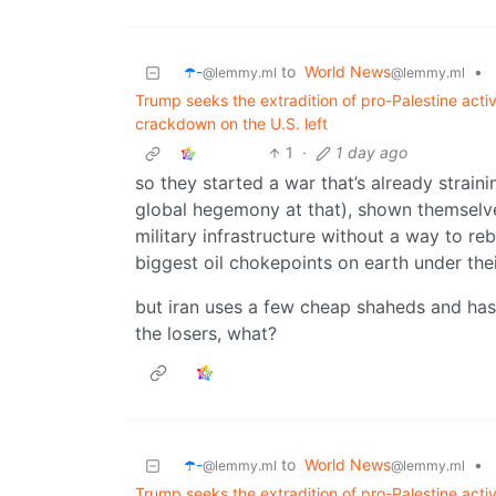
☂️-
to
World News
•
@lemmy.ml
@lemmy.ml
Trump seeks the extradition of pro-Palestine act
crackdown on the U.S. left
1
·
1 day ago
so they started a war that’s already straini
global hegemony at that), shown themselves
military infrastructure without a way to r
biggest oil chokepoints on earth under the
but iran uses a few cheap shaheds and has 
the losers, what?
☂️-
to
World News
•
@lemmy.ml
@lemmy.ml
Trump seeks the extradition of pro-Palestine act