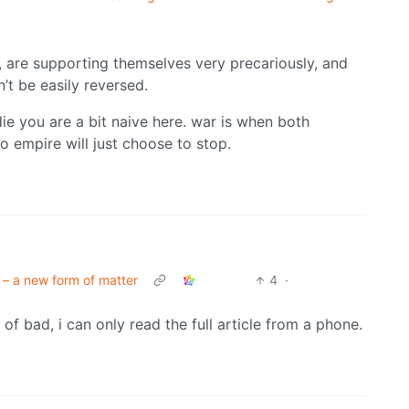
, are supporting themselves very precariously, and
’t be easily reversed.
ie you are a bit naive here. war is when both
o empire will just choose to stop.
 – a new form of matter
4
·
nd of bad, i can only read the full article from a phone.