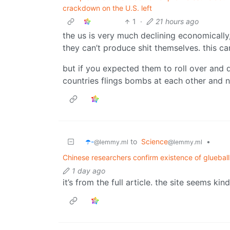
crackdown on the U.S. left
1
·
21 hours ago
the us is very much declining economically
they can’t produce shit themselves. this can
but if you expected them to roll over and d
countries flings bombs at each other and n
☂️-
to
Science
•
@lemmy.ml
@lemmy.ml
Chinese researchers confirm existence of glueball
1 day ago
it’s from the full article. the site seems ki