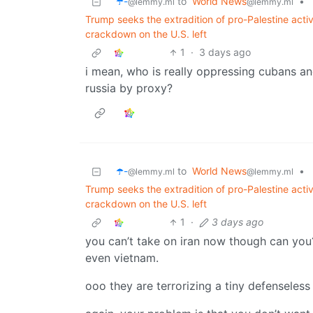
☂️-
to
World News
•
@lemmy.ml
@lemmy.ml
Trump seeks the extradition of pro-Palestine act
crackdown on the U.S. left
1
·
3 days ago
i mean, who is really oppressing cubans an
russia by proxy?
☂️-
to
World News
•
@lemmy.ml
@lemmy.ml
Trump seeks the extradition of pro-Palestine act
crackdown on the U.S. left
1
·
3 days ago
you can’t take on iran now though can you
even vietnam.
ooo they are terrorizing a tiny defenseless