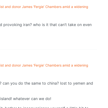
ivist and donor James ‘Fergie’ Chambers amid a widening
d provoking iran? who is it that can’t take on even
ivist and donor James ‘Fergie’ Chambers amid a widening
? can you do the same to china? lost to yemen and
 island! whatever can we do!