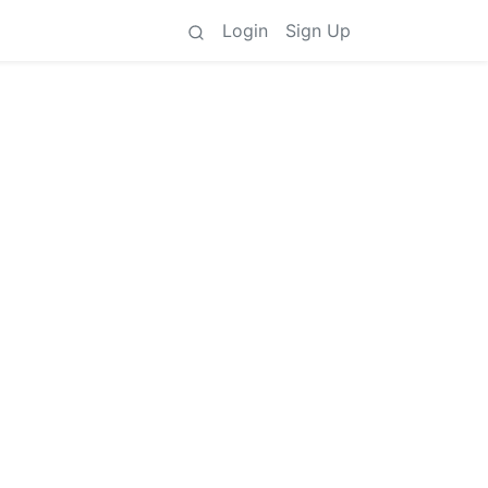
Login
Sign Up