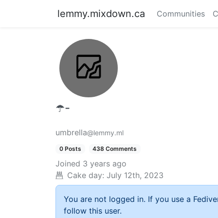
lemmy.mixdown.ca
Communities
C
☂️-
umbrella
@lemmy.ml
0 Posts
438 Comments
Joined
3 years ago
Cake day:
July 12th, 2023
You are not logged in. If you use a Fedive
follow this user.