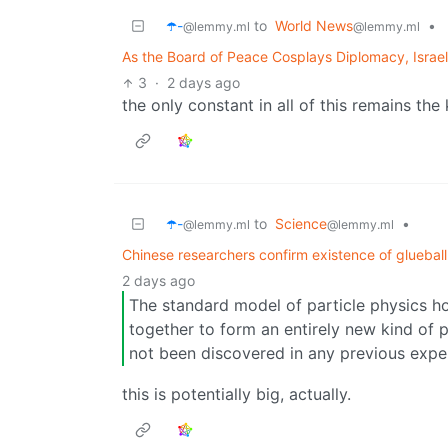
☂️-
to
World News
•
@lemmy.ml
@lemmy.ml
As the Board of Peace Cosplays Diplomacy, Israe
3
·
2 days ago
the only constant in all of this remains the k
☂️-
to
Science
•
@lemmy.ml
@lemmy.ml
Chinese researchers confirm existence of glueball
2 days ago
The standard model of particle physics ho
together to form an entirely new kind of p
not been discovered in any previous expe
this is potentially big, actually.