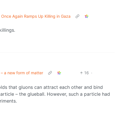
l Once Again Ramps Up Killing in Gaza
illings.
 – a new form of matter
16
·
lds that gluons can attract each other and bind
article – the glueball. However, such a particle had
riments.