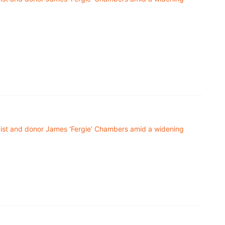
ivist and donor James ‘Fergie’ Chambers amid a widening