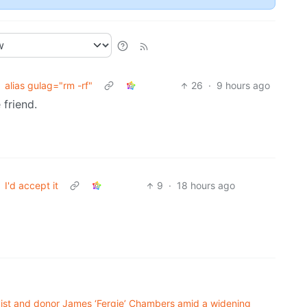
alias gulag="rm -rf"
26
·
9 hours ago
 friend.
I'd accept it
9
·
18 hours ago
ivist and donor James ‘Fergie’ Chambers amid a widening