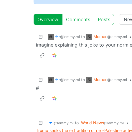
Overview
Comments
Posts
☂️-
Memes
to
•
@lemmy.ml
@lemmy.ml
imagine explaining this joke to your normie
☂️-
Memes
to
•
@lemmy.ml
@lemmy.ml
#
☂️-
to
World News
•
@lemmy.ml
@lemmy.ml
Trump seeks the extradition of pro-Palestine act