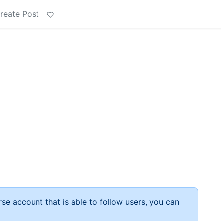
reate Post
rse account that is able to follow users, you can