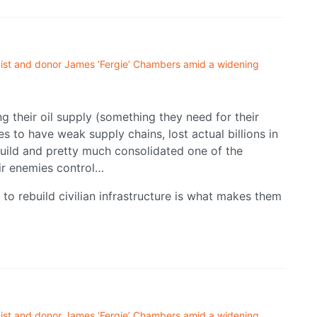
ivist and donor James ‘Fergie’ Chambers amid a widening
ng their oil supply (something they need for their
 to have weak supply chains, lost actual billions in
ebuild and pretty much consolidated one of the
ir enemies control…
to rebuild civilian infrastructure is what makes them
ivist and donor James ‘Fergie’ Chambers amid a widening