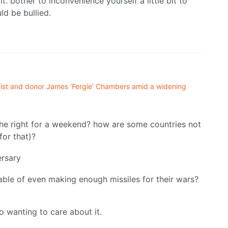
t. bother to inconvenience yourself a little bit to
d be bullied.
ivist and donor James ‘Fergie’ Chambers amid a widening
the right for a weekend? how are some countries not
for that)?
rsary
pable of even making enough missiles for their wars?
to wanting to care about it.