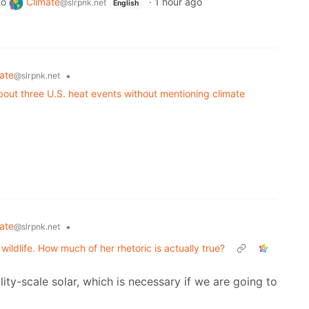
to
Climate
·
1 hour ago
@slrpnk.net
English
ate
•
@slrpnk.net
ut three U.S. heat events without mentioning climate
ate
•
@slrpnk.net
ildlife. How much of her rhetoric is actually true?
lity-scale solar, which is necessary if we are going to