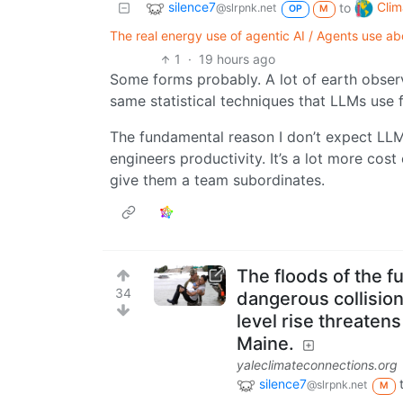
silence7
Clim
to
@slrpnk.net
OP
M
The real energy use of agentic AI / Agents use 
1
·
19 hours ago
Some forms probably. A lot of earth obser
same statistical techniques that LLMs use 
The fundamental reason I don’t expect LLM
engineers productivity. It’s a lot more cost
give them a team subordinates.
The floods of the f
34
dangerous collision
level rise threate
Maine.
yaleclimateconnections.org
silence7
@slrpnk.net
M