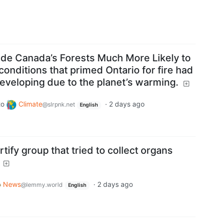
de Canada’s Forests Much More Likely to
conditions that primed Ontario for fire had
eveloping due to the planet’s warming.
to
Climate
·
2 days ago
@slrpnk.net
English
tify group that tried to collect organs
News
·
2 days ago
@lemmy.world
English