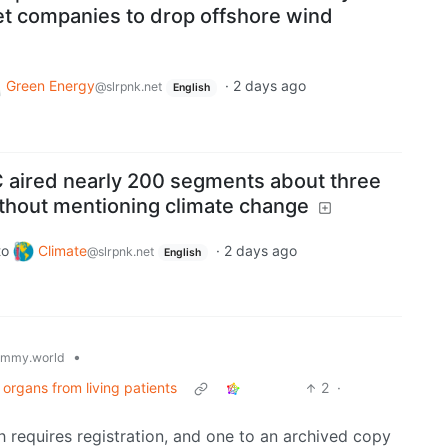
get companies to drop offshore wind
Green Energy
·
2 days ago
@slrpnk.net
English
 aired nearly 200 segments about three
ithout mentioning climate change
to
Climate
·
2 days ago
@slrpnk.net
English
•
emmy.world
 organs from living patients
2
·
ch requires registration, and one to an archived copy