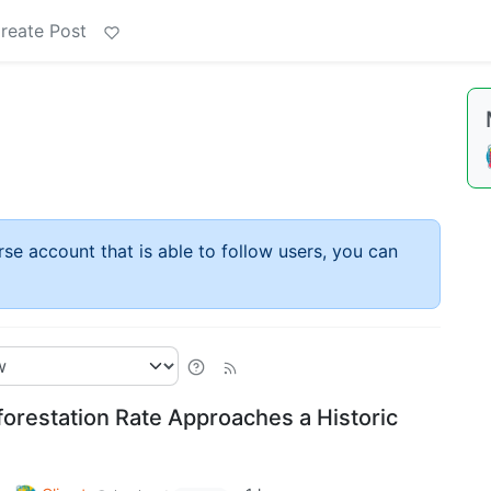
reate Post
rse account that is able to follow users, you can
forestation Rate Approaches a Historic