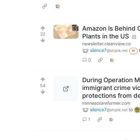
Amazon Is Behind O
22
Plants in the US
newsletter.cleanview.co
silence7
@slrpnk.net
M
0
During Operation M
54
immigrant crime vi
protections from d
minnesotareformer.com
silence7
to
@slrpnk.net
1