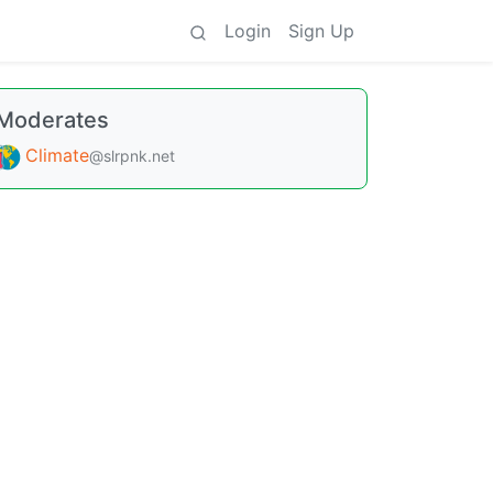
Login
Sign Up
Moderates
Climate
@slrpnk.net