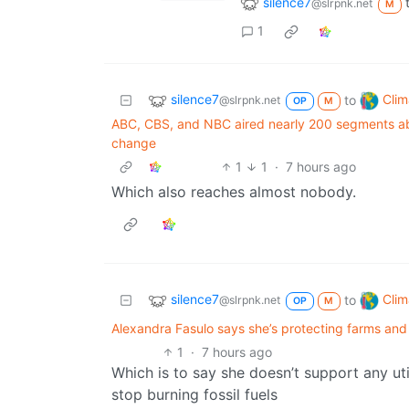
silence7
@slrpnk.net
M
1
silence7
Clim
to
@slrpnk.net
OP
M
ABC, CBS, and NBC aired nearly 200 segments abo
change
1
1
·
7 hours ago
Which also reaches almost nobody.
silence7
Clim
to
@slrpnk.net
OP
M
Alexandra Fasulo says she’s protecting farms and w
1
·
7 hours ago
Which is to say she doesn’t support any uti
stop burning fossil fuels