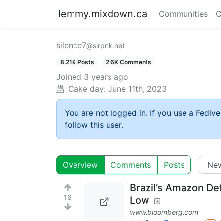
lemmy.mixdown.ca
Communities
C
silence7
@slrpnk.net
8.21K Posts
2.6K Comments
Joined
3 years ago
Cake day:
June 11th, 2023
You are not logged in. If you use a Fedive
follow this user.
Overview
Comments
Posts
Brazil’s Amazon De
16
Low
www.bloomberg.com