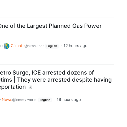
ne of the Largest Planned Gas Power
to
Climate
·
12 hours ago
@slrpnk.net
English
etro Surge, ICE arrested dozens of
ctims | They were arrested despite having
eportation
News
·
19 hours ago
@lemmy.world
English