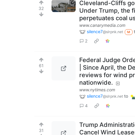
Cleveland-Cliffs go
32
Under Trump, the fi
perpetuates coal use
www.canarymedia.com
silence7
@slrpnk.net
M
2
Federal Judge Orde
61
| Since April, the 
reviews for wind pr
nationwide.
www.nytimes.com
silence7
to
@slrpnk.net
4
Trump Administratio
31
Cancel Wind Leases 