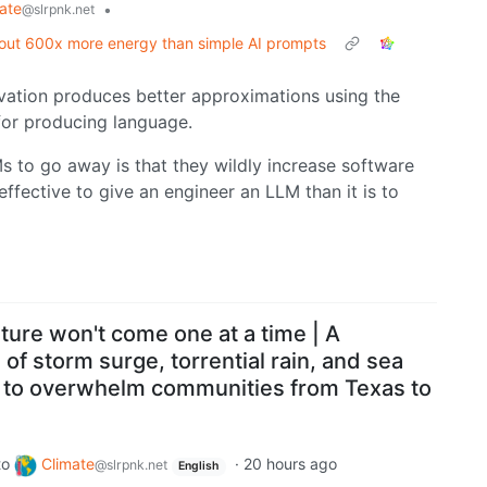
ate
•
@slrpnk.net
about 600x more energy than simple AI prompts
vation produces better approximations using the
for producing language.
s to go away is that they wildly increase software
 effective to give an engineer an LLM than it is to
uture won't come one at a time | A
 of storm surge, torrential rain, and sea
ns to overwhelm communities from Texas to
to
Climate
·
20 hours ago
@slrpnk.net
English