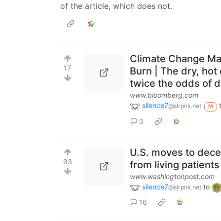
of the article, which does not.
Climate Change Ma
17
Burn | The dry, hot 
twice the odds of d
www.bloomberg.com
silence7
@slrpnk.net
M
0
U.S. moves to decer
93
from living patients
www.washingtonpost.com
silence7
to
@slrpnk.net
16