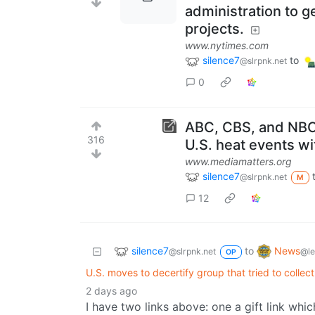
administration to 
projects.
www.nytimes.com
silence7
to
@slrpnk.net
0
ABC, CBS, and NBC
316
U.S. heat events w
www.mediamatters.org
silence7
@slrpnk.net
M
12
silence7
News
to
@slrpnk.net
@l
OP
U.S. moves to decertify group that tried to collect
2 days ago
I have two links above: one a gift link whi