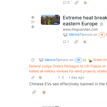
0
Extreme heat break
31
eastern Europe
www.theguardian.com
silence7
@slrpnk.net
M
1
silence7
Green E
to
@slrpnk.net
OP
Federal Judge Orders Pentagon to Lift Freeze on
halted all military reviews for wind projects, stall
3
·
1 day ago
Chinese EVs see effectively banned in the U