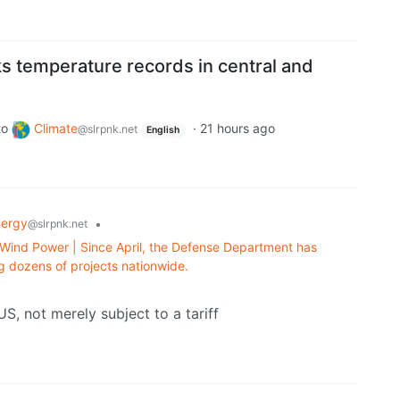
s temperature records in central and
to
Climate
·
21 hours ago
@slrpnk.net
English
nergy
•
@slrpnk.net
 Wind Power | Since April, the Defense Department has
ing dozens of projects nationwide.
S, not merely subject to a tariff