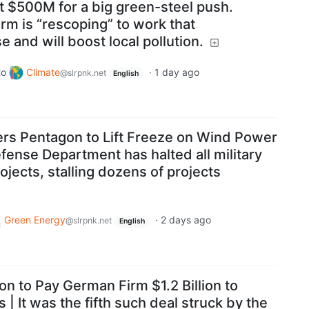
t $500M for a big green-steel push.
rm is “rescoping” to work that
 and will boost local pollution.
to
Climate
·
1 day ago
@slrpnk.net
English
rs Pentagon to Lift Freeze on Wind Power
Defense Department has halted all military
ojects, stalling dozens of projects
Green Energy
·
2 days ago
@slrpnk.net
English
n to Pay German Firm $1.2 Billion to
| It was the fifth such deal struck by the