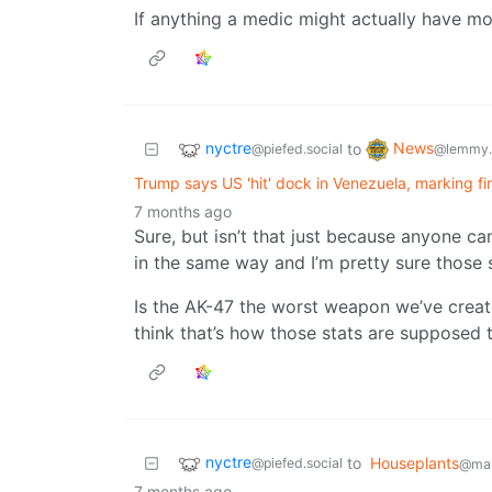
If anything a medic might actually have mor
nyctre
News
to
@piefed.social
@lemmy.
Trump says US 'hit' dock in Venezuela, marking fi
7 months ago
Sure, but isn’t that just because anyone ca
in the same way and I’m pretty sure those
Is the AK-47 the worst weapon we’ve created
think that’s how those stats are supposed 
nyctre
to
Houseplants
@piefed.social
@man
7 months ago