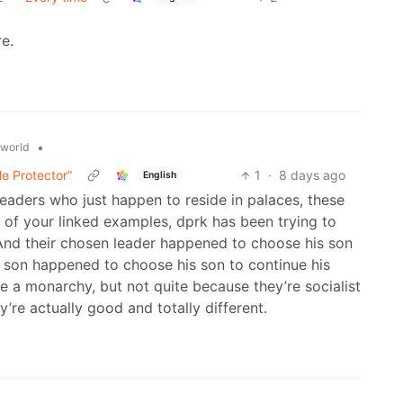
re.
•
world
le Protector”
1
·
8 days ago
English
leaders who just happen to reside in palaces, these
ne of your linked examples, dprk has been trying to
nd their chosen leader happened to choose his son
t son happened to choose his son to continue his
 a monarchy, but not quite because they’re socialist
’re actually good and totally different.