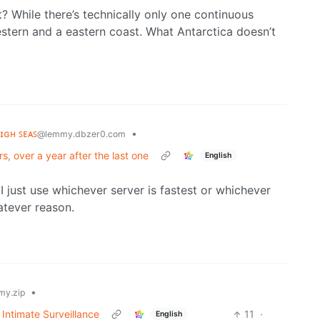
? While there’s technically only one continuous
estern and a eastern coast. What Antarctica doesn’t
ʜɪɢʜ ꜱᴇᴀꜱ
•
@lemmy.dbzer0.com
rs, over a year after the last one
English
I just use whichever server is fastest or whichever
atever reason.
•
y.zip
Intimate Surveillance
11
·
English