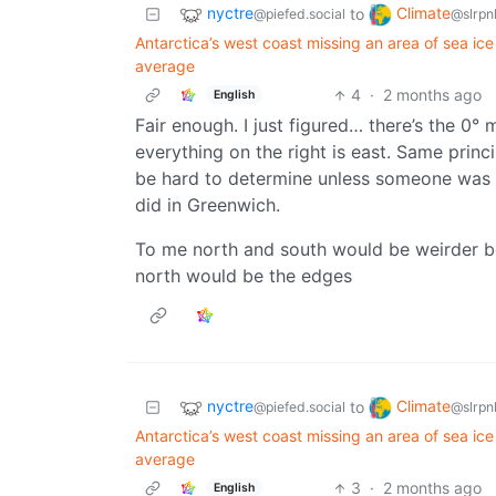
nyctre
Climate
to
@piefed.social
@slrpn
Antarctica’s west coast missing an area of sea i
average
4
·
2 months ago
English
Fair enough. I just figured… there’s the 0° 
everything on the right is east. Same prin
be hard to determine unless someone was n
did in Greenwich.
To me north and south would be weirder b
north would be the edges
nyctre
Climate
to
@piefed.social
@slrpn
Antarctica’s west coast missing an area of sea i
average
3
·
2 months ago
English