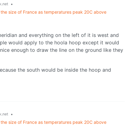
•
k.net
ce the size of France as temperatures peak 20C above
meridian and everything on the left of it is west and
ciple would apply to the hoola hoop except it would
ice enough to draw the line on the ground like they
ecause the south would be inside the hoop and
•
k.net
ce the size of France as temperatures peak 20C above