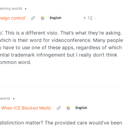
•
lemmy.world
eign control'
12
·
English
. This is a different visio. That’s what they’re asking.
 which is their word for videoconference. Many people
ey have to use one of these apps, regardless of which
tial trademark infringement but I really don’t think
a common word.
•
world
e When ICE Blocked Medic
English
 distinction matter? The provided care would’ve been