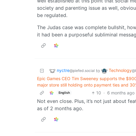
well established at this point that social med
society and parenting issue as well, obvio
be regulated.
The Judas case was complete bullshit, howe
it had been a purposeful subliminal message, i
nyctre
Technology
to
@piefed.social
@
Epic Games CEO Tim Sweeney supports the $900 mi
major store still holding onto payment ties and 30
10
·
6 months ago
English
Not even close. Plus, it’s not just about feat
as of 2 months ago.