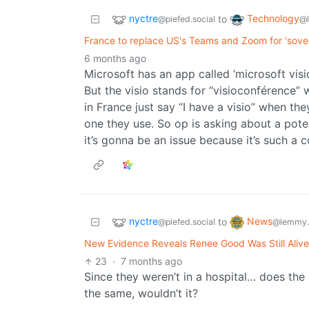
nyctre
Technology
to
@piefed.social
@
France to replace US's Teams and Zoom for 'sover
6 months ago
Microsoft has an app called ‘microsoft visio’
But the visio stands for “visioconférence”
in France just say “I have a visio” when th
one they use. So op is asking about a poten
it’s gonna be an issue because it’s such 
nyctre
News
to
@piefed.social
@lemmy.
New Evidence Reveals Renee Good Was Still Aliv
23
·
7 months ago
Since they weren’t in a hospital… does the
the same, wouldn’t it?