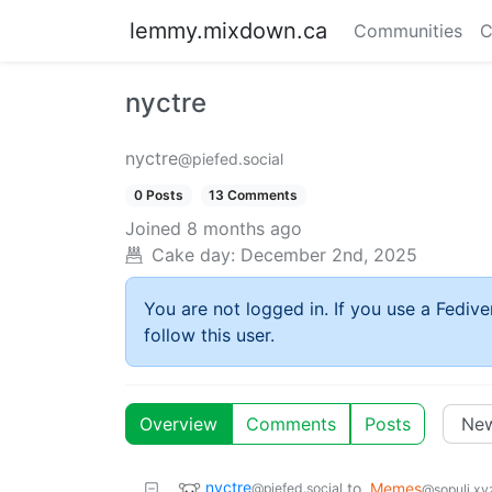
lemmy.mixdown.ca
Communities
C
nyctre
nyctre
@piefed.social
0 Posts
13 Comments
Joined
8 months ago
Cake day:
December 2nd, 2025
You are not logged in. If you use a Fedive
follow this user.
Overview
Comments
Posts
nyctre
to
Memes
@piefed.social
@sopuli.xy