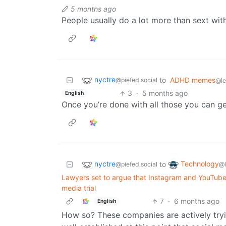
5 months ago
People usually do a lot more than sext with
nyctre
to
ADHD memes
@piefed.social
@l
3
·
5 months ago
English
Once you’re done with all those you can g
nyctre
Technology
to
@piefed.social
@
Lawyers set to argue that Instagram and YouTube 
media trial
7
·
6 months ago
English
How so? These companies are actively tryin