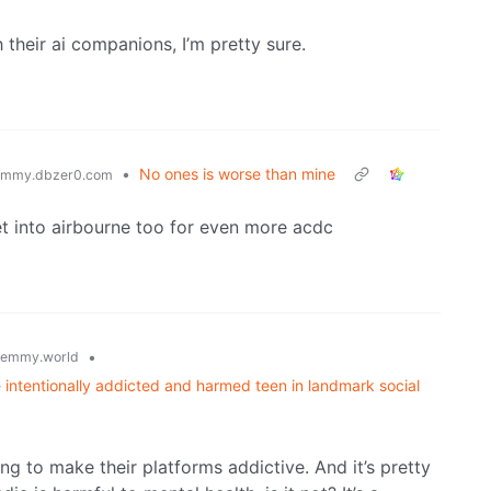
 their ai companions, I’m pretty sure.
•
No ones is worse than mine
emmy.dbzer0.com
et into airbourne too for even more acdc
•
lemmy.world
intentionally addicted and harmed teen in landmark social
g to make their platforms addictive. And it’s pretty