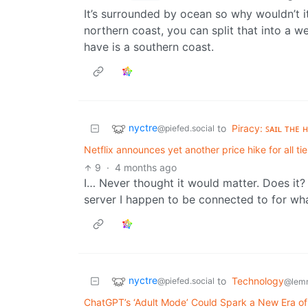
It’s surrounded by ocean so why wouldn’t it
northern coast, you can split that into a w
have is a southern coast.
nyctre
to
Piracy: ꜱᴀɪʟ ᴛʜᴇ 
@piefed.social
Netflix announces yet another price hike for all tie
9
·
4 months ago
I… Never thought it would matter. Does it? 
server I happen to be connected to for wh
nyctre
to
Technology
@piefed.social
@lemm
ChatGPT’s ‘Adult Mode’ Could Spark a New Era of 