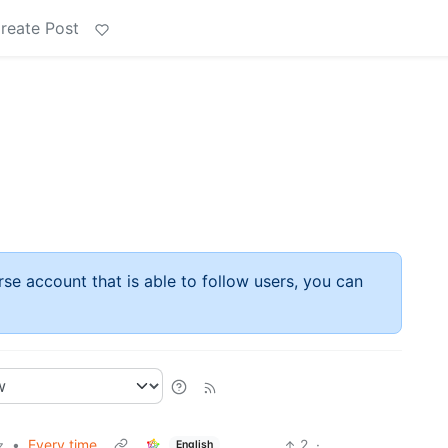
reate Post
rse account that is able to follow users, you can
•
Every time
2
·
English
z