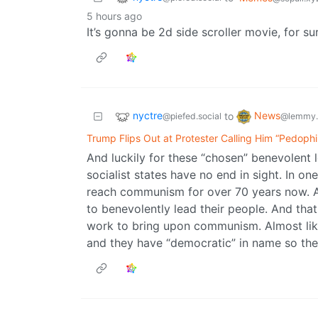
5 hours ago
It’s gonna be 2d side scroller movie, for su
nyctre
News
to
@piefed.social
@lemmy.
Trump Flips Out at Protester Calling Him “Pedophi
And luckily for these “chosen” benevolent 
socialist states have no end in sight. In o
reach communism for over 70 years now. A
to benevolently lead their people. And tha
work to bring upon communism. Almost like
and they have “democratic” in name so they