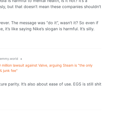
ia is harmful to mental health, is it not? It’s a
usly, but that doesn’t mean these companies shouldn’t
ver. The message was “do it”, wasn’t it? So even if
t’s like saying Nike’s slogan is harmful. It’s silly.
•
lemmy.world
llion lawsuit against Valve, arguing Steam is "the only
% junk fee"
ure parity. It’s also about ease of use. EGS is still shit