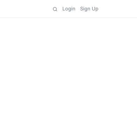
Login
Sign Up