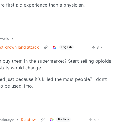
e first aid experience than a physician.
•
world
rst known land attack
8
·
English
n buy them in the supermarket? Start selling opioids
 stats would change.
 just because it’s killed the most people? I don’t
to be used, imo.
•
Sundew
5
·
English
der.xyz