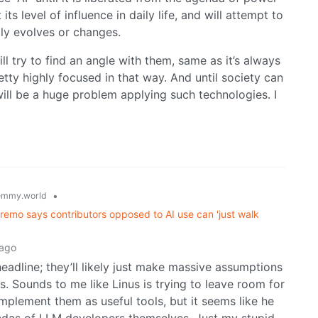
ts level of influence in daily life, and will attempt to
ly evolves or changes.
ill try to find an angle with them, same as it’s always
etty highly focused in that way. And until society can
ill be a huge problem applying such technologies. I
•
emmy.world
supremo says contributors opposed to AI use can 'just walk
 ago
adline; they’ll likely just make massive assumptions
s. Sounds to me like Linus is trying to leave room for
mplement them as useful tools, but it seems like he