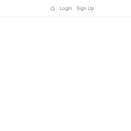
Login
Sign Up