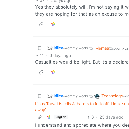
37
·
2 days ago
Yes they absolutely will. I’m not saying it 
they are hoping for that as an excuse to mo
killea
to
Memes
@lemmy.world
@sopuli.xyz
11
·
9 days ago
Casualties would be light. But it’s a declara
killea
Technology
to
@lemmy.world
@l
Linus Torvalds tells AI haters to fork off: Linux 
away'
6
·
23 days ago
English
I understand and appreciate where you desir