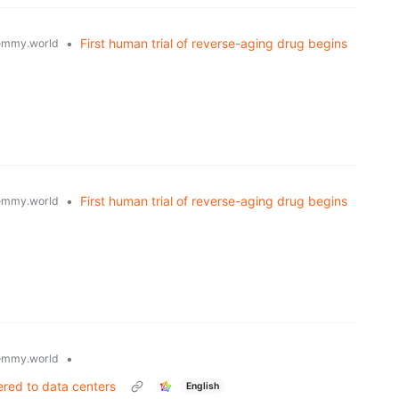
•
First human trial of reverse-aging drug begins
emmy.world
•
First human trial of reverse-aging drug begins
emmy.world
•
emmy.world
fered to data centers
English