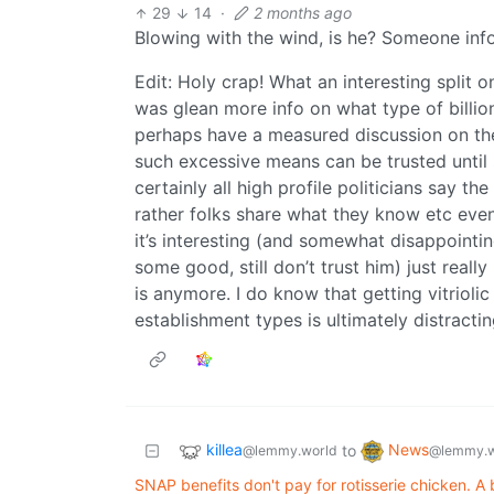
29
14
·
2 months ago
Blowing with the wind, is he? Someone infor
Edit: Holy crap! What an interesting split 
was glean more info on what type of billion
perhaps have a measured discussion on the s
such excessive means can be trusted unti
certainly all high profile politicians say t
rather folks share what they know etc even
it’s interesting (and somewhat disappointin
some good, still don’t trust him) just reall
is anymore. I do know that getting vitriolic
establishment types is ultimately distracti
killea
News
to
@lemmy.world
@lemmy.w
SNAP benefits don't pay for rotisserie chicken. A 