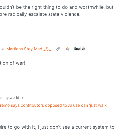
wouldn’t be the right thing to do and worthwhile, but
re radically escalate state violence.
•
Martians Stay Mad _💪_
English
tion of war!
•
emmy.world
supremo says contributors opposed to AI use can 'just walk
e to go with it, I just don’t see a current system to