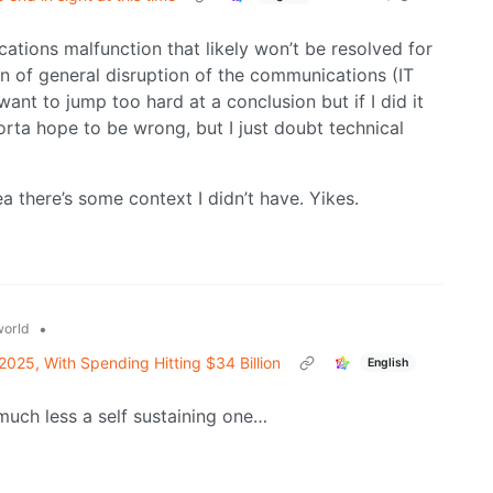
cations malfunction that likely won’t be resolved for
on of general disruption of the communications (IT
want to jump too hard at a conclusion but if I did it
orta hope to be wrong, but I just doubt technical
 there’s some context I didn’t have. Yikes.
•
orld
2025, With Spending Hitting $34 Billion
English
uch less a self sustaining one…