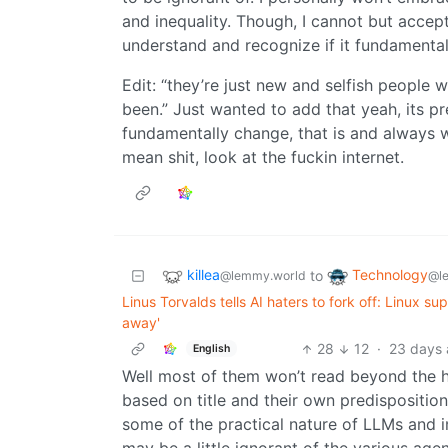
and inequality. Though, I cannot but accept i
understand and recognize if it fundamental
Edit: “they’re just new and selfish people w
been.” Just wanted to add that yeah, its pr
fundamentally change, that is and always w
mean shit, look at the fuckin internet.
killea
Technology
to
@lemmy.world
@l
Linus Torvalds tells AI haters to fork off: Linux 
away'
28
12
·
23 days
English
Well most of them won’t read beyond the he
based on title and their own predisposition
some of the practical nature of LLMs and i