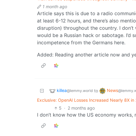
1 month ago
Article says this is due to a radio communi
at least 6-12 hours, and there’s also menti
disruption) throughout the country. I don’t 
would be a Russian hack or sabotage. I’d s
incompetence from the Germans here.
Added: Reading another article now and yea
killea
News
to
@lemmy.world
@lemmy.w
Exclusive: OpenAI Losses Increased Nearly 8X in 
5
·
2 months ago
I don’t know how the US economy works, m