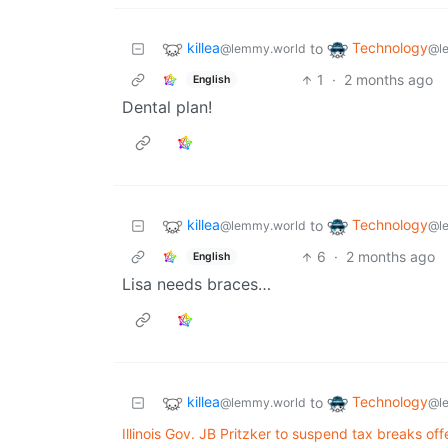
killea
Technology
to
@lemmy.world
@l
1
·
2 months ago
English
Dental plan!
killea
Technology
to
@lemmy.world
@l
6
·
2 months ago
English
Lisa needs braces…
killea
Technology
to
@lemmy.world
@l
Illinois Gov. JB Pritzker to suspend tax breaks of