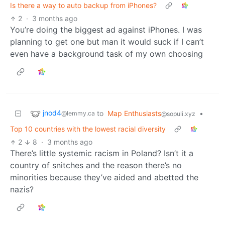
Is there a way to auto backup from iPhones?
2
·
3 months ago
You’re doing the biggest ad against iPhones. I was
planning to get one but man it would suck if I can’t
even have a background task of my own choosing
jnod4
to
Map Enthusiasts
•
@lemmy.ca
@sopuli.xyz
Top 10 countries with the lowest racial diversity
2
8
·
3 months ago
There’s little systemic racism in Poland? Isn’t it a
country of snitches and the reason there’s no
minorities because they’ve aided and abetted the
nazis?