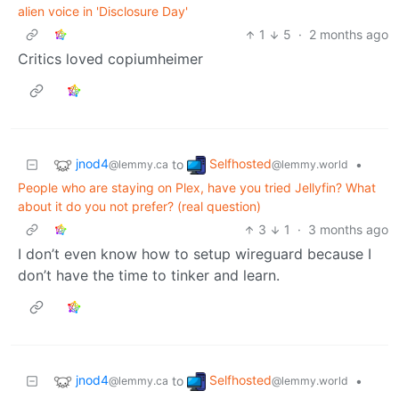
alien voice in 'Disclosure Day'
1
5
·
2 months ago
Critics loved copiumheimer
jnod4
Selfhosted
to
•
@lemmy.ca
@lemmy.world
People who are staying on Plex, have you tried Jellyfin? What
about it do you not prefer? (real question)
3
1
·
3 months ago
I don’t even know how to setup wireguard because I
don’t have the time to tinker and learn.
jnod4
Selfhosted
to
•
@lemmy.ca
@lemmy.world