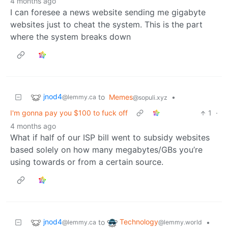
4 months ago
I can foresee a news website sending me gigabyte
websites just to cheat the system. This is the part
where the system breaks down
jnod4
to
Memes
•
@lemmy.ca
@sopuli.xyz
I'm gonna pay you $100 to fuck off
1
·
4 months ago
What if half of our ISP bill went to subsidy websites
based solely on how many megabytes/GBs you’re
using towards or from a certain source.
jnod4
Technology
to
•
@lemmy.ca
@lemmy.world