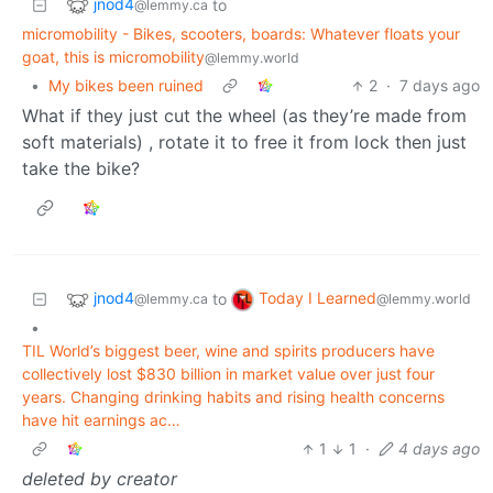
jnod4
to
@lemmy.ca
micromobility - Bikes, scooters, boards: Whatever floats your
goat, this is micromobility
@lemmy.world
•
My bikes been ruined
2
·
7 days ago
What if they just cut the wheel (as they’re made from
soft materials) , rotate it to free it from lock then just
take the bike?
jnod4
Today I Learned
to
@lemmy.ca
@lemmy.world
•
TIL World’s biggest beer, wine and spirits producers have
collectively lost $830 billion in market value over just four
years. Changing drinking habits and rising health concerns
have hit earnings ac…
1
1
·
4 days ago
deleted by creator