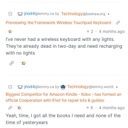
jnod4
to
Technology
•
@lemmy.ca
@beehaw.org
Previewing the Framework Wireless Touchpad Keyboard
2
·
4 months ago
I’ve never had a wireless keyboard with any lights.
They’re already dead in two-day and need recharging
with no lights
jnod4
Technology
to
•
@lemmy.ca
@lemmy.world
Biggest Competitor for Amazon Kindle - Kobo - has formed an
official Cooperation with iFixit for repair kits & guides
6
·
4 months ago
Yeah, time, I got all the books I need and none of the
time of yesteryears