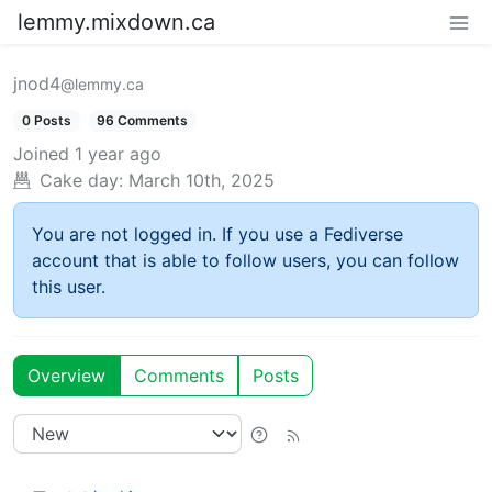
lemmy.mixdown.ca
jnod4
@lemmy.ca
0 Posts
96 Comments
Joined
1 year ago
Cake day:
March 10th, 2025
You are not logged in. If you use a Fediverse
account that is able to follow users, you can follow
this user.
Overview
Comments
Posts