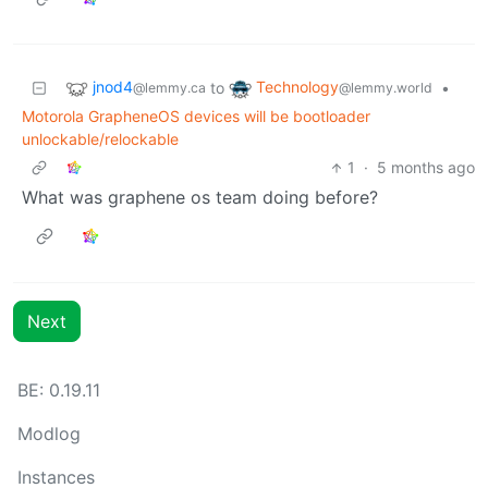
jnod4
Technology
to
•
@lemmy.ca
@lemmy.world
Motorola GrapheneOS devices will be bootloader
unlockable/relockable
1
·
5 months ago
What was graphene os team doing before?
Next
BE: 0.19.11
Modlog
Instances