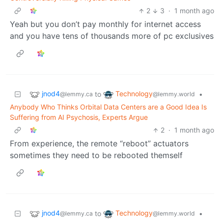
2
3
·
1 month ago
Yeah but you don’t pay monthly for internet access
and you have tens of thousands more of pc exclusives
jnod4
Technology
to
•
@lemmy.ca
@lemmy.world
Anybody Who Thinks Orbital Data Centers are a Good Idea Is
Suffering from AI Psychosis, Experts Argue
2
·
1 month ago
From experience, the remote “reboot” actuators
sometimes they need to be rebooted themself
jnod4
Technology
to
•
@lemmy.ca
@lemmy.world