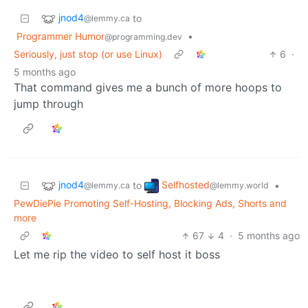
jnod4
to
@lemmy.ca
Programmer Humor
•
@programming.dev
Seriously, just stop (or use Linux)
6
·
5 months ago
That command gives me a bunch of more hoops to
jump through
jnod4
Selfhosted
to
•
@lemmy.ca
@lemmy.world
PewDiePie Promoting Self-Hosting, Blocking Ads, Shorts and
more
67
4
·
5 months ago
Let me rip the video to self host it boss