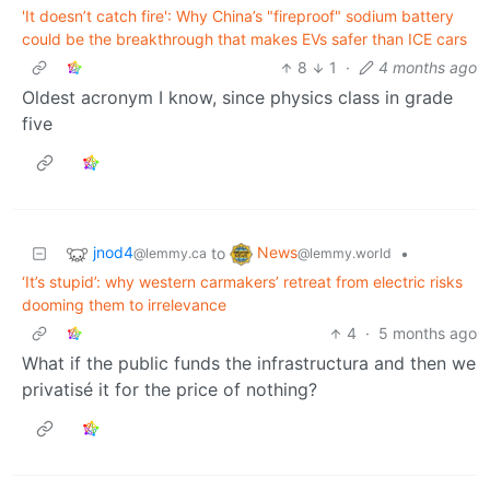
'It doesn’t catch fire': Why China’s "fireproof" sodium battery
could be the breakthrough that makes EVs safer than ICE cars
8
1
·
4 months ago
Oldest acronym I know, since physics class in grade
five
jnod4
News
to
•
@lemmy.ca
@lemmy.world
‘It’s stupid’: why western carmakers’ retreat from electric risks
dooming them to irrelevance
4
·
5 months ago
What if the public funds the infrastructura and then we
privatisé it for the price of nothing?