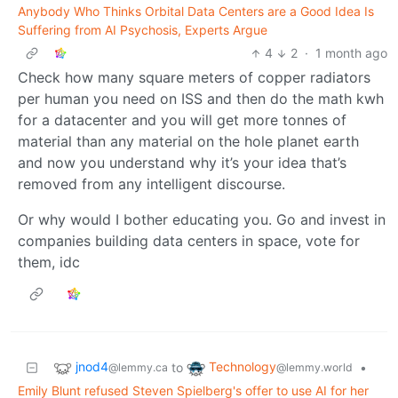
Anybody Who Thinks Orbital Data Centers are a Good Idea Is
Suffering from AI Psychosis, Experts Argue
4
2
·
1 month ago
Check how many square meters of copper radiators
per human you need on ISS and then do the math kwh
for a datacenter and you will get more tonnes of
material than any material on the hole planet earth
and now you understand why it’s your idea that’s
removed from any intelligent discourse.
Or why would I bother educating you. Go and invest in
companies building data centers in space, vote for
them, idc
jnod4
Technology
to
•
@lemmy.ca
@lemmy.world
Emily Blunt refused Steven Spielberg's offer to use AI for her