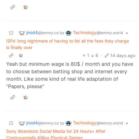
jnod4
Technology
to
•
@lemmy.ca
@lemmy.world
ISPs' long nightmare of having to list all the fees they charge
is finally over
1
6
·
14 days ago
Yeah but minimum wage is 80$ / month and you have
to choose between betting shop and internet every
month. Like some kind of real life adaptation of
“Papers, please”
jnod4
Technology
to
•
@lemmy.ca
@lemmy.world
Sony Abandons Social Media for 24 Hours+ After
Controversially Killing Physical Games