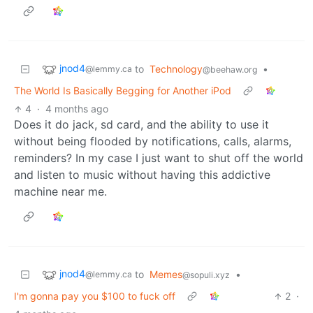
jnod4
to
Technology
•
@lemmy.ca
@beehaw.org
The World Is Basically Begging for Another iPod
4
·
4 months ago
Does it do jack, sd card, and the ability to use it
without being flooded by notifications, calls, alarms,
reminders? In my case I just want to shut off the world
and listen to music without having this addictive
machine near me.
jnod4
to
Memes
•
@lemmy.ca
@sopuli.xyz
I'm gonna pay you $100 to fuck off
2
·