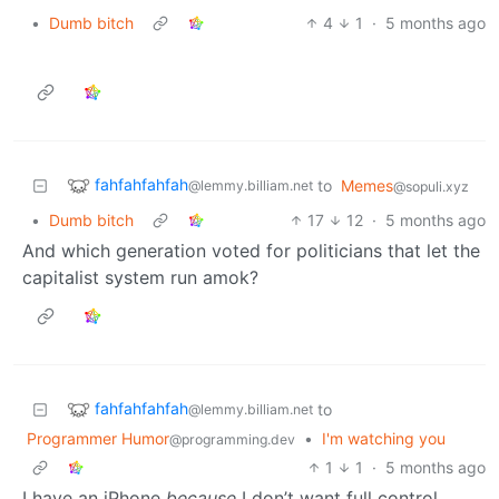
•
Dumb bitch
4
1
·
5 months ago
fahfahfahfah
to
Memes
@lemmy.billiam.net
@sopuli.xyz
•
Dumb bitch
17
12
·
5 months ago
And which generation voted for politicians that let the
capitalist system run amok?
fahfahfahfah
to
@lemmy.billiam.net
Programmer Humor
•
I'm watching you
@programming.dev
1
1
·
5 months ago
I have an iPhone
because
I don’t want full control.