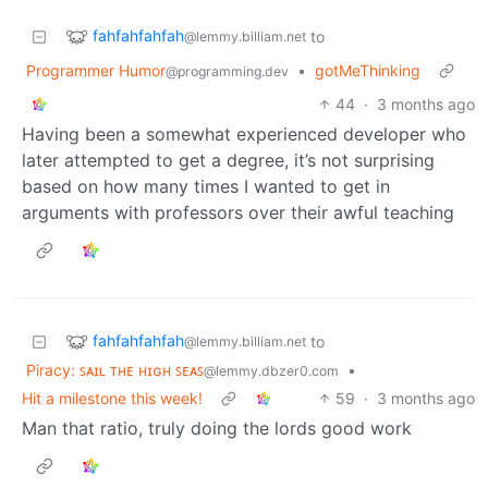
fahfahfahfah
to
@lemmy.billiam.net
Programmer Humor
•
gotMeThinking
@programming.dev
44
·
3 months ago
Having been a somewhat experienced developer who
later attempted to get a degree, it’s not surprising
based on how many times I wanted to get in
arguments with professors over their awful teaching
fahfahfahfah
to
@lemmy.billiam.net
Piracy: ꜱᴀɪʟ ᴛʜᴇ ʜɪɢʜ ꜱᴇᴀꜱ
•
@lemmy.dbzer0.com
Hit a milestone this week!
59
·
3 months ago
Man that ratio, truly doing the lords good work