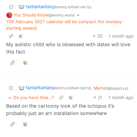
fahfahfahfah
to
@lemmy.billiam.net
You Should Know
•
@lemmy.world
YSK February 2027 calendar will be compact (for monday-
starting weeks)
20
·
1 month ago
My autistic child who is obsessed with dates will love
this fact
fahfahfahfah
to
Memes
@lemmy.billiam.net
@sopuli.xyz
•
Do you have time...?
21
·
1 month ago
Based on the cartoony look of the octopus it’s
probably just an art installation somewhere