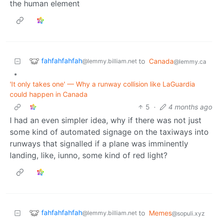
the human element
fahfahfahfah
to
Canada
@lemmy.billiam.net
@lemmy.ca
•
'It only takes one' — Why a runway collision like LaGuardia
could happen in Canada
5
·
4 months ago
I had an even simpler idea, why if there was not just
some kind of automated signage on the taxiways into
runways that signalled if a plane was imminently
landing, like, iunno, some kind of red light?
fahfahfahfah
to
Memes
@lemmy.billiam.net
@sopuli.xyz