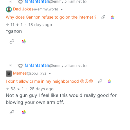
fahfahfahfah
to
@lemmy.billiam.net
Dad Jokes
•
@lemmy.world
Why does Gannon refuse to go on the internet ?
11
1
·
18 days ago
*ganon
fahfahfahfah
to
@lemmy.billiam.net
Memes
•
@sopuli.xyz
I don't allow crime in my neighborhood 😡😡😡
63
1
·
28 days ago
Not a gun guy I feel like this would really good for
blowing your own arm off.