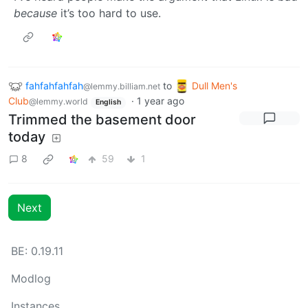
because
it’s too hard to use.
fahfahfahfah
to
Dull Men's
@lemmy.billiam.net
Club
·
1 year ago
@lemmy.world
English
Trimmed the basement door
today
8
59
1
Next
BE: 0.19.11
Modlog
Instances