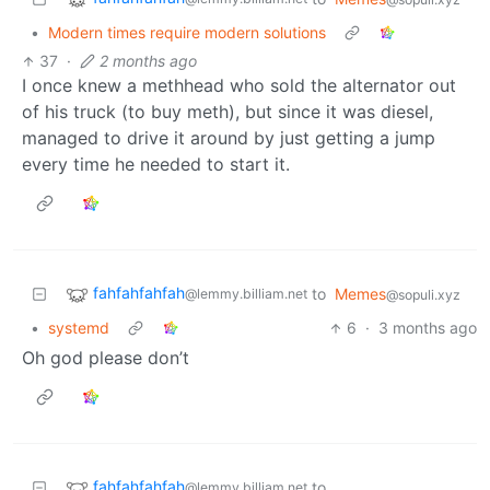
•
Modern times require modern solutions
37
·
2 months ago
I once knew a methhead who sold the alternator out
of his truck (to buy meth), but since it was diesel,
managed to drive it around by just getting a jump
every time he needed to start it.
fahfahfahfah
to
Memes
@lemmy.billiam.net
@sopuli.xyz
•
systemd
6
·
3 months ago
Oh god please don’t
fahfahfahfah
to
@lemmy.billiam.net