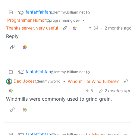
fahfahfahfah
to
@lemmy.billiam.net
Programmer Humor
•
@programming.dev
Thanks server, very useful
34
·
2 months ago
Reply
fahfahfahfah
to
@lemmy.billiam.net
Dad Jokes
•
Wind mill or Wind turbine?
@lemmy.world
5
·
2 months ago
Windmills were commonly used to grind grain.
fahfahfahfah
to
Memes
@lemmy.billiam.net
@sopuli.xyz