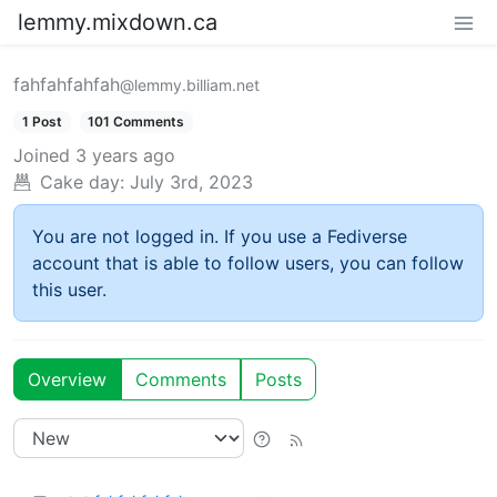
lemmy.mixdown.ca
fahfahfahfah
@lemmy.billiam.net
1 Post
101 Comments
Joined
3 years ago
Cake day:
July 3rd, 2023
You are not logged in. If you use a Fediverse
account that is able to follow users, you can follow
this user.
Overview
Comments
Posts