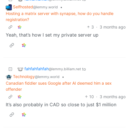
Selfhosted
•
@lemmy.world
Hosting a matrix server with synapse, how do you handle
registration?
3
·
3 months ago
Yeah, that’s how I set my private server up
fahfahfahfah
to
@lemmy.billiam.net
Technology
•
@lemmy.world
Canadian fiddler sues Google after AI deemed him a sex
offender
10
·
3 months ago
It’s also probably in CAD so close to just $1 million