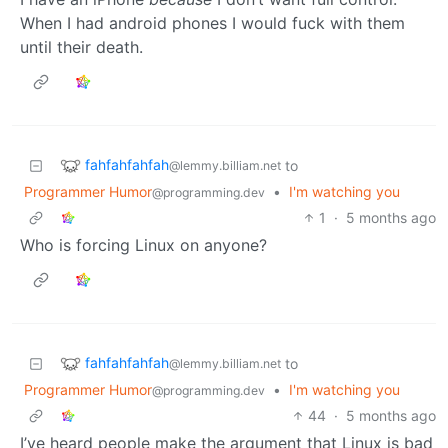
When I had android phones I would fuck with them
until their death.
fahfahfahfah
to
@lemmy.billiam.net
Programmer Humor
•
I'm watching you
@programming.dev
1
·
5 months ago
Who is forcing Linux on anyone?
fahfahfahfah
to
@lemmy.billiam.net
Programmer Humor
•
I'm watching you
@programming.dev
44
·
5 months ago
I’ve heard people make the argument that Linux is bad