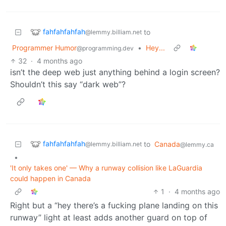
fahfahfahfah
to
@lemmy.billiam.net
Programmer Humor
•
Hey...
@programming.dev
32
·
4 months ago
isn’t the deep web just anything behind a login screen?
Shouldn’t this say “dark web”?
fahfahfahfah
to
Canada
@lemmy.billiam.net
@lemmy.ca
•
'It only takes one' — Why a runway collision like LaGuardia
could happen in Canada
1
·
4 months ago
Right but a “hey there’s a fucking plane landing on this
runway” light at least adds another guard on top of