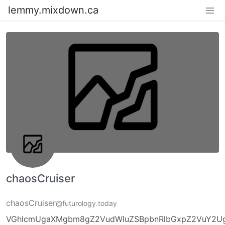
lemmy.mixdown.ca
chaosCruiser
chaosCruiser
@futurology.today
VGhlcmUgaXMgbm8gZ2VudWluZSBpbnRlbGxpZ2VuY2UgL