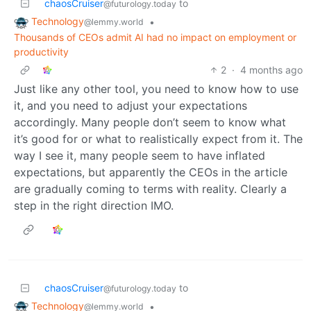
chaosCruiser
to
@futurology.today
Technology
•
@lemmy.world
Thousands of CEOs admit AI had no impact on employment or
productivity
2
·
4 months ago
Just like any other tool, you need to know how to use
it, and you need to adjust your expectations
accordingly. Many people don’t seem to know what
it’s good for or what to realistically expect from it. The
way I see it, many people seem to have inflated
expectations, but apparently the CEOs in the article
are gradually coming to terms with reality. Clearly a
step in the right direction IMO.
chaosCruiser
to
@futurology.today
Technology
•
@lemmy.world