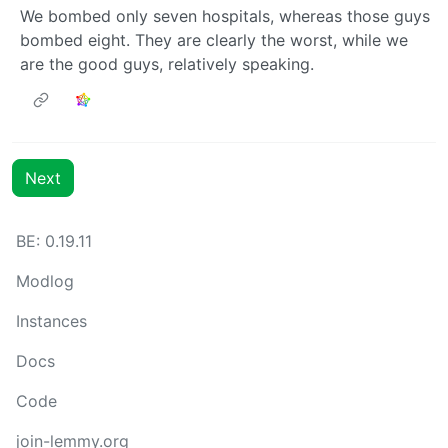
We bombed only seven hospitals, whereas those guys
bombed eight. They are clearly the worst, while we
are the good guys, relatively speaking.
Next
BE: 0.19.11
Modlog
Instances
Docs
Code
join-lemmy.org