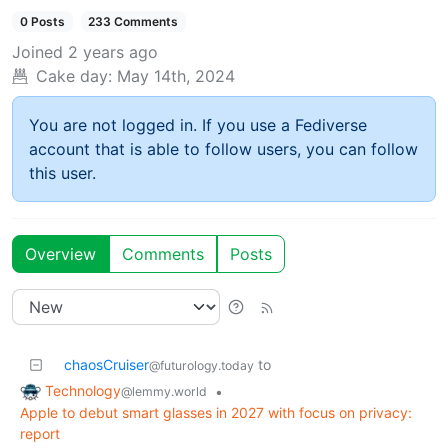
0 Posts
233 Comments
Joined
2 years ago
Cake day:
May 14th, 2024
You are not logged in. If you use a Fediverse
account that is able to follow users, you can follow
this user.
Overview
Comments
Posts
chaosCruiser
to
@futurology.today
Technology
•
@lemmy.world
Apple to debut smart glasses in 2027 with focus on privacy:
report