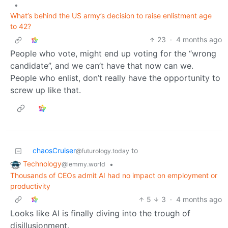
•
What’s behind the US army’s decision to raise enlistment age
to 42?
23
·
4 months ago
People who vote, might end up voting for the “wrong
candidate”, and we can’t have that now can we.
People who enlist, don’t really have the opportunity to
screw up like that.
chaosCruiser
to
@futurology.today
Technology
•
@lemmy.world
Thousands of CEOs admit AI had no impact on employment or
productivity
5
3
·
4 months ago
Looks like AI is finally diving into the trough of
disillusionment.