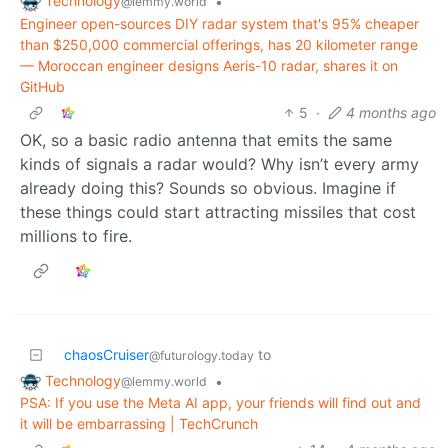
Technology
•
@lemmy.world
Engineer open-sources DIY radar system that's 95% cheaper
than $250,000 commercial offerings, has 20 kilometer range
— Moroccan engineer designs Aeris-10 radar, shares it on
GitHub
5
·
4 months ago
OK, so a basic radio antenna that emits the same
kinds of signals a radar would? Why isn’t every army
already doing this? Sounds so obvious. Imagine if
these things could start attracting missiles that cost
millions to fire.
chaosCruiser
to
@futurology.today
Technology
•
@lemmy.world
PSA: If you use the Meta AI app, your friends will find out and
it will be embarrassing | TechCrunch