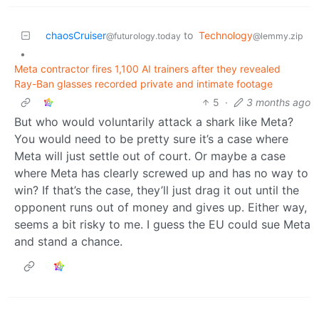
chaosCruiser
to
Technology
@futurology.today
@lemmy.zip
•
Meta contractor fires 1,100 AI trainers after they revealed
Ray-Ban glasses recorded private and intimate footage
5
·
3 months ago
But who would voluntarily attack a shark like Meta?
You would need to be pretty sure it’s a case where
Meta will just settle out of court. Or maybe a case
where Meta has clearly screwed up and has no way to
win? If that’s the case, they’ll just drag it out until the
opponent runs out of money and gives up. Either way,
seems a bit risky to me. I guess the EU could sue Meta
and stand a chance.