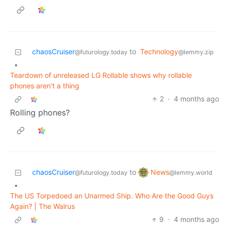
chaosCruiser
to
Technology
@futurology.today
@lemmy.zip
•
Teardown of unreleased LG Rollable shows why rollable
phones aren't a thing
2
·
4 months ago
Rolling phones?
News
chaosCruiser
to
@lemmy.world
@futurology.today
•
The US Torpedoed an Unarmed Ship. Who Are the Good Guys
Again? | The Walrus
9
·
4 months ago