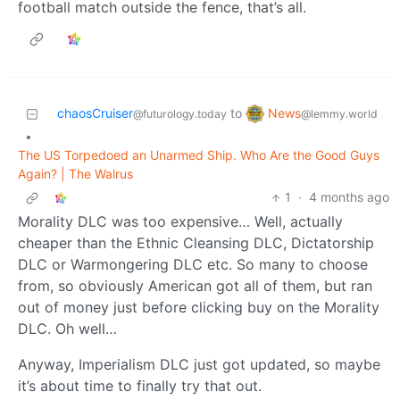
football match outside the fence, that’s all.
News
chaosCruiser
to
@lemmy.world
@futurology.today
•
The US Torpedoed an Unarmed Ship. Who Are the Good Guys
Again? | The Walrus
1
·
4 months ago
Morality DLC was too expensive… Well, actually
cheaper than the Ethnic Cleansing DLC, Dictatorship
DLC or Warmongering DLC etc. So many to choose
from, so obviously American got all of them, but ran
out of money just before clicking buy on the Morality
DLC. Oh well…
Anyway, Imperialism DLC just got updated, so maybe
it’s about time to finally try that out.