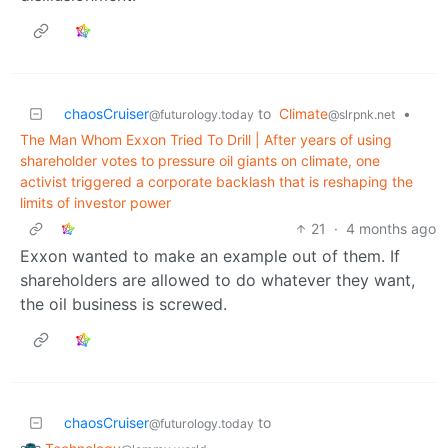
chaosCruiser
to
Climate
•
@futurology.today
@slrpnk.net
The Man Whom Exxon Tried To Drill | After years of using
shareholder votes to pressure oil giants on climate, one
activist triggered a corporate backlash that is reshaping the
limits of investor power
21
·
4 months ago
Exxon wanted to make an example out of them. If
shareholders are allowed to do whatever they want,
the oil business is screwed.
chaosCruiser
to
@futurology.today