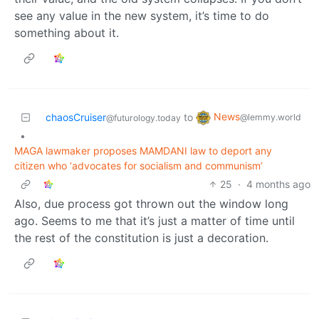
see any value in the new system, it’s time to do
something about it.
News
chaosCruiser
to
@lemmy.world
@futurology.today
•
MAGA lawmaker proposes MAMDANI law to deport any
citizen who ‘advocates for socialism and communism’
25
·
4 months ago
Also, due process got thrown out the window long
ago. Seems to me that it’s just a matter of time until
the rest of the constitution is just a decoration.