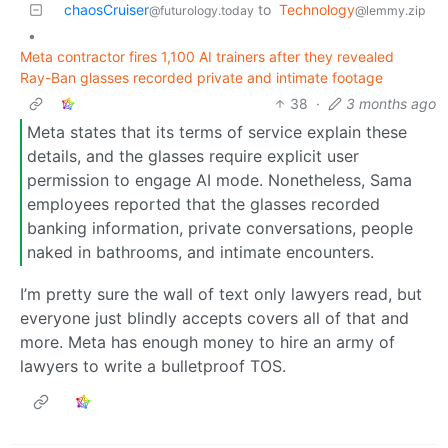
chaosCruiser
to
Technology
@futurology.today
@lemmy.zip
•
Meta contractor fires 1,100 AI trainers after they revealed
Ray-Ban glasses recorded private and intimate footage
38
·
3 months ago
Meta states that its terms of service explain these
details, and the glasses require explicit user
permission to engage AI mode. Nonetheless, Sama
employees reported that the glasses recorded
banking information, private conversations, people
naked in bathrooms, and intimate encounters.
I’m pretty sure the wall of text only lawyers read, but
everyone just blindly accepts covers all of that and
more. Meta has enough money to hire an army of
lawyers to write a bulletproof TOS.