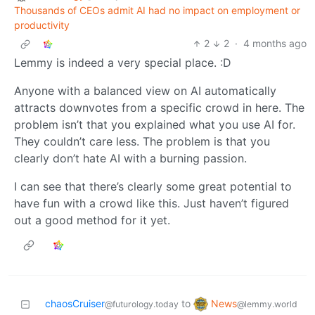
Thousands of CEOs admit AI had no impact on employment or
productivity
2
2
·
4 months ago
Lemmy is indeed a very special place. :D
Anyone with a balanced view on AI automatically
attracts downvotes from a specific crowd in here. The
problem isn’t that you explained what you use AI for.
They couldn’t care less. The problem is that you
clearly don’t hate AI with a burning passion.
I can see that there’s clearly some great potential to
have fun with a crowd like this. Just haven’t figured
out a good method for it yet.
News
chaosCruiser
to
@lemmy.world
@futurology.today