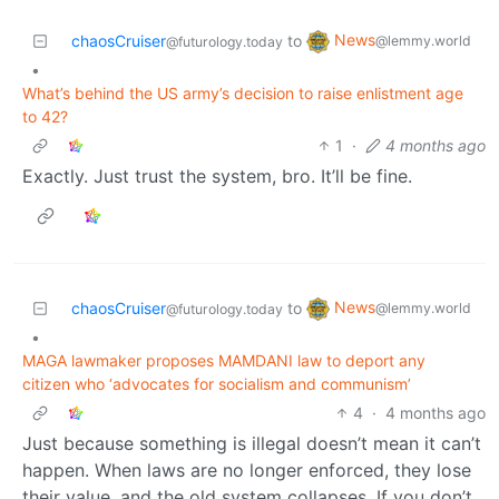
News
chaosCruiser
to
@lemmy.world
@futurology.today
•
What’s behind the US army’s decision to raise enlistment age
to 42?
1
·
4 months ago
Exactly. Just trust the system, bro. It’ll be fine.
News
chaosCruiser
to
@lemmy.world
@futurology.today
•
MAGA lawmaker proposes MAMDANI law to deport any
citizen who ‘advocates for socialism and communism’
4
·
4 months ago
Just because something is illegal doesn’t mean it can’t
happen. When laws are no longer enforced, they lose
their value, and the old system collapses. If you don’t