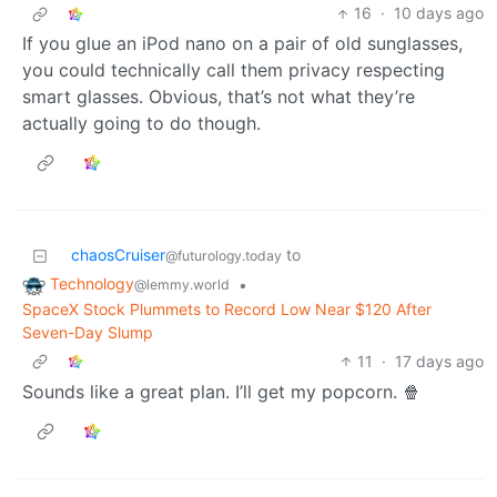
16
·
10 days ago
If you glue an iPod nano on a pair of old sunglasses,
you could technically call them privacy respecting
smart glasses. Obvious, that’s not what they’re
actually going to do though.
chaosCruiser
to
@futurology.today
Technology
•
@lemmy.world
SpaceX Stock Plummets to Record Low Near $120 After
Seven-Day Slump
11
·
17 days ago
Sounds like a great plan. I’ll get my popcorn. 🍿