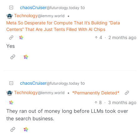
chaosCruiser
to
@futurology.today
Technology
•
@lemmy.world
Meta So Desperate for Compute That It’s Building “Data
Centers” That Are Just Tents Filled With AI Chips
4
·
2 months ago
Yes
chaosCruiser
to
@futurology.today
Technology
•
*Permanently Deleted*
@lemmy.world
8
·
3 months ago
They ran out of money long before LLMs took over
the search business.