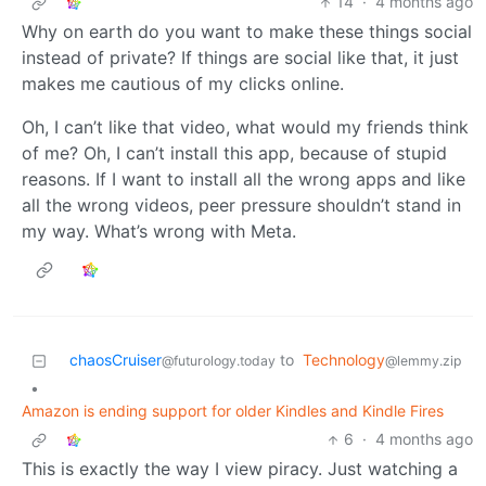
14
·
4 months ago
Why on earth do you want to make these things social
instead of private? If things are social like that, it just
makes me cautious of my clicks online.
Oh, I can’t like that video, what would my friends think
of me? Oh, I can’t install this app, because of stupid
reasons. If I want to install all the wrong apps and like
all the wrong videos, peer pressure shouldn’t stand in
my way. What’s wrong with Meta.
chaosCruiser
to
Technology
@futurology.today
@lemmy.zip
•
Amazon is ending support for older Kindles and Kindle Fires
6
·
4 months ago
This is exactly the way I view piracy. Just watching a