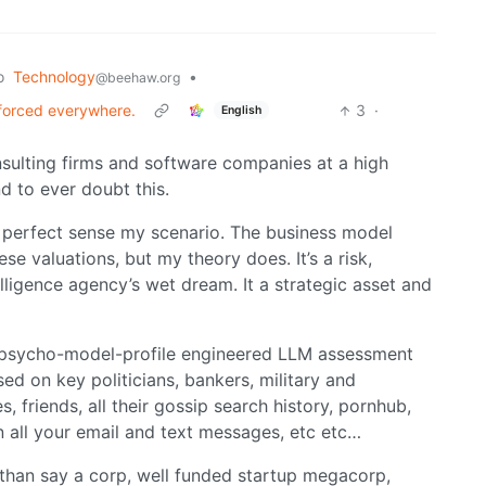
o
Technology
•
@beehaw.org
forced everywhere.
3
·
English
nsulting firms and software companies at a high
d to ever doubt this.
perfect sense my scenario. The business model
ese valuations, but my theory does. It’s a risk,
elligence agency’s wet dream. It a strategic asset and
a psycho-model-profile engineered LLM assessment
d on key politicians, bankers, military and
, friends, all their gossip search history, pornhub,
n all your email and text messages, etc etc…
han say a corp, well funded startup megacorp,