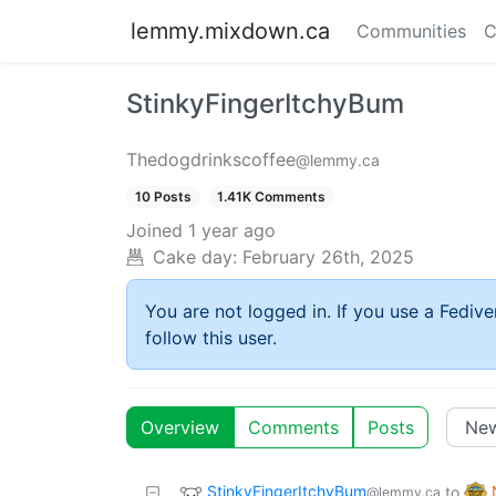
lemmy.mixdown.ca
Communities
C
StinkyFingerItchyBum
Thedogdrinkscoffee
@lemmy.ca
10 Posts
1.41K Comments
Joined
1 year ago
Cake day:
February 26th, 2025
You are not logged in. If you use a Fedive
follow this user.
Overview
Comments
Posts
StinkyFingerItchyBum
to
@lemmy.ca