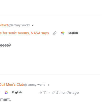
News
•
@lemmy.world
le for sonic booms, NASA says
English
ieces?
Dull Men's Club
•
@lemmy.world
11
·
5 months ago
English
-ment.