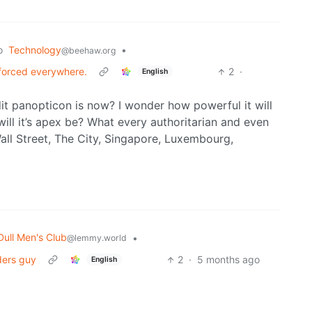
o
Technology
•
@beehaw.org
forced everywhere.
2
·
English
it panopticon is now? I wonder how powerful it will
ll it’s apex be? What every authoritarian and even
Wall Street, The City, Singapore, Luxembourg,
Dull Men's Club
•
@lemmy.world
ders guy
2
·
5 months ago
English