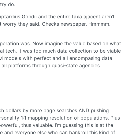
try do.
mptardius Gondii and the entire taxa ajacent aren’t
Don’t worry they said. Checks newspaper. Hmmmm.
operation was. Now imagine the value based on what
al tech. It was too much data collection to be viable
LM models with perfect and all encompasing data
all platforms through quasi-state agencies
rch dollars by more page searches AND pushing
onality 1:1 mapping resolution of populations. Plus
owerful, thus valuable. I’m guessing this is at the
nce and everyone else who can bankroll this kind of