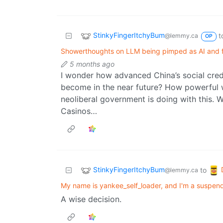
StinkyFingerItchyBum
t
@lemmy.ca
OP
Showerthoughts on LLM being pimped as AI and 
5 months ago
I wonder how advanced China’s social cred
become in the near future? How powerful wi
neoliberal government is doing with this. 
Casinos…
StinkyFingerItchyBum
to
@lemmy.ca
My name is yankee_self_loader, and I'm a suspen
A wise decision.