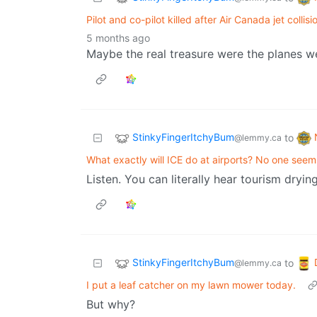
Pilot and co-pilot killed after Air Canada jet coll
5 months ago
Maybe the real treasure were the planes we
StinkyFingerItchyBum
to
@lemmy.ca
What exactly will ICE do at airports? No one seem
Listen. You can literally hear tourism dryin
StinkyFingerItchyBum
to
@lemmy.ca
I put a leaf catcher on my lawn mower today.
But why?