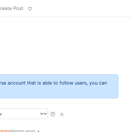
reate Post
rse account that is able to follow users, you can
News
•
@lemmy.world