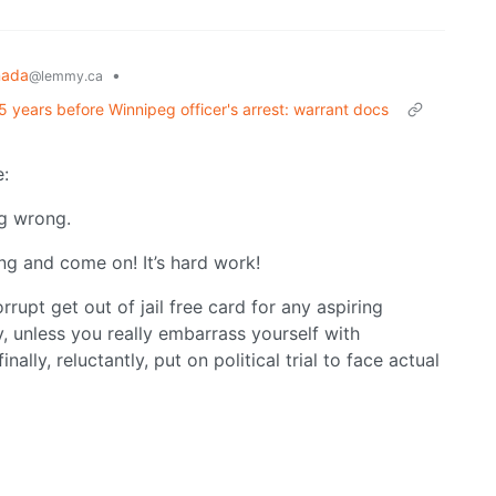
nada
•
@lemmy.ca
 15 years before Winnipeg officer's arrest: warrant docs
e:
ng wrong.
ing and come on! It’s hard work!
rupt get out of jail free card for any aspiring
ly, unless you really embarrass yourself with
nally, reluctantly, put on political trial to face actual