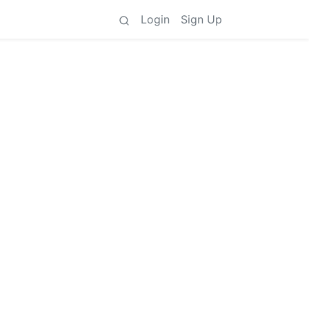
Login
Sign Up