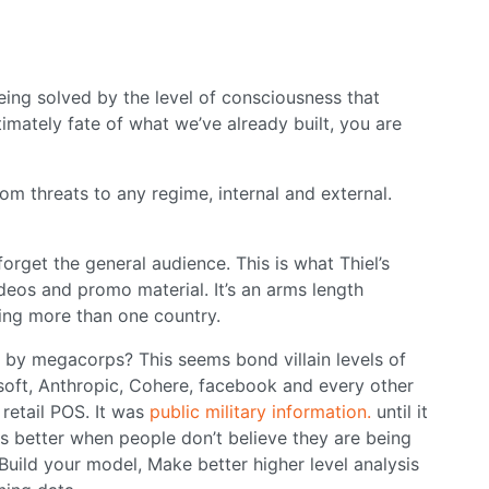
ng solved by the level of consciousness that
ltimately fate of what we’ve already built, you are
om threats to any regime, internal and external.
forget the general audience. This is what Thiel’s
videos and promo material. It’s an arms length
king more than one country.
 by megacorps? This seems bond villain levels of
osoft, Anthropic, Cohere, facebook and every other
retail POS. It was
public military information.
until it
s better when people don’t believe they are being
 Build your model, Make better higher level analysis