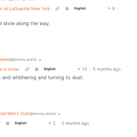
ision at LaGuardia New York
9
·
English
 stole along the way.
News
•
@lemmy.world
s to know.
13
·
5 months ago
English
g and whithering and turning to dust.
Dull Men's Club
•
@lemmy.world
2
·
5 months ago
English