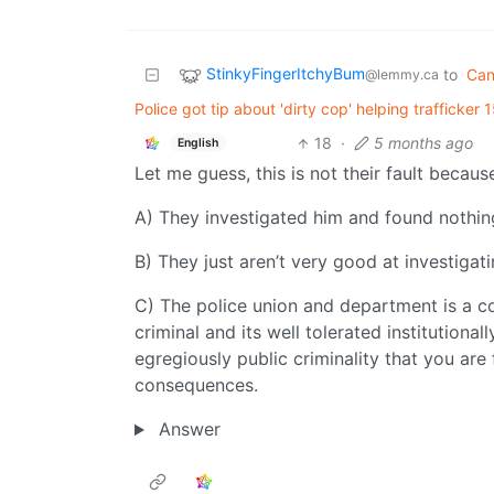
StinkyFingerItchyBum
to
Ca
@lemmy.ca
Police got tip about 'dirty cop' helping trafficker
18
·
5 months ago
English
Let me guess, this is not their fault becaus
A) They investigated him and found nothi
B) They just aren’t very good at investigat
C) The police union and department is a cor
criminal and its well tolerated institutional
egregiously public criminality that you are fi
consequences.
Answer