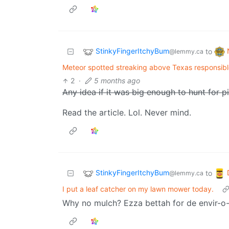
StinkyFingerItchyBum
to
@lemmy.ca
Meteor spotted streaking above Texas responsib
2
·
5 months ago
Any idea if it was big enough to hunt for p
Read the article. Lol. Never mind.
StinkyFingerItchyBum
to
@lemmy.ca
I put a leaf catcher on my lawn mower today.
Why no mulch? Ezza bettah for de envir-o