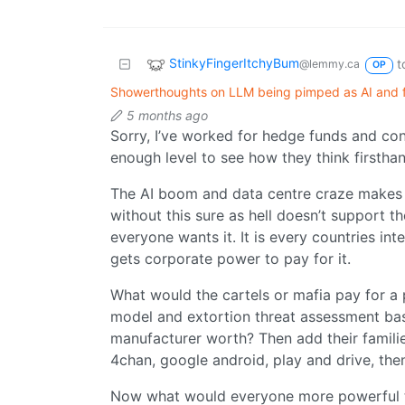
StinkyFingerItchyBum
t
@lemmy.ca
OP
Showerthoughts on LLM being pimped as AI and 
5 months ago
Sorry, I’ve worked for hedge funds and co
enough level to see how they think firsthan
The AI boom and data centre craze makes 
without this sure as hell doesn’t support th
everyone wants it. It is every countries int
gets corporate power to pay for it.
What would the cartels or mafia pay for 
model and extortion threat assessment base
manufacturer worth? Then add their families
4chan, google android, play and drive, the
Now what would everyone more powerful t