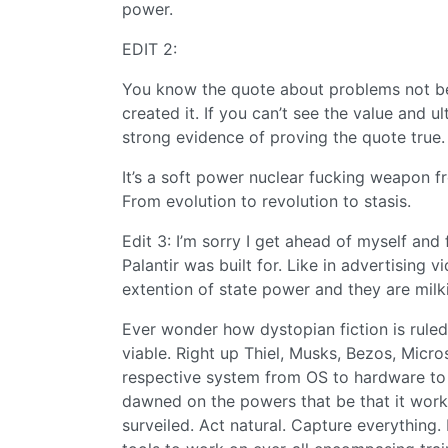
power.
EDIT 2:
You know the quote about problems not bei
created it. If you can’t see the value and u
strong evidence of proving the quote true.
It’s a soft power nuclear fucking weapon fr
From evolution to revolution to stasis.
Edit 3: I’m sorry I get ahead of myself and 
Palantir was built for. Like in advertising 
extention of state power and they are mil
Ever wonder how dystopian fiction is ruled
viable. Right up Thiel, Musks, Bezos, Micr
respective system from OS to hardware to 
dawned on the powers that be that it work
surveiled. Act natural. Capture everything.