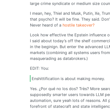
large crime syndicate or medium size coun
I mean, hey, Thiel and Musk, Putin, Xe, Tru
that psycho? It will be fine. They said. 
Never heard of a
hostile takeover?
Look how effective the Epstein influence 
I said about today’s off the shelf commerci
in the beginign. But enter the advanced L
markets (combining all systems users from 
masquerading as databrokers.)
EDIT: You:
Enshittification is about making money.
Yes. ¿Por qué no los dos? Très? More sea
supposedly smarter users towards LLM pers
automation, sure yeah lots of reasons. All p
forefront of statecraft and state intellige