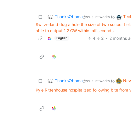
ThanksObama
Tec
to
@sh.itjust.works
Switzerland dug a hole the size of two soccer fiel
able to output 1.2 GW within milliseconds.
4
2
·
2 months 
English
ThanksObama
Ne
to
@sh.itjust.works
Kyle Rittenhouse hospitalized following bite from