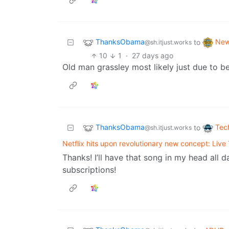
ThanksObama
Ne
to
@sh.itjust.works
10
1
·
27 days ago
Old man grassley most likely just due to be
ThanksObama
Tec
to
@sh.itjust.works
Netflix hits upon revolutionary new concept: Live
Thanks! I’ll have that song in my head all
subscriptions!