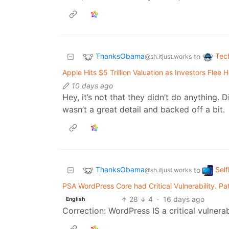
ThanksObama
Tec
to
@sh.itjust.works
Apple Hits $5 Trillion Valuation as Investors Fle
10 days ago
Hey, it’s not that they didn’t do anything. 
wasn’t a great detail and backed off a bit.
ThanksObama
Sel
to
@sh.itjust.works
PSA WordPress Core had Critical Vulnerability. P
28
4
·
16 days ago
English
Correction: WordPress IS a critical vulnerabi