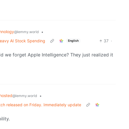
hnology
•
@lemmy.world
e Heavy AI Stock Spending
37
·
English
Did we forget Apple Intelligence? They just realized it
fhosted
•
@lemmy.world
atch released on Friday. Immediately update
lity.