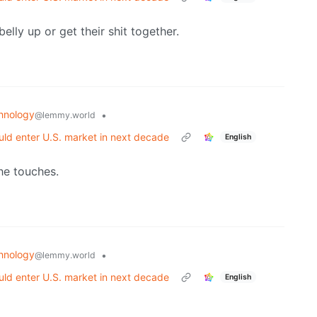
belly up or get their shit together.
hnology
•
@lemmy.world
ld enter U.S. market in next decade
English
he touches.
hnology
•
@lemmy.world
ld enter U.S. market in next decade
English