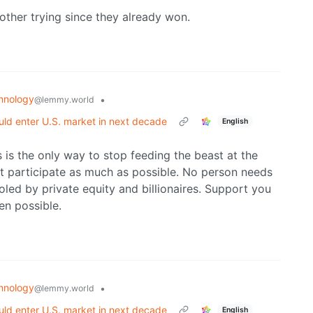
 bother trying since they already won.
hnology
•
@lemmy.world
ld enter U.S. market in next decade
English
 is the only way to stop feeding the beast at the
n’t participate as much as possible. No person needs
ed by private equity and billionaires. Support you
en possible.
hnology
•
@lemmy.world
ld enter U.S. market in next decade
English