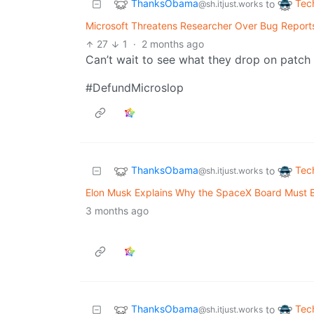
ThanksObama
Tec
to
@sh.itjust.works
Microsoft Threatens Researcher Over Bug Reports
27
1
·
2 months ago
Can’t wait to see what they drop on patc
#DefundMicroslop
ThanksObama
Tec
to
@sh.itjust.works
Elon Musk Explains Why the SpaceX Board Must B
3 months ago
ThanksObama
Tec
to
@sh.itjust.works