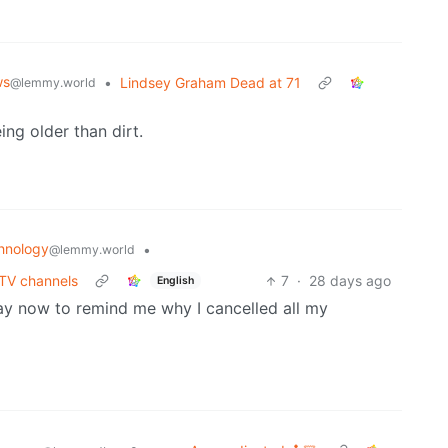
ws
•
Lindsey Graham Dead at 71
@lemmy.world
ing older than dirt.
hnology
•
@lemmy.world
 TV channels
7
·
28 days ago
English
 day now to remind me why I cancelled all my