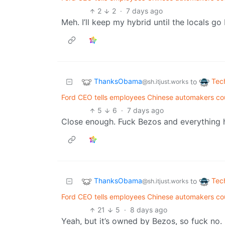
2
2
·
7 days ago
Meh. I’ll keep my hybrid until the locals go 
ThanksObama
Tec
to
@sh.itjust.works
Ford CEO tells employees Chinese automakers cou
5
6
·
7 days ago
Close enough. Fuck Bezos and everything 
ThanksObama
Tec
to
@sh.itjust.works
Ford CEO tells employees Chinese automakers cou
21
5
·
8 days ago
Yeah, but it’s owned by Bezos, so fuck no.