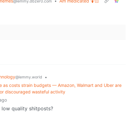
memes
•
Am medicated 🤷🏻
@lemmy.dbzer0.com
hnology
•
@lemmy.world
age as costs strain budgets — Amazon, Walmart and Uber are
r discouraged wasteful activity
ago
low quality shitposts?