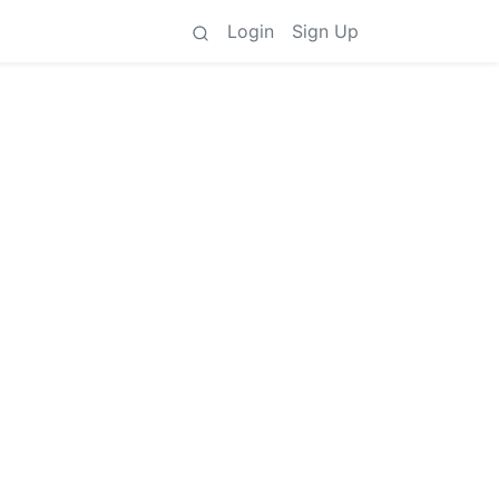
Login
Sign Up