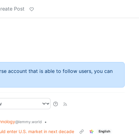
reate Post
rse account that is able to follow users, you can
hnology
•
@lemmy.world
ld enter U.S. market in next decade
English