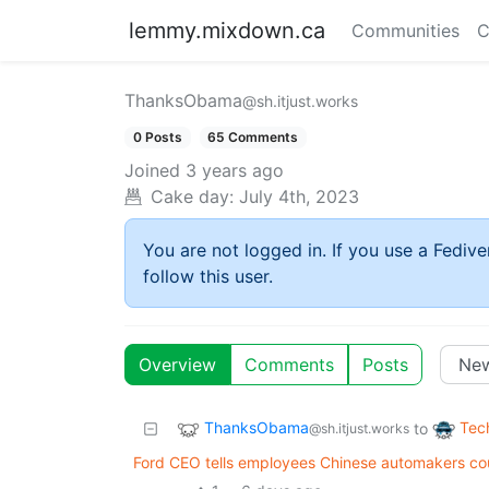
lemmy.mixdown.ca
Communities
C
ThanksObama
@sh.itjust.works
0 Posts
65 Comments
Joined
3 years ago
Cake day:
July 4th, 2023
You are not logged in. If you use a Fedive
follow this user.
Overview
Comments
Posts
ThanksObama
Tec
to
@sh.itjust.works
Ford CEO tells employees Chinese automakers cou