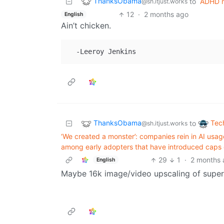
ThanksObama
to
ADHD 
@sh.itjust.works
12
·
2 months ago
English
Ain’t chicken.
ThanksObama
Tec
to
@sh.itjust.works
‘We created a monster’: companies rein in AI us
among early adopters that have introduced caps o
29
1
·
2 months 
English
Maybe 16k image/video upscaling of super 