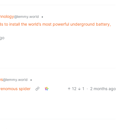
hnology
•
@lemmy.world
ds to install the world’s most powerful underground battery,
ago
ws
•
@lemmy.world
 venomous spider
12
1
·
2 months ago