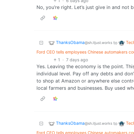
1
·
6 days ago
No, you’re right. Let’s just give in and not
ThanksObama
Tec
to
@sh.itjust.works
Ford CEO tells employees Chinese automakers cou
1
·
7 days ago
Yes. Leaving the economy is the point. This
individual level. Pay off any debts and do
to shop at Amazon or anywhere else control
local farmers and businesses. Buy used wh
ThanksObama
Tec
to
@sh.itjust.works
Ford CEO tells employees Chinese automakers cou