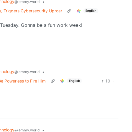
hnology
•
@lemmy.world
, Triggers Cybersecurity Uproar
English
h Tuesday. Gonna be a fun work week!
hnology
•
@lemmy.world
e Powerless to Fire Him
10
·
English
hnology
•
@lemmy.world