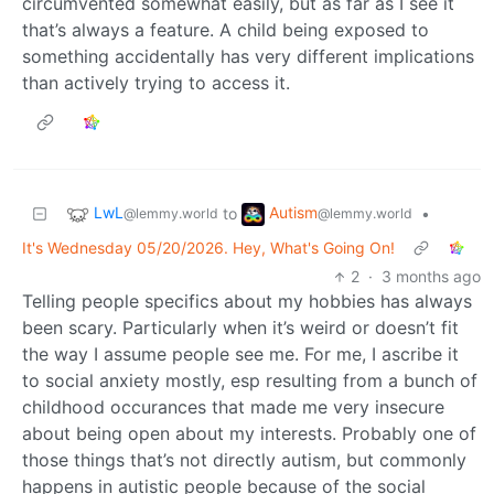
circumvented somewhat easily, but as far as I see it
that’s always a feature. A child being exposed to
something accidentally has very different implications
than actively trying to access it.
LwL
Autism
to
•
@lemmy.world
@lemmy.world
It's Wednesday 05/20/2026. Hey, What's Going On!
2
·
3 months ago
Telling people specifics about my hobbies has always
been scary. Particularly when it’s weird or doesn’t fit
the way I assume people see me. For me, I ascribe it
to social anxiety mostly, esp resulting from a bunch of
childhood occurances that made me very insecure
about being open about my interests. Probably one of
those things that’s not directly autism, but commonly
happens in autistic people because of the social