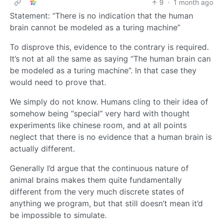
9
·
1 month ago
Statement: “There is no indication that the human
brain cannot be modeled as a turing machine”
To disprove this, evidence to the contrary is required.
It’s not at all the same as saying “The human brain can
be modeled as a turing machine”. In that case they
would need to prove that.
We simply do not know. Humans cling to their idea of
somehow being “special” very hard with thought
experiments like chinese room, and at all points
neglect that there is no evidence that a human brain is
actually different.
Generally I’d argue that the continuous nature of
animal brains makes them quite fundamentally
different from the very much discrete states of
anything we program, but that still doesn’t mean it’d
be impossible to simulate.