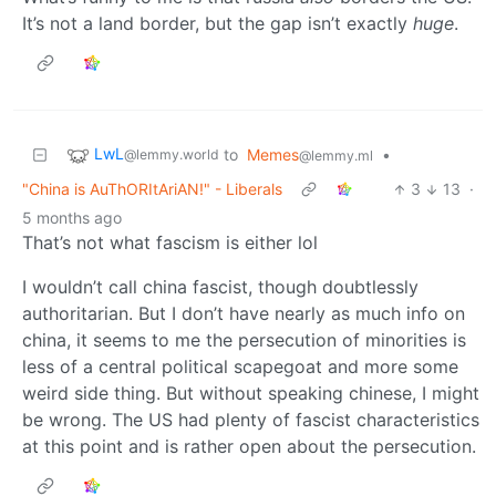
It’s not a land border, but the gap isn’t exactly
huge
.
LwL
to
Memes
•
@lemmy.world
@lemmy.ml
"China is AuThORItAriAN!" - Liberals
3
13
·
5 months ago
That’s not what fascism is either lol
I wouldn’t call china fascist, though doubtlessly
authoritarian. But I don’t have nearly as much info on
china, it seems to me the persecution of minorities is
less of a central political scapegoat and more some
weird side thing. But without speaking chinese, I might
be wrong. The US had plenty of fascist characteristics
at this point and is rather open about the persecution.