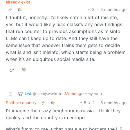
already exist
3
·
5 months ago
I doubt it, honestly. It’d likely catch a lot of misinfo,
yes, but it would likely
also
classify any new findings
that run counter to previous assumptions as misinfo.
LLMs can’t keep up to date. And they still have the
same issue that whoever trains them gets to decide
what is and isn’t misinfo, which starts being a problem
when it’s an ubiquitous social media site.
LwL
to
Memes
•
@lemmy.world
@lemmy.ml
Shithole country
5
2
·
5 months ago
I’d imagine the crazy neighbour is russia. I think they
qualify, and the country is in europe.
What’s funny to me is that russia
also
borders the US.