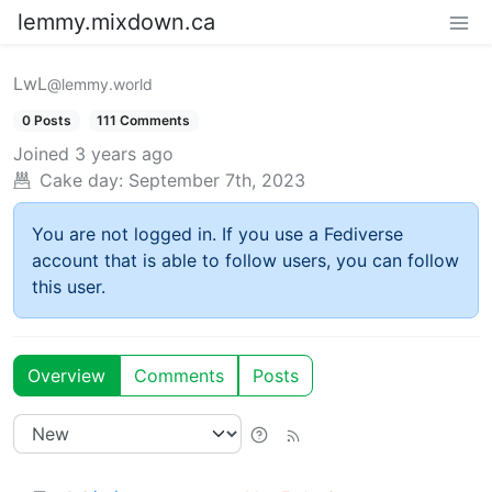
lemmy.mixdown.ca
LwL
@lemmy.world
0 Posts
111 Comments
Joined
3 years ago
Cake day:
September 7th, 2023
You are not logged in. If you use a Fediverse
account that is able to follow users, you can follow
this user.
Overview
Comments
Posts