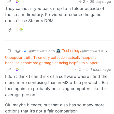
2
·
29 days ago
They cannot if you back it up to a folder outside of
the steam directory. Provided of course the game
doesn’t use Steam’s DRM.
LwL
Technology
to
•
@lemmy.world
@lemmy.world
Unpopular truth: Telemetry collection actually happens
because people are garbage at being helpful to support
2
·
1 month ago
I don’t think I can think of a software where I find the
menu more confusing than in MS office products. But
then again I’m probably not using computers like the
average person.
Ok, maybe blender, but that also has so many more
options that it’s not a fair comparison