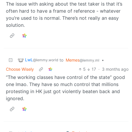
The issue with asking about the test taker is that it’s
often hard to have a frame of reference - whatever
you’re used to is normal. There’s not really an easy
solution.
LwL
to
Memes
•
@lemmy.world
@lemmy.ml
Choose Wisely
5
17
·
3 months ago
“The working classes have control of the state” good
one lmao. They have so much control that millions
protesting in HK just got violently beaten back and
ignored.