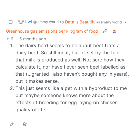
LwL
to
Data is Beautiful
•
@lemmy.world
@lemmy.world
Greenhouse gas emissions per kilogram of food
6
·
5 months ago
The dairy herd seems to be about beef from a
dairy herd. So still meat, but offset by the fact
that milk is produced as well. Not sure how they
calculate it, nor have I ever seen beef labelled as
that (…granted I also haven’t bought any in years),
but it makes sense.
This just seems like a pet with a byproduct to me
but maybe someone knows more about the
effects of breeding for egg laying on chicken
quality of life