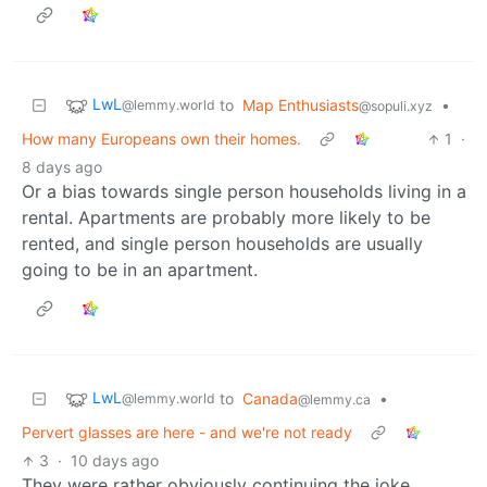
LwL
to
Map Enthusiasts
•
@lemmy.world
@sopuli.xyz
How many Europeans own their homes.
1
·
8 days ago
Or a bias towards single person households living in a
rental. Apartments are probably more likely to be
rented, and single person households are usually
going to be in an apartment.
LwL
to
Canada
•
@lemmy.world
@lemmy.ca
Pervert glasses are here - and we're not ready
3
·
10 days ago
They were rather obviously continuing the joke…