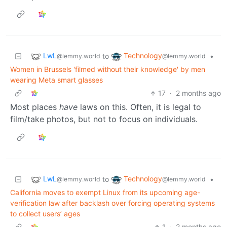
LwL
Technology
to
•
@lemmy.world
@lemmy.world
Women in Brussels 'filmed without their knowledge' by men
wearing Meta smart glasses
17
·
2 months ago
Most places
have
laws on this. Often, it is legal to
film/take photos, but not to focus on individuals.
LwL
Technology
to
•
@lemmy.world
@lemmy.world
California moves to exempt Linux from its upcoming age-
verification law after backlash over forcing operating systems
to collect users’ ages
1
·
2 months ago