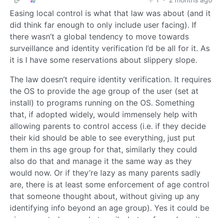
Easing local control is what that law was about (and it
did think far enough to only include user facing). If
there wasn’t a global tendency to move towards
surveillance and identity verification I’d be all for it. As
it is I have some reservations about slippery slope.
The law doesn’t require identity verification. It requires
the OS to provide the age group of the user (set at
install) to programs running on the OS. Something
that, if adopted widely, would immensely help with
allowing parents to control access (i.e. if they decide
their kid should be able to see everything, just put
them in ths age group for that, similarly they could
also do that and manage it the same way as they
would now. Or if they’re lazy as many parents sadly
are, there is at least some enforcement of age control
that someone thought about, without giving up any
identifying info beyond an age group). Yes it could be