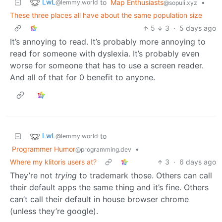
LwL
to
Map Enthusiasts
•
@lemmy.world
@sopuli.xyz
These three places all have about the same population size
5
3
·
5 days ago
It’s annoying to read. It’s probably more annoying to
read for someone with dyslexia. It’s probably even
worse for someone that has to use a screen reader.
And all of that for 0 benefit to anyone.
LwL
to
@lemmy.world
Programmer Humor
•
@programming.dev
Where my klitoris users at?
3
·
6 days ago
They’re not
trying
to trademark those. Others can call
their default apps the same thing and it’s fine. Others
can’t call their default in house browser chrome
(unless they’re google).