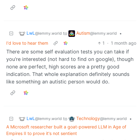
LwL
Autism
to
•
@lemmy.world
@lemmy.world
I'd love to hear them
1
·
1 month ago
There are some self evaluation tests you can take if
you’re interested (not hard to find on google), though
none are perfect, high scores are a pretty good
indication. That whole explanation definitely sounds
like something an autistic person would do.
LwL
Technology
to
•
@lemmy.world
@lemmy.world
A Microsoft researcher built a goat-powered LLM in Age of
Empires II to prove it's not sentient