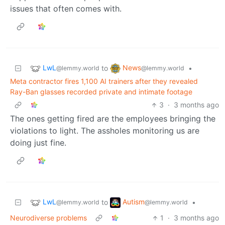
issues that often comes with.
LwL
News
to
•
@lemmy.world
@lemmy.world
Meta contractor fires 1,100 AI trainers after they revealed
Ray-Ban glasses recorded private and intimate footage
3
·
3 months ago
The ones getting fired are the employees bringing the
violations to light. The assholes monitoring us are
doing just fine.
LwL
Autism
to
•
@lemmy.world
@lemmy.world
Neurodiverse problems
1
·
3 months ago