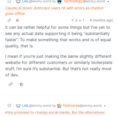
LwL
Technology
to
•
@lemmy.world
@lemmy.world
Claude AI down: Anthropic users hit with errors as chatbot
goes offline
3
1
·
4 months ago
It can be rather helpful for some things but I’ve yet to
see any actual data supporting it being “substantially
faster”. To make something that works and is of equal
quality, that is.
I mean if you’re just making the same slightly different
website for different customers or similarly boilerplate
stuff, I’m sure it’s substantial. But that’s not really most
of dev.
LwL
Fediverse
to
•
@lemmy.world
@lemmy.world
eYou promises to change social media. But the alternatives