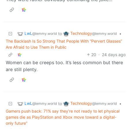
LwL
Technology
to
•
@lemmy.world
@lemmy.world
The Backlash Is So Strong That People With “Pervert Glasses”
Are Afraid to Use Them in Public
20
·
24 days ago
Women can be creeps too. It’s less common but there
are still plenty.
LwL
Technology
to
•
@lemmy.world
@lemmy.world
Gamers push back: 71% say they’re not ready to let physical
games die as PlayStation and Xbox move toward a digital-
only future”