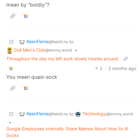
mean by “boldly”?
KeenFlame
to
@feddit.nu
Dull Men's Club
•
@lemmy.world
Throughout the day my left sock slowly rotates around
2
·
2 months ago
You mean quasi-sock
KeenFlame
Technology
to
@feddit.nu
@lemmy.world
•
Google Employees Internally Share Memes About How Its AI
Sucks