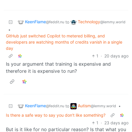
KeenFlame
Technology
to
@feddit.nu
@lemmy.world
•
GitHub just switched Copilot to metered billing, and
developers are watching months of credits vanish in a single
day
1
·
20 days ago
Is your argument that training is expensive and
therefore it is expensive to run?
KeenFlame
Autism
to
•
@feddit.nu
@lemmy.world
Is there a safe way to say you don't like something?
1
·
23 days ago
But is it like for no particular reason? Is that what you