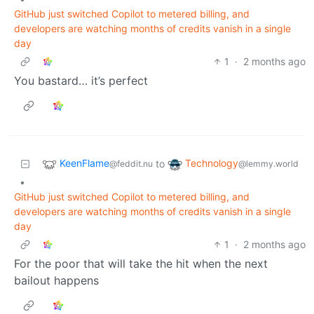
GitHub just switched Copilot to metered billing, and
developers are watching months of credits vanish in a single
day
1
·
2 months ago
You bastard… it’s perfect
KeenFlame
Technology
to
@feddit.nu
@lemmy.world
•
GitHub just switched Copilot to metered billing, and
developers are watching months of credits vanish in a single
day
1
·
2 months ago
For the poor that will take the hit when the next
bailout happens