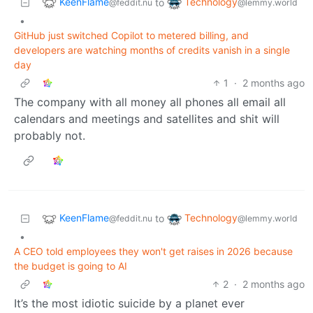
KeenFlame
Technology
to
@feddit.nu
@lemmy.world
•
GitHub just switched Copilot to metered billing, and
developers are watching months of credits vanish in a single
day
1
·
2 months ago
The company with all money all phones all email all
calendars and meetings and satellites and shit will
probably not.
KeenFlame
Technology
to
@feddit.nu
@lemmy.world
•
A CEO told employees they won't get raises in 2026 because
the budget is going to AI
2
·
2 months ago
It’s the most idiotic suicide by a planet ever