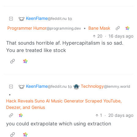
KeenFlame
to
@feddit.nu
Programmer Humor
•
Bane Mask
@programming.dev
20
·
16 days ago
That sounds horrible af. Hypercapitalism is so sad.
You are treated like stock
KeenFlame
Technology
to
@feddit.nu
@lemmy.world
•
Hack Reveals Suno AI Music Generator Scraped YouTube,
Deezer, and Genius
1
·
20 days ago
you could extrapolate which using extraction