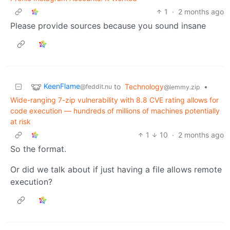
1
·
2 months ago
Please provide sources because you sound insane
KeenFlame
to
Technology
•
@feddit.nu
@lemmy.zip
Wide-ranging 7-zip vulnerability with 8.8 CVE rating allows for
code execution — hundreds of millions of machines potentially
at risk
1
10
·
2 months ago
So the format.
Or did we talk about if just having a file allows remote
execution?