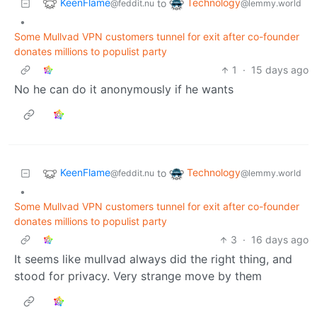
KeenFlame
Technology
to
@feddit.nu
@lemmy.world
•
Some Mullvad VPN customers tunnel for exit after co-founder
donates millions to populist party
1
·
15 days ago
No he can do it anonymously if he wants
KeenFlame
Technology
to
@feddit.nu
@lemmy.world
•
Some Mullvad VPN customers tunnel for exit after co-founder
donates millions to populist party
3
·
16 days ago
It seems like mullvad always did the right thing, and
stood for privacy. Very strange move by them