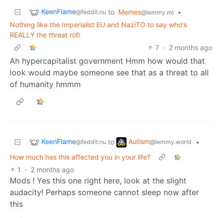
KeenFlame
to
Memes
•
@feddit.nu
@lemmy.ml
Nothing like the Imperialist EU and NaziTO to say who's
REALLY the threat rofl
7
·
2 months ago
Ah hypercapitalist government Hmm how would that
look would maybe someone see that as a threat to all
of humanity hmmm
KeenFlame
Autism
to
•
@feddit.nu
@lemmy.world
How much has this affected you in your life?
1
·
2 months ago
Mods ! Yes this one right here, look at the slight
audacity! Perhaps someone cannot sleep now after
this