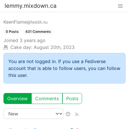
lemmy.mixdown.ca
KeenFlame
@feddit.nu
0 Posts
431 Comments
Joined
3 years ago
Cake day:
August 20th, 2023
You are not logged in. If you use a Fediverse
account that is able to follow users, you can follow
this user.
Overview
Comments
Posts