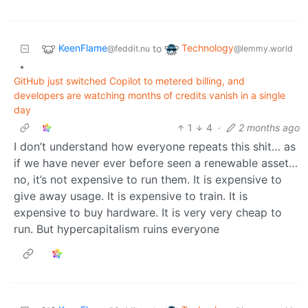
KeenFlame
Technology
to
@feddit.nu
@lemmy.world
•
GitHub just switched Copilot to metered billing, and
developers are watching months of credits vanish in a single
day
1
4
·
2 months ago
I don’t understand how everyone repeats this shit… as
if we have never ever before seen a renewable asset…
no, it’s not expensive to run them. It is expensive to
give away usage. It is expensive to train. It is
expensive to buy hardware. It is very very cheap to
run. But hypercapitalism ruins everyone