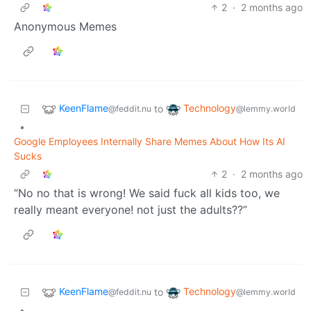
2
·
2 months ago
Anonymous Memes
KeenFlame
Technology
to
@feddit.nu
@lemmy.world
•
Google Employees Internally Share Memes About How Its AI
Sucks
2
·
2 months ago
“No no that is wrong! We said fuck all kids too, we
really meant everyone! not just the adults??”
KeenFlame
Technology
to
@feddit.nu
@lemmy.world
•