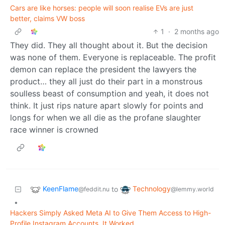
Cars are like horses: people will soon realise EVs are just
better, claims VW boss
1
·
2 months ago
They did. They all thought about it. But the decision
was none of them. Everyone is replaceable. The profit
demon can replace the president the lawyers the
product… they all just do their part in a monstrous
soulless beast of consumption and yeah, it does not
think. It just rips nature apart slowly for points and
longs for when we all die as the profane slaughter
race winner is crowned
KeenFlame
Technology
to
@feddit.nu
@lemmy.world
•
Hackers Simply Asked Meta AI to Give Them Access to High-
Profile Instagram Accounts. It Worked