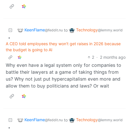
KeenFlame
Technology
to
@feddit.nu
@lemmy.world
•
A CEO told employees they won't get raises in 2026 because
the budget is going to AI
2
·
2 months ago
Why even have a legal system only for companies to
battle their lawyers at a game of taking things from
us? Why not just put hypercapitalism even more and
allow them to buy politicians and laws? Or wait
KeenFlame
Technology
to
@feddit.nu
@lemmy.world
•