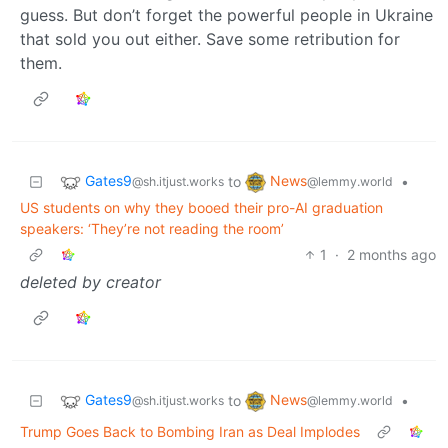
guess. But don’t forget the powerful people in Ukraine
that sold you out either. Save some retribution for
them.
Gates9
News
to
•
@sh.itjust.works
@lemmy.world
US students on why they booed their pro-AI graduation
speakers: ‘They’re not reading the room’
1
·
2 months ago
deleted by creator
Gates9
News
to
•
@sh.itjust.works
@lemmy.world
Trump Goes Back to Bombing Iran as Deal Implodes