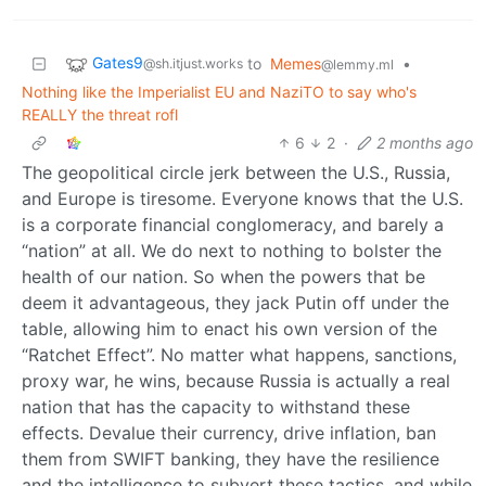
Gates9
to
Memes
•
@sh.itjust.works
@lemmy.ml
Nothing like the Imperialist EU and NaziTO to say who's
REALLY the threat rofl
6
2
·
2 months ago
The geopolitical circle jerk between the U.S., Russia,
and Europe is tiresome. Everyone knows that the U.S.
is a corporate financial conglomeracy, and barely a
“nation” at all. We do next to nothing to bolster the
health of our nation. So when the powers that be
deem it advantageous, they jack Putin off under the
table, allowing him to enact his own version of the
“Ratchet Effect”. No matter what happens, sanctions,
proxy war, he wins, because Russia is actually a real
nation that has the capacity to withstand these
effects. Devalue their currency, drive inflation, ban
them from SWIFT banking, they have the resilience
and the intelligence to subvert these tactics, and while