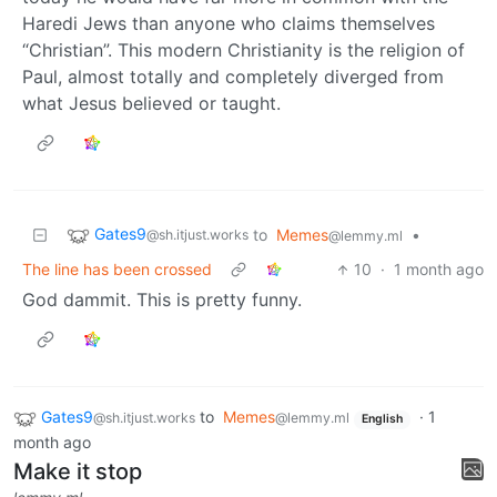
Haredi Jews than anyone who claims themselves
“Christian”. This modern Christianity is the religion of
Paul, almost totally and completely diverged from
what Jesus believed or taught.
Gates9
to
Memes
•
@sh.itjust.works
@lemmy.ml
The line has been crossed
10
·
1 month ago
God dammit. This is pretty funny.
Gates9
to
Memes
·
1
@sh.itjust.works
@lemmy.ml
English
month ago
Make it stop