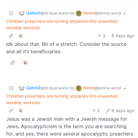
Gates9
News
to
•
@sh.itjust.works
@lemmy.world
Christian preachers are turning airplanes into unwanted
worship services
3
·
8 days ago
Idk about that. Bit of a stretch. Consider the source
and all it’s beneficiaries.
Gates9
News
to
•
@sh.itjust.works
@lemmy.world
Christian preachers are turning airplanes into unwanted
worship services
3
·
8 days ago
Jesus was a Jewish man with a Jewish message for
Jews. Apocalypticism is the term you are searching
for, and yes, there were several apocalyptic preachers