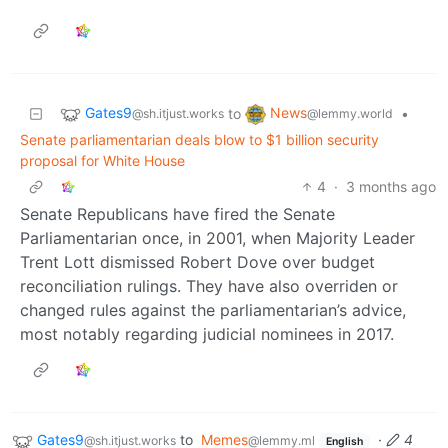
Gates9
News
to
•
@sh.itjust.works
@lemmy.world
Senate parliamentarian deals blow to $1 billion security
proposal for White House
4
·
3 months ago
Senate Republicans have fired the Senate
Parliamentarian once, in 2001, when Majority Leader
Trent Lott dismissed Robert Dove over budget
reconciliation rulings. They have also overriden or
changed rules against the parliamentarian’s advice,
most notably regarding judicial nominees in 2017.
Gates9
to
Memes
·
4
@sh.itjust.works
@lemmy.ml
English