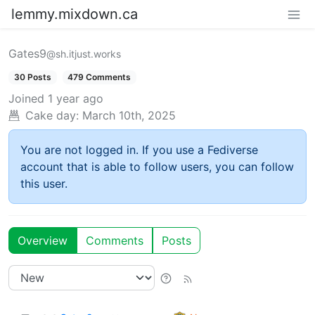
lemmy.mixdown.ca
Gates9
@sh.itjust.works
30 Posts
479 Comments
Joined
1 year ago
Cake day:
March 10th, 2025
You are not logged in. If you use a Fediverse
account that is able to follow users, you can follow
this user.
Overview
Comments
Posts