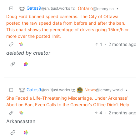
Gates9
to
Ontario
•
@sh.itjust.works
@lemmy.ca
Doug Ford banned speed cameras. The City of Ottawa
posted the raw speed data from before and after the ban.
This chart shows the percentage of drivers going 15km/h or
more over the posted limit.
1
·
2 months ago
deleted by creator
Gates9
News
to
•
@sh.itjust.works
@lemmy.world
She Faced a Life-Threatening Miscarriage. Under Arkansas’
Abortion Ban, Even Calls to the Governor’s Office Didn’t Help.
4
·
2 months ago
Arkansastan