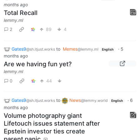
months ago
Total Recall
lemmy.ml
2
89
4
Gates9
to
Memes
·
5
@sh.itjust.works
@lemmy.ml
English
months ago
Are we having fun yet?
lemmy.ml
0
44
Gates9
to
News
·
6
@sh.itjust.works
@lemmy.world
English
months ago
Volume photography giant
Lifetouch issues statement after
Epstein investor ties create
parent panic