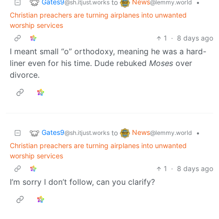
Gates9
News
to
•
@sh.itjust.works
@lemmy.world
Christian preachers are turning airplanes into unwanted
worship services
1
·
8 days ago
I meant small “o” orthodoxy, meaning he was a hard-
liner even for his time. Dude rebuked
Moses
over
divorce.
Gates9
News
to
•
@sh.itjust.works
@lemmy.world
Christian preachers are turning airplanes into unwanted
worship services
1
·
8 days ago
I’m sorry I don’t follow, can you clarify?