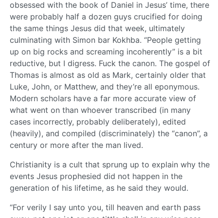
obsessed with the book of Daniel in Jesus’ time, there
were probably half a dozen guys crucified for doing
the same things Jesus did that week, ultimately
culminating with Simon bar Kokhba. “People getting
up on big rocks and screaming incoherently” is a bit
reductive, but I digress. Fuck the canon. The gospel of
Thomas is almost as old as Mark, certainly older that
Luke, John, or Matthew, and they’re all eponymous.
Modern scholars have a far more accurate view of
what went on than whoever transcribed (in many
cases incorrectly, probably deliberately), edited
(heavily), and compiled (discriminately) the “canon”, a
century or more after the man lived.
Christianity is a cult that sprung up to explain why the
events Jesus prophesied did not happen in the
generation of his lifetime, as he said they would.
“For verily I say unto you, till heaven and earth pass