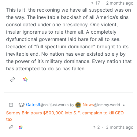
17
·
2 months ago
This is it, the reckoning we have all suspected was on
the way. The inevitable backlash of all America’s sins
consolidated under one presidency. One violent,
insular ignoramus to rule them all. A completely
dysfunctional government laid bare for all to see.
Decades of “full spectrum dominance” brought to its
inevitable end. No nation has ever existed solely by
the power of it’s military dominance. Every nation that
has attempted to do so has fallen.
Gates9
News
to
•
@sh.itjust.works
@lemmy.world
Sergey Brin pours $500,000 into S.F. campaign to kill CEO
tax
2
·
3 months ago