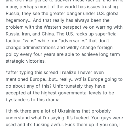
many, perhaps most of the world has issues trusting
Russia, they see the greater danger under U.S. global
hegemony… And that really has always been the
problem with the Western perspective on warring with
Russia, Iran, and China. The U.S. racks up superficial
tactical “wins”, while our “adversaries” that don’t
change administrations and wildly change foreign
policy every four years are able to achieve long term
strategic victories.
*after typing this screed I realize I never even
mentioned Europe…but…really…wtf is Europe going to
do about any of this? Unfortunately they have
accepted at the highest governmental levels to be
bystanders to this drama.
I think there are a lot of Ukrainians that probably
understand what I’m saying. It’s fucked. You guys were
used and it’s fucking awful. Fuck them up if you can, I