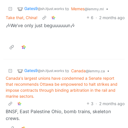
Gates9
to
Memes
•
@sh.itjust.works
@lemmy.ml
Take that, China!
6
·
2 months ago
🎶We’ve only just beguuuuuun🎶
Gates9
to
Canada
•
@sh.itjust.works
@lemmy.ca
Canada's largest unions have condemned a Senate report
that recommends Ottawa be empowered to halt strikes and
impose contracts through binding arbitration in the rail and
marine sectors.
3
·
2 months ago
BNSF, East Palestine Ohio, bomb trains, skeleton
crews.