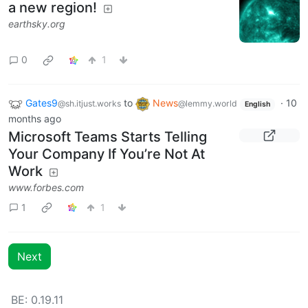
a new region!
earthsky.org
0
1
Gates9
to
News
·
10
@sh.itjust.works
@lemmy.world
English
months ago
Microsoft Teams Starts Telling
Your Company If You’re Not At
Work
www.forbes.com
1
1
Next
BE: 0.19.11