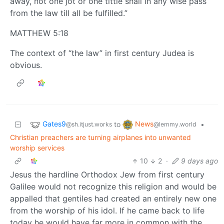
away, not one jot or one tittle shall in any wise pass
from the law till all be fulfilled.”
MATTHEW 5:18
The context of “the law” in first century Judea is
obvious.
Gates9
News
to
•
@sh.itjust.works
@lemmy.world
Christian preachers are turning airplanes into unwanted
worship services
10
2
·
9 days ago
Jesus the hardline Orthodox Jew from first century
Galilee would not recognize this religion and would be
appalled that gentiles had created an entirely new one
from the worship of his idol. If he came back to life
today he would have far more in common with the