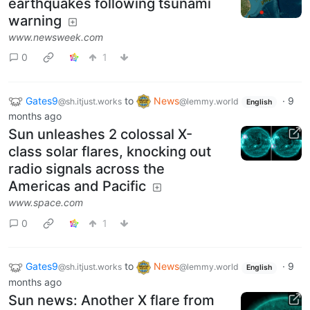
earthquakes following tsunami
warning
www.newsweek.com
0
1
Gates9
to
News
·
9
@sh.itjust.works
@lemmy.world
English
months ago
Sun unleashes 2 colossal X-
class solar flares, knocking out
radio signals across the
Americas and Pacific
www.space.com
0
1
Gates9
to
News
·
9
@sh.itjust.works
@lemmy.world
English
months ago
Sun news: Another X flare from