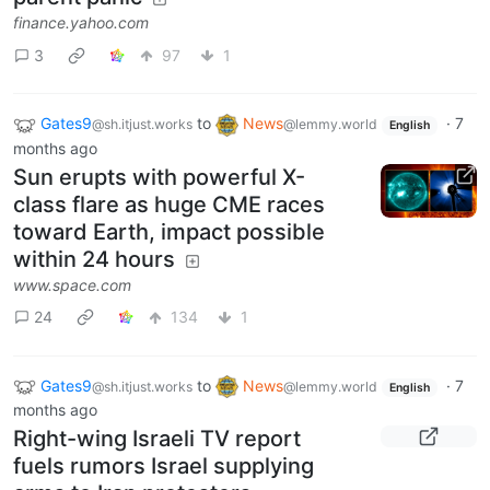
finance.yahoo.com
3
97
1
Gates9
to
News
·
7
@sh.itjust.works
@lemmy.world
English
months ago
Sun erupts with powerful X-
class flare as huge CME races
toward Earth, impact possible
within 24 hours
www.space.com
24
134
1
Gates9
to
News
·
7
@sh.itjust.works
@lemmy.world
English
months ago
Right-wing Israeli TV report
fuels rumors Israel supplying