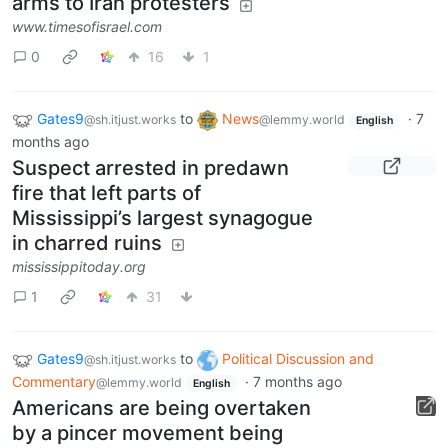
arms to Iran protesters
www.timesofisrael.com
0
16
1
Gates9
to
News
·
7
@sh.itjust.works
@lemmy.world
English
months ago
Suspect arrested in predawn
fire that left parts of
Mississippi’s largest synagogue
in charred ruins
mississippitoday.org
1
31
Gates9
to
Political Discussion and
@sh.itjust.works
Commentary
·
7 months ago
@lemmy.world
English
Americans are being overtaken
by a pincer movement being