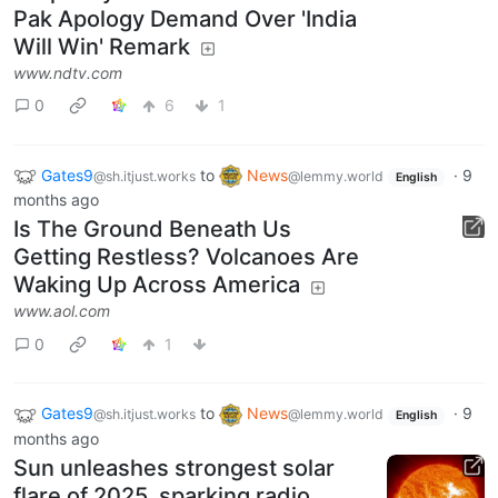
Pak Apology Demand Over 'India
Will Win' Remark
www.ndtv.com
0
6
1
Gates9
to
News
·
9
@sh.itjust.works
@lemmy.world
English
months ago
Is The Ground Beneath Us
Getting Restless? Volcanoes Are
Waking Up Across America
www.aol.com
0
1
Gates9
to
News
·
9
@sh.itjust.works
@lemmy.world
English
months ago
Sun unleashes strongest solar
flare of 2025, sparking radio