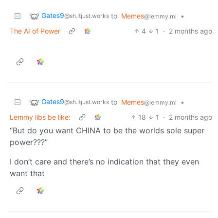
Gates9
to
Memes
•
@sh.itjust.works
@lemmy.ml
The AI of Power
4
1
·
2 months ago
Gates9
to
Memes
•
@sh.itjust.works
@lemmy.ml
Lemmy libs be like:
18
1
·
2 months ago
“But do you want CHINA to be the worlds sole super
power???”
I don’t care and there’s no indication that they even
want that