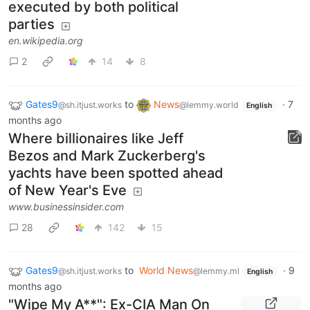
executed by both political
parties
en.wikipedia.org
2
14
8
Gates9
to
News
·
7
@sh.itjust.works
@lemmy.world
English
months ago
Where billionaires like Jeff
Bezos and Mark Zuckerberg's
yachts have been spotted ahead
of New Year's Eve
www.businessinsider.com
28
142
15
Gates9
to
World News
·
9
@sh.itjust.works
@lemmy.ml
English
months ago
"Wipe My A**": Ex-CIA Man On