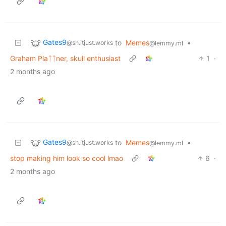
Gates9
to
Memes
•
@sh.itjust.works
@lemmy.ml
Graham Plaᛏᛏner, skull enthusiast
1
·
2 months ago
Gates9
to
Memes
•
@sh.itjust.works
@lemmy.ml
stop making him look so cool lmao
6
·
2 months ago