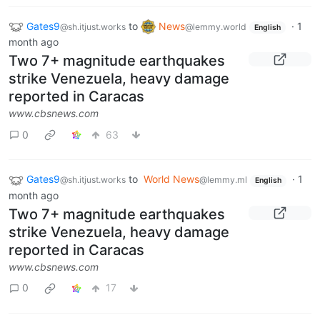
Gates9
to
News
·
1
@sh.itjust.works
@lemmy.world
English
month ago
Two 7+ magnitude earthquakes
strike Venezuela, heavy damage
reported in Caracas
www.cbsnews.com
0
63
Gates9
to
World News
·
1
@sh.itjust.works
@lemmy.ml
English
month ago
Two 7+ magnitude earthquakes
strike Venezuela, heavy damage
reported in Caracas
www.cbsnews.com
0
17