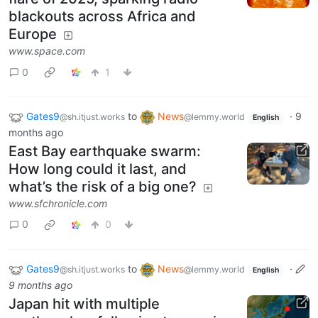
blackouts across Africa and
Europe
www.space.com
0
1
Gates9
to
News
·
9
@sh.itjust.works
@lemmy.world
English
months ago
East Bay earthquake swarm:
How long could it last, and
what’s the risk of a big one?
www.sfchronicle.com
0
0
Gates9
to
News
·
@sh.itjust.works
@lemmy.world
English
9 months ago
Japan hit with multiple