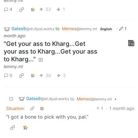
lemmy.ml
4
52
1
Gates9
to
Memes
·
1
@sh.itjust.works
@lemmy.ml
English
month ago
"Get your ass to Kharg...Get
your ass to Kharg...Get your ass
to Kharg..."
lemmy.ml
0
30
2
Gates9
to
Memes
•
@sh.itjust.works
@lemmy.ml
Situation:
1
·
1 month ago
“I got a bone to pick with you, pal.”