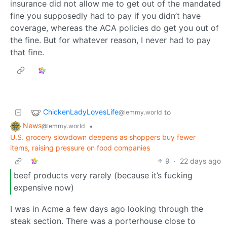
insurance did not allow me to get out of the mandated
fine you supposedly had to pay if you didn’t have
coverage, whereas the ACA policies do get you out of
the fine. But for whatever reason, I never had to pay
that fine.
ChickenLadyLovesLife
to
@lemmy.world
News
•
@lemmy.world
U.S. grocery slowdown deepens as shoppers buy fewer
items, raising pressure on food companies
9
·
22 days ago
beef products very rarely (because it’s fucking
expensive now)
I was in Acme a few days ago looking through the
steak section. There was a porterhouse close to