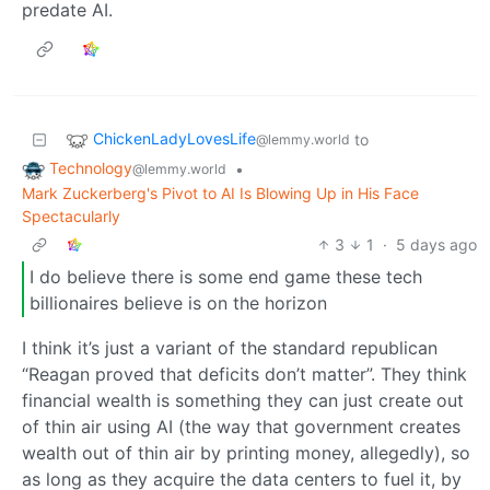
predate AI.
ChickenLadyLovesLife
to
@lemmy.world
Technology
•
@lemmy.world
Mark Zuckerberg's Pivot to AI Is Blowing Up in His Face
Spectacularly
3
1
·
5 days ago
I do believe there is some end game these tech
billionaires believe is on the horizon
I think it’s just a variant of the standard republican
“Reagan proved that deficits don’t matter”. They think
financial wealth is something they can just create out
of thin air using AI (the way that government creates
wealth out of thin air by printing money, allegedly), so
as long as they acquire the data centers to fuel it, by