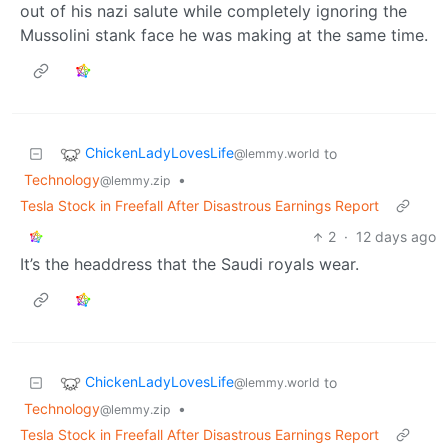
out of his nazi salute while completely ignoring the
Mussolini stank face he was making at the same time.
ChickenLadyLovesLife
to
@lemmy.world
Technology
•
@lemmy.zip
Tesla Stock in Freefall After Disastrous Earnings Report
2
·
12 days ago
It’s the headdress that the Saudi royals wear.
ChickenLadyLovesLife
to
@lemmy.world
Technology
•
@lemmy.zip
Tesla Stock in Freefall After Disastrous Earnings Report