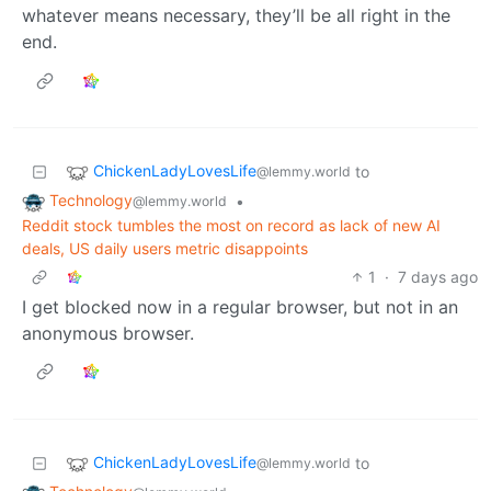
whatever means necessary, they’ll be all right in the
end.
ChickenLadyLovesLife
to
@lemmy.world
Technology
•
@lemmy.world
Reddit stock tumbles the most on record as lack of new AI
deals, US daily users metric disappoints
1
·
7 days ago
I get blocked now in a regular browser, but not in an
anonymous browser.
ChickenLadyLovesLife
to
@lemmy.world