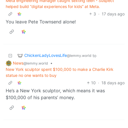
Meta engineering manager caught sexting teen - Suspect
helped build “digital experiences for kids” at Meta.
3
·
17 days ago
You leave Pete Townsend alone!
ChickenLadyLovesLife
to
@lemmy.world
News
•
@lemmy.world
New York sculptor spent $100,000 to make a Charlie Kirk
statue no one wants to buy
10
·
18 days ago
He’s a New York sculptor, which means it was
$100,000 of his parents’ money.