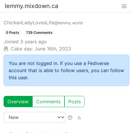
lemmy.mixdown.ca
ChickenLadyLovesLife
@lemmy.world
0 Posts
729 Comments
Joined
3 years ago
Cake day:
June 16th, 2023
You are not logged in. If you use a Fediverse
account that is able to follow users, you can follow
this user.
Overview
Comments
Posts