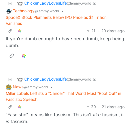
ChickenLadyLovesLife
to
@lemmy.world
Technology
•
@lemmy.world
SpaceX Stock Plummets Below IPO Price as $1 Trillion
Vanishes
21
·
20 days ago
If you’re dumb enough to have been dumb, keep being
dumb.
ChickenLadyLovesLife
to
@lemmy.world
News
•
@lemmy.world
Miller Labels Leftists a “Cancer” That World Must “Root Out” in
Fascistic Speech
39
·
21 days ago
“Fascistic” means like fascism. This isn’t
like
fascism, it
is
fascism.