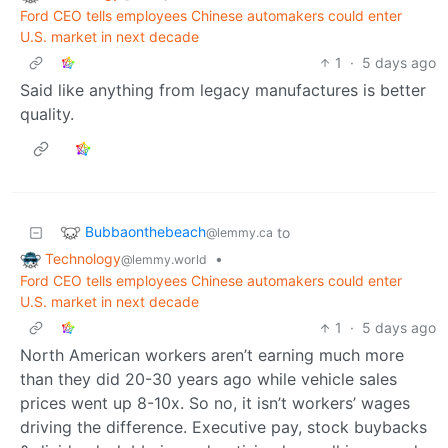
Ford CEO tells employees Chinese automakers could enter
U.S. market in next decade
1
·
5 days ago
Said like anything from legacy manufactures is better
quality.
Bubbaonthebeach
to
@lemmy.ca
Technology
•
@lemmy.world
Ford CEO tells employees Chinese automakers could enter
U.S. market in next decade
1
·
5 days ago
North American workers aren’t earning much more
than they did 20-30 years ago while vehicle sales
prices went up 8-10x. So no, it isn’t workers’ wages
driving the difference. Executive pay, stock buybacks