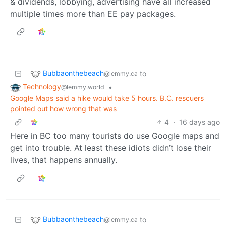
& dividends, lobbying, advertising have all increased
multiple times more than EE pay packages.
Bubbaonthebeach
to
@lemmy.ca
Technology
•
@lemmy.world
Google Maps said a hike would take 5 hours. B.C. rescuers
pointed out how wrong that was
4
·
16 days ago
Here in BC too many tourists do use Google maps and
get into trouble. At least these idiots didn’t lose their
lives, that happens annually.
Bubbaonthebeach
to
@lemmy.ca