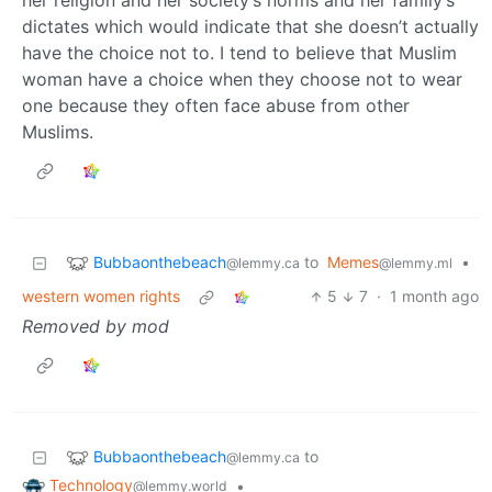
her religion and her society’s norms and her family’s
dictates which would indicate that she doesn’t actually
have the choice not to. I tend to believe that Muslim
woman have a choice when they choose not to wear
one because they often face abuse from other
Muslims.
Bubbaonthebeach
to
Memes
•
@lemmy.ca
@lemmy.ml
western women rights
5
7
·
1 month ago
Removed by mod
Bubbaonthebeach
to
@lemmy.ca
Technology
•
@lemmy.world