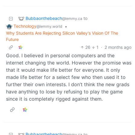
Bubbaonthebeach
to
@lemmy.ca
Technology
•
@lemmy.world
Why Students Are Rejecting Silicon Valley's Vision Of The
Future
26
1
·
2 months ago
Good. I believed in personal computers and the
internet changing the world. However the promise was
that it would make life better for everyone. It only
made life better for a select few who then used it to
further their own interests. I don’t think the new grads
have anything to lose by refusing to play the game
since it is completely rigged against them.
Bubbaonthebeach
to
@lemmy.ca