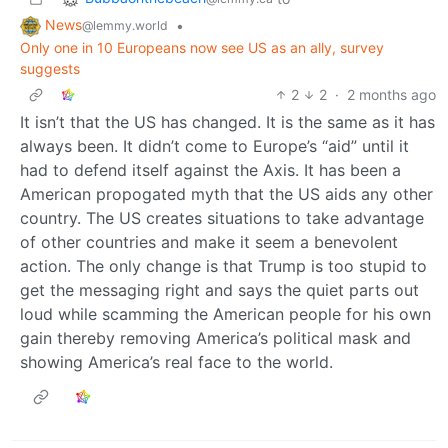
News
•
@lemmy.world
Only one in 10 Europeans now see US as an ally, survey
suggests
2
2
·
2 months ago
It isn’t that the US has changed. It is the same as it has
always been. It didn’t come to Europe’s “aid” until it
had to defend itself against the Axis. It has been a
American propogated myth that the US aids any other
country. The US creates situations to take advantage
of other countries and make it seem a benevolent
action. The only change is that Trump is too stupid to
get the messaging right and says the quiet parts out
loud while scamming the American people for his own
gain thereby removing America’s political mask and
showing America’s real face to the world.