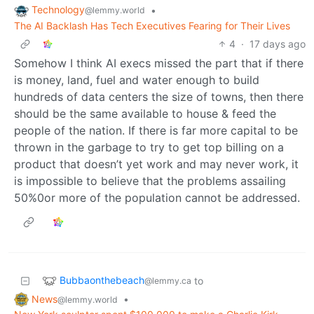
Technology
•
@lemmy.world
The AI Backlash Has Tech Executives Fearing for Their Lives
4
·
17 days ago
Somehow I think AI execs missed the part that if there
is money, land, fuel and water enough to build
hundreds of data centers the size of towns, then there
should be the same available to house & feed the
people of the nation. If there is far more capital to be
thrown in the garbage to try to get top billing on a
product that doesn’t yet work and may never work, it
is impossible to believe that the problems assailing
50%0or more of the population cannot be addressed.
Bubbaonthebeach
to
@lemmy.ca
News
•
@lemmy.world