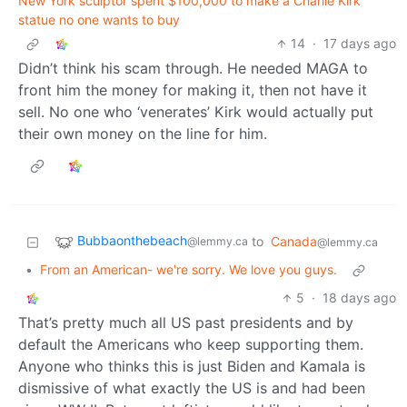
New York sculptor spent $100,000 to make a Charlie Kirk
statue no one wants to buy
14
·
17 days ago
Didn’t think his scam through. He needed MAGA to
front him the money for making it, then not have it
sell. No one who ‘venerates’ Kirk would actually put
their own money on the line for him.
Bubbaonthebeach
to
Canada
@lemmy.ca
@lemmy.ca
•
From an American- we're sorry. We love you guys.
5
·
18 days ago
That’s pretty much all US past presidents and by
default the Americans who keep supporting them.
Anyone who thinks this is just Biden and Kamala is
dismissive of what exactly the US is and had been