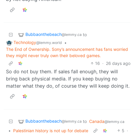
Bubbaonthebeach
to
@lemmy.ca
Technology
•
@lemmy.world
The End of Ownership. Sony’s announcement has fans worried
they might never truly own their beloved games.
16
·
26 days ago
So do not buy them. If sales fall enough, they will
bring back physical media. If you keep buying no
matter what they do, of course they will keep doing it.
Bubbaonthebeach
to
Canada
@lemmy.ca
@lemmy.ca
•
Palestinian history is not up for debate
5
·