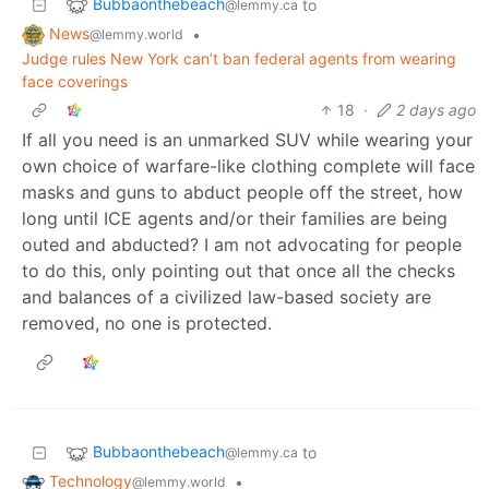
Bubbaonthebeach
to
@lemmy.ca
News
•
@lemmy.world
Judge rules New York can’t ban federal agents from wearing
face coverings
18
·
2 days ago
If all you need is an unmarked SUV while wearing your
own choice of warfare-like clothing complete will face
masks and guns to abduct people off the street, how
long until ICE agents and/or their families are being
outed and abducted? I am not advocating for people
to do this, only pointing out that once all the checks
and balances of a civilized law-based society are
removed, no one is protected.
Bubbaonthebeach
to
@lemmy.ca
Technology
•
@lemmy.world