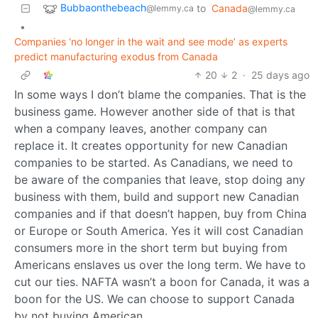
Bubbaonthebeach
to
Canada
@lemmy.ca
@lemmy.ca
•
Companies ‘no longer in the wait and see mode’ as experts
predict manufacturing exodus from Canada
20
2
·
25 days ago
In some ways I don’t blame the companies. That is the
business game. However another side of that is that
when a company leaves, another company can
replace it. It creates opportunity for new Canadian
companies to be started. As Canadians, we need to
be aware of the companies that leave, stop doing any
business with them, build and support new Canadian
companies and if that doesn’t happen, buy from China
or Europe or South America. Yes it will cost Canadian
consumers more in the short term but buying from
Americans enslaves us over the long term. We have to
cut our ties. NAFTA wasn’t a boon for Canada, it was a
boon for the US. We can choose to support Canada
by not buying American.