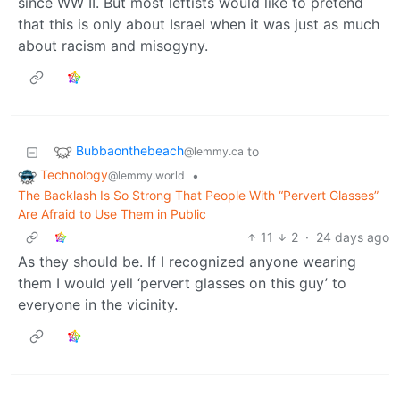
since WW II. But most leftists would like to pretend
that this is only about Israel when it was just as much
about racism and misogyny.
Bubbaonthebeach
to
@lemmy.ca
Technology
•
@lemmy.world
The Backlash Is So Strong That People With “Pervert Glasses”
Are Afraid to Use Them in Public
11
2
·
24 days ago
As they should be. If I recognized anyone wearing
them I would yell ‘pervert glasses on this guy’ to
everyone in the vicinity.