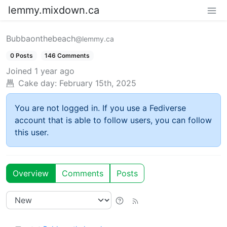
lemmy.mixdown.ca
Bubbaonthebeach
@lemmy.ca
0 Posts
146 Comments
Joined
1 year ago
Cake day:
February 15th, 2025
You are not logged in. If you use a Fediverse
account that is able to follow users, you can follow
this user.
Overview
Comments
Posts