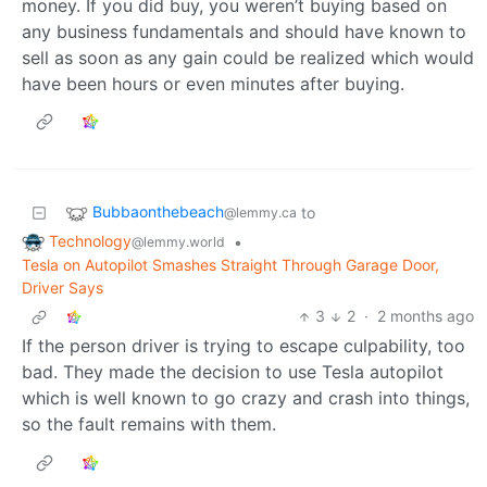
money. If you did buy, you weren’t buying based on
any business fundamentals and should have known to
sell as soon as any gain could be realized which would
have been hours or even minutes after buying.
Bubbaonthebeach
to
@lemmy.ca
Technology
•
@lemmy.world
Tesla on Autopilot Smashes Straight Through Garage Door,
Driver Says
3
2
·
2 months ago
If the person driver is trying to escape culpability, too
bad. They made the decision to use Tesla autopilot
which is well known to go crazy and crash into things,
so the fault remains with them.