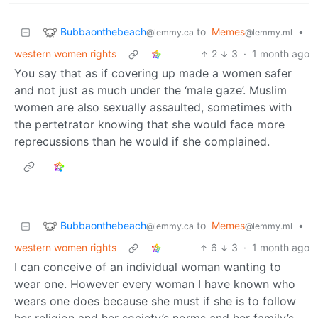
Bubbaonthebeach
to
Memes
•
@lemmy.ca
@lemmy.ml
western women rights
2
3
·
1 month ago
You say that as if covering up made a women safer
and not just as much under the ‘male gaze’. Muslim
women are also sexually assaulted, sometimes with
the pertetrator knowing that she would face more
reprecussions than he would if she complained.
Bubbaonthebeach
to
Memes
•
@lemmy.ca
@lemmy.ml
western women rights
6
3
·
1 month ago
I can conceive of an individual woman wanting to
wear one. However every woman I have known who
wears one does because she must if she is to follow