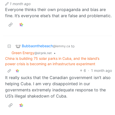
1 month ago
Everyone thinks their own propaganda and bias are
fine. It’s everyone else’s that are false and problematic.
Bubbaonthebeach
to
@lemmy.ca
Green Energy
•
@slrpnk.net
China is building 75 solar parks in Cuba, and the island’s
power crisis is becoming an infrastructure experiment
6
·
1 month ago
It really sucks that the Canadian government isn’t also
helping Cuba. I am very disappointed in our
governments extremely inadequate response to the
US’s illegal shakedown of Cuba.