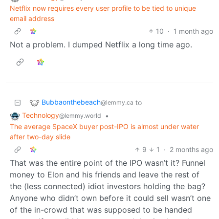
Netflix now requires every user profile to be tied to unique
email address
10
·
1 month ago
Not a problem. I dumped Netflix a long time ago.
Bubbaonthebeach
to
@lemmy.ca
Technology
•
@lemmy.world
The average SpaceX buyer post-IPO is almost under water
after two-day slide
9
1
·
2 months ago
That was the entire point of the IPO wasn’t it? Funnel
money to Elon and his friends and leave the rest of
the (less connected) idiot investors holding the bag?
Anyone who didn’t own before it could sell wasn’t one
of the in-crowd that was supposed to be handed