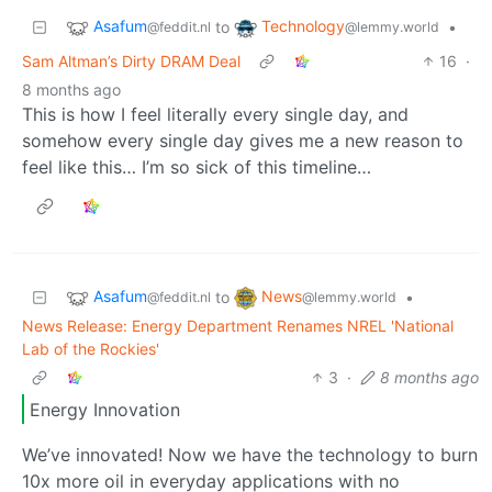
Asafum
Technology
to
•
@feddit.nl
@lemmy.world
Sam Altman’s Dirty DRAM Deal
16
·
8 months ago
This is how I feel literally every single day, and
somehow every single day gives me a new reason to
feel like this… I’m so sick of this timeline…
Asafum
News
to
•
@feddit.nl
@lemmy.world
News Release: Energy Department Renames NREL 'National
Lab of the Rockies'
3
·
8 months ago
Energy Innovation
We’ve innovated! Now we have the technology to burn
10x more oil in everyday applications with no