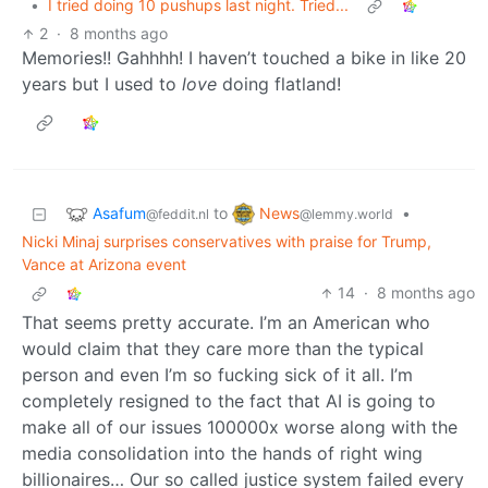
•
I tried doing 10 pushups last night. Tried...
2
·
8 months ago
Memories!! Gahhhh! I haven’t touched a bike in like 20
years but I used to
love
doing flatland!
Asafum
News
to
•
@feddit.nl
@lemmy.world
Nicki Minaj surprises conservatives with praise for Trump,
Vance at Arizona event
14
·
8 months ago
That seems pretty accurate. I’m an American who
would claim that they care more than the typical
person and even I’m so fucking sick of it all. I’m
completely resigned to the fact that AI is going to
make all of our issues 100000x worse along with the
media consolidation into the hands of right wing
billionaires… Our so called justice system failed every