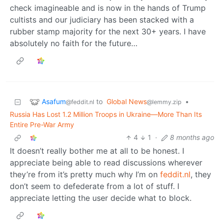
check imagineable and is now in the hands of Trump
cultists and our judiciary has been stacked with a
rubber stamp majority for the next 30+ years. I have
absolutely no faith for the future…
Asafum
to
Global News
•
@feddit.nl
@lemmy.zip
Russia Has Lost 1.2 Million Troops in Ukraine—More Than Its
Entire Pre-War Army
4
1
·
8 months ago
It doesn’t really bother me at all to be honest. I
appreciate being able to read discussions wherever
they’re from it’s pretty much why I’m on
feddit.nl
, they
don’t seem to defederate from a lot of stuff. I
appreciate letting the user decide what to block.