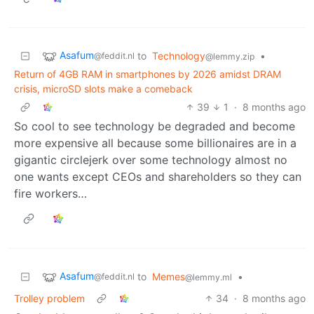
Asafum
to
Technology
•
@feddit.nl
@lemmy.zip
Return of 4GB RAM in smartphones by 2026 amidst DRAM
crisis, microSD slots make a comeback
39
1
·
8 months ago
So cool to see technology be degraded and become
more expensive all because some billionaires are in a
gigantic circlejerk over some technology almost no
one wants except CEOs and shareholders so they can
fire workers…
Asafum
to
Memes
•
@feddit.nl
@lemmy.ml
Trolley problem
34
·
8 months ago