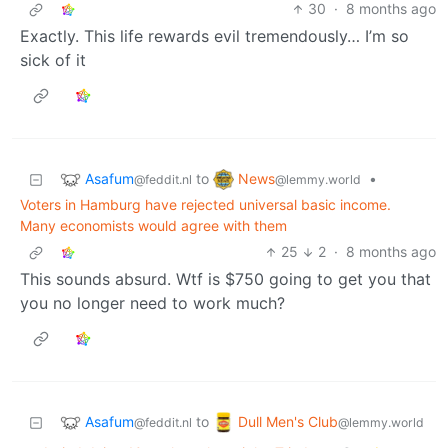
30
·
8 months ago
Exactly. This life rewards evil tremendously… I’m so
sick of it
Asafum
News
to
•
@feddit.nl
@lemmy.world
Voters in Hamburg have rejected universal basic income.
Many economists would agree with them
25
2
·
8 months ago
This sounds absurd. Wtf is $750 going to get you that
you no longer need to work much?
Asafum
Dull Men's Club
to
@feddit.nl
@lemmy.world