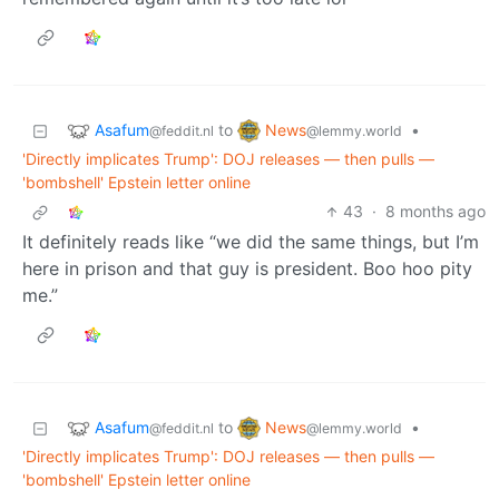
Asafum
News
to
•
@feddit.nl
@lemmy.world
'Directly implicates Trump': DOJ releases — then pulls —
'bombshell' Epstein letter online
43
·
8 months ago
It definitely reads like “we did the same things, but I’m
here in prison and that guy is president. Boo hoo pity
me.”
Asafum
News
to
•
@feddit.nl
@lemmy.world
'Directly implicates Trump': DOJ releases — then pulls —
'bombshell' Epstein letter online