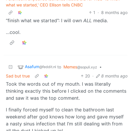
what we started,' CEO Ellison tells CNBC
1
·
8 months ago
“finish what we started”: I will own
ALL
media.
…cool.
Asafum
to
Memes
•
@feddit.nl
@sopuli.xyz
Sad but true
20
·
8 months ago
Took the words out of my mouth. I was literally
thinking exactly this before I clicked on the comments
and saw it was the top comment.
I finally forced myself to clean the bathroom last
weekend after god knows how long and gave myself
a nasty sinus infection that I’m still dealing with from
all the dust I kicked up lol