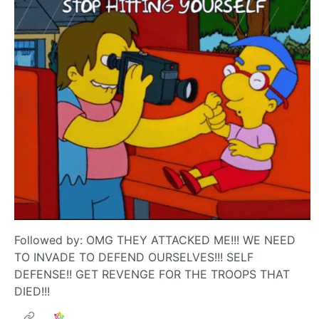
Followed by: OMG THEY ATTACKED ME!!! WE NEED
TO INVADE TO DEFEND OURSELVES!!! SELF
DEFENSE!! GET REVENGE FOR THE TROOPS THAT
DIED!!!