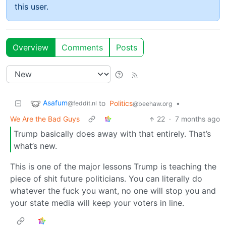
this user.
Overview
Comments
Posts
Asafum
to
Politics
•
@feddit.nl
@beehaw.org
We Are the Bad Guys
22
·
7 months ago
Trump basically does away with that entirely. That’s
what’s new.
This is one of the major lessons Trump is teaching the
piece of shit future politicians. You can literally do
whatever the fuck you want, no one will stop you and
your state media will keep your voters in line.