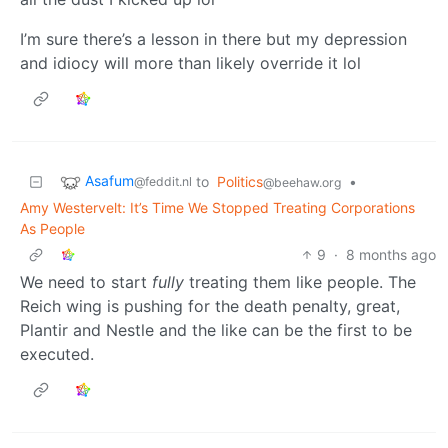
I’m sure there’s a lesson in there but my depression
and idiocy will more than likely override it lol
Asafum
to
Politics
•
@feddit.nl
@beehaw.org
Amy Westervelt: It’s Time We Stopped Treating Corporations
As People
9
·
8 months ago
We need to start
fully
treating them like people. The
Reich wing is pushing for the death penalty, great,
Plantir and Nestle and the like can be the first to be
executed.