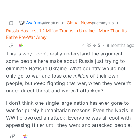
Asafum
to
Global News
•
@feddit.nl
@lemmy.zip
Russia Has Lost 1.2 Million Troops in Ukraine—More Than Its
Entire Pre-War Army
32
5
·
8 months ago
This is why I don’t really understand the argument
some people here make about Russia just trying to
eliminate Nazis in Ukraine. What country would not
only go to war and lose
one million
of their own
people, but
keep
fighting that war, when they weren’t
under direct threat and weren’t attacked?
I don’t think one single large nation has ever gone to
war for purely humanitarian reasons. Even the Nazis in
WWII provoked an attack. Everyone was all cool with
appeasing Hitler until they went and attacked people.