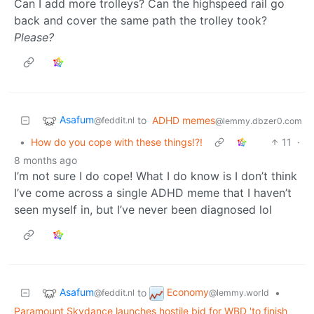
Can I add more trolleys? Can the highspeed rail go
back and cover the same path the trolley took?
Please?
Asafum
to
ADHD memes
@feddit.nl
@lemmy.dbzer0.com
•
How do you cope with these things!?!
11
·
8 months ago
I’m not sure I do cope! What I do know is I don’t think
I’ve come across a single ADHD meme that I haven’t
seen myself in, but I’ve never been diagnosed lol
Asafum
Economy
to
•
@feddit.nl
@lemmy.world
Paramount Skydance launches hostile bid for WBD 'to finish