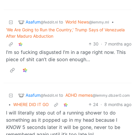
Asafum
to
World News
•
@feddit.nl
@lemmy.ml
'We Are Going to Run the Country,' Trump Says of Venezuela
After Maduro Abduction
30
·
7 months ago
I’m so fucking disgusted I’m in a rage right now. This
piece of shit can’t die soon enough…
Asafum
to
ADHD memes
@feddit.nl
@lemmy.dbzer0.com
•
WHERE DID IT GO
24
·
8 months ago
I will literally step out of a running shower to do
something as it popped up in my head because I
KNOW
5 seconds later it will be gone, never to be
remembered again until it’s too late lol