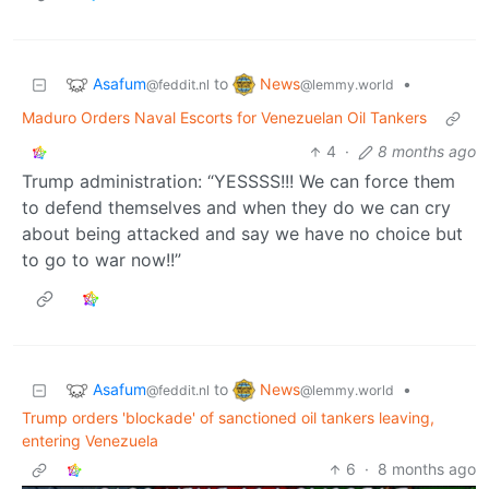
Asafum
News
to
•
@feddit.nl
@lemmy.world
Maduro Orders Naval Escorts for Venezuelan Oil Tankers
4
·
8 months ago
Trump administration: “YESSSS!!! We can force them
to defend themselves and when they do we can cry
about being attacked and say we have no choice but
to go to war now!!”
Asafum
News
to
•
@feddit.nl
@lemmy.world
Trump orders 'blockade' of sanctioned oil tankers leaving,
entering Venezuela
6
·
8 months ago