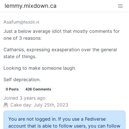
lemmy.mixdown.ca
Asafum
@feddit.nl
Just a below average idiot that mostly comments for
one of 3 reasons:
Catharsis, expressing exasperation over the general
state of things.
Looking to make someone laugh.
Self deprecation.
0 Posts
426 Comments
Joined
3 years ago
Cake day:
July 25th, 2023
You are not logged in. If you use a Fediverse
account that is able to follow users, you can follow