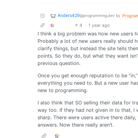
Anders429
to
Progra
@programming.dev
4
·
1 year ago
I think a big problem was how new users ha
Probably a lot of new users really should
clarify things, but instead the site tells th
points. So they do, but what they want isn’t
previous question.
Once you get enough reputation to be “in,
everything you need to. But a new user has t
new to programming.
I also think that SO selling their data for t
way too. If they had not given in to that, 
sharp. There were users active there daily,
answers. Now there really aren’t.