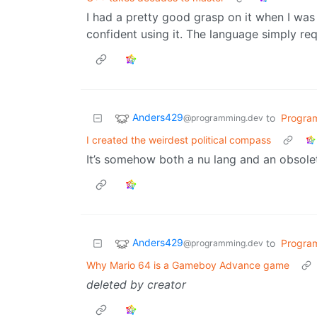
I had a pretty good grasp on it when I was c
confident using it. The language simply req
Anders429
to
Progra
@programming.dev
I created the weirdest political compass
It’s somehow both a nu lang and an obsolet
Anders429
to
Progra
@programming.dev
Why Mario 64 is a Gameboy Advance game
deleted by creator