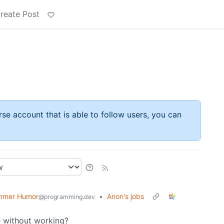
reate Post
rse account that is able to follow users, you can
mmer Humor
•
Anon's jobs
@programming.dev
e without working?