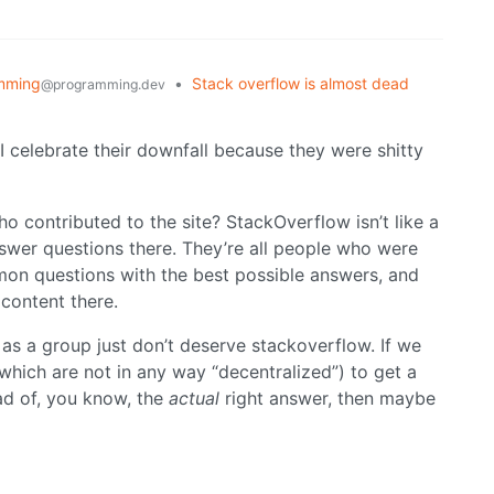
mming
•
Stack overflow is almost dead
@programming.dev
d I celebrate their downfall because they were shitty
ho contributed to the site? StackOverflow isn’t like a
swer questions there. They’re all people who were
on questions with the best possible answers, and
 content there.
s a group just don’t deserve stackoverflow. If we
(which are not in any way “decentralized”) to get a
tead of, you know, the
actual
right answer, then maybe