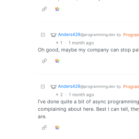
Anders429
to
Progra
@programming.dev
1
·
1 month ago
Oh good, maybe my company can stop payin
Anders429
to
Progra
@programming.dev
2
·
1 month ago
I’ve done quite a bit of async programming
complaining about here. Best I can tell, th
are.