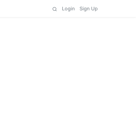
Login
Sign Up