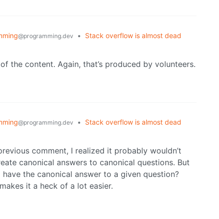
mming
•
Stack overflow is almost dead
@programming.dev
 of the content. Again, that’s produced by volunteers.
mming
•
Stack overflow is almost dead
@programming.dev
y previous comment, I realized it probably wouldn’t
reate canonical answers to canonical questions. But
 have the canonical answer to a given question?
makes it a heck of a lot easier.