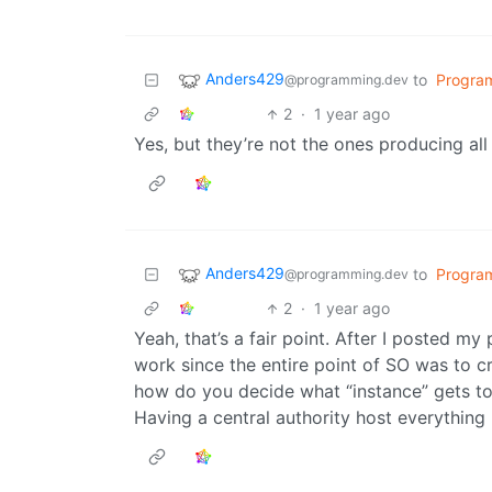
Anders429
to
Progra
@programming.dev
2
·
1 year ago
Yes, but they’re not the ones producing all
Anders429
to
Progra
@programming.dev
2
·
1 year ago
Yeah, that’s a fair point. After I posted m
work since the entire point of SO was to c
how do you decide what “instance” gets to
Having a central authority host everything 