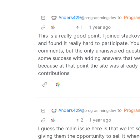
Anders429
to
Progra
@programming.dev
1
·
1 year ago
This is a really good point. I joined stack
and found it really hard to participate. Yo
comments, but the only unanswered question
some success with adding answers that were
because at that point the site was already
contributions.
Anders429
to
Progra
@programming.dev
2
·
1 year ago
I guess the main issue here is that we let
giving them the opportunity to sell it whe