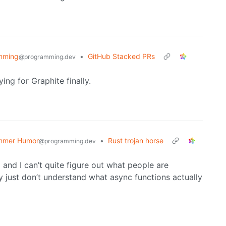
mming
•
GitHub Stacked PRs
@programming.dev
g for Graphite finally.
mmer Humor
•
Rust trojan horse
@programming.dev
 and I can’t quite figure out what people are
ey just don’t understand what async functions actually