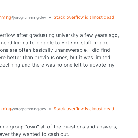
mming
•
Stack overflow is almost dead
@programming.dev
overflow after graduating university a few years ago,
u need karma to be able to vote on stuff or add
s are often basically unanswerable. I did find
 better than previous ones, but it was limited,
 declining and there was no one left to upvote my
mming
•
Stack overflow is almost dead
@programming.dev
 some group “own” all of the questions and answers,
never they wanted to cash out.