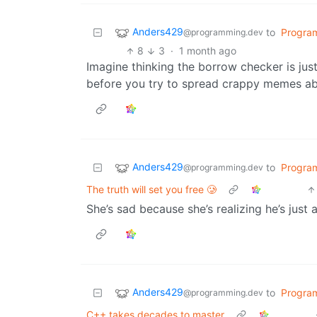
Anders429
to
Progra
@programming.dev
8
3
·
1 month ago
Imagine thinking the borrow checker is jus
before you try to spread crappy memes abo
Anders429
to
Progra
@programming.dev
The truth will set you free 🥲
She’s sad because she’s realizing he’s just
Anders429
to
Progra
@programming.dev
C++ takes decades to master