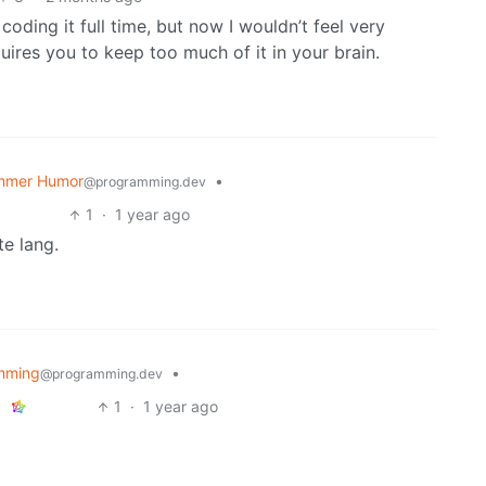
oding it full time, but now I wouldn’t feel very
uires you to keep too much of it in your brain.
mmer Humor
•
@programming.dev
1
·
1 year ago
e lang.
mming
•
@programming.dev
1
·
1 year ago