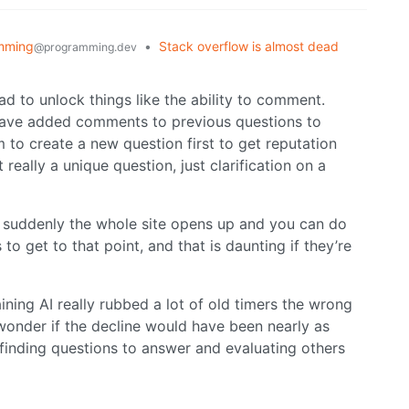
mming
•
Stack overflow is almost dead
@programming.dev
d to unlock things like the ability to comment.
 have added comments to previous questions to
em to create a new question first to get reputation
 really a unique question, just clarification on a
” suddenly the whole site opens up and you can do
o get to that point, and that is daunting if they’re
raining AI really rubbed a lot of old timers the wrong
I wonder if the decline would have been nearly as
 finding questions to answer and evaluating others