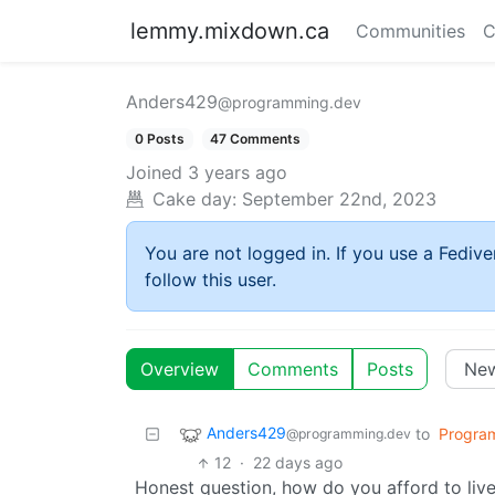
lemmy.mixdown.ca
Communities
C
Anders429
@programming.dev
0 Posts
47 Comments
Joined
3 years ago
Cake day:
September 22nd, 2023
You are not logged in. If you use a Fedive
follow this user.
Overview
Comments
Posts
Anders429
to
Progra
@programming.dev
12
·
22 days ago
Honest question, how do you afford to liv