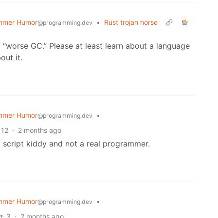
mmer Humor
•
Rust trojan horse
@programming.dev
t “worse GC.” Please at least learn about a language
ut it.
mmer Humor
•
@programming.dev
12
·
2 months ago
 a script kiddy and not a real programmer.
mmer Humor
•
@programming.dev
3
·
2 months ago