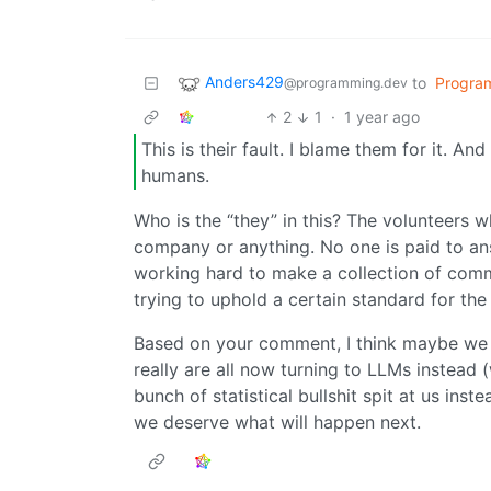
Anders429
to
Progra
@programming.dev
2
1
·
1 year ago
This is their fault. I blame them for it. An
humans.
Who is the “they” in this? The volunteers w
company or anything. No one is paid to an
working hard to make a collection of comm
trying to uphold a certain standard for the
Based on your comment, I think maybe we a
really are all now turning to LLMs instead 
bunch of statistical bullshit spit at us ins
we deserve what will happen next.