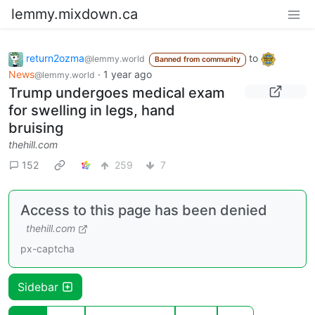
lemmy.mixdown.ca
return2ozma
to
@lemmy.world
Banned from community
News
·
1 year ago
@lemmy.world
Trump undergoes medical exam
for swelling in legs, hand
bruising
thehill.com
152
259
7
Access to this page has been denied
thehill.com
px-captcha
Sidebar