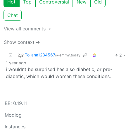
Hot
Top
Controversial
New
Old
Chat
View all comments ➔
Show context ➔
Tollana1234567
2
·
@lemmy.today
1 year ago
i wouldnt be surprised hes also diabetic, or pre-
diabetic, which would worsen these conditions.
BE: 0.19.11
Modlog
Instances