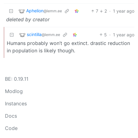
Aphelion
7
2
·
1 year ago
@lemm.ee
deleted by creator
scintilla
5
·
1 year ago
@lemm.ee
Humans probably won’t go extinct. drastic reduction
in population is likely though.
BE: 0.19.11
Modlog
Instances
Docs
Code