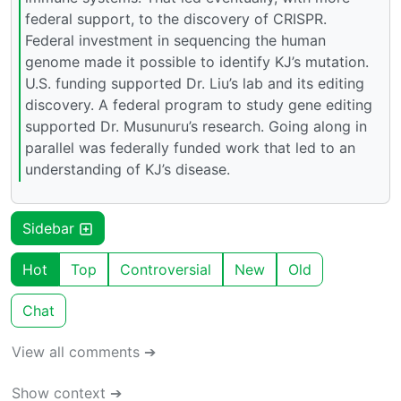
federal support, to the discovery of CRISPR.
Federal investment in sequencing the human
genome made it possible to identify KJ’s mutation.
U.S. funding supported Dr. Liu’s lab and its editing
discovery. A federal program to study gene editing
supported Dr. Musunuru’s research. Going along in
parallel was federally funded work that led to an
understanding of KJ’s disease.
Sidebar
Hot
Top
Controversial
New
Old
Chat
View all comments ➔
Show context ➔