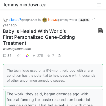
lemmy.mixdown.ca
silence7
to
News
·
1
@slrpnk.net
@lemmy.world
English
year ago
Baby Is Healed With World’s
First Personalized Gene-Editing
Treatment
www.nytimes.com
35
275
7
The technique used on a 9½-month-old boy with a rare
condition has the potential to help people with thousands
of other uncommon genetic diseases.
The work, they said, began decades ago with
federal funding for basic research on bacterial
immune systems. That led eventually, with more