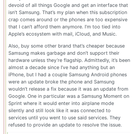
devoid of all things Google and get an interface that
isn’t Samsung. That’s my plan when this subscription
crap comes around or the phones are too expensive
that I can’t afford them anymore. I’m too tied into
Apple’s ecosystem with mail, iCloud, and Music.
Also, buy some other brand that’s cheaper because
Samsung makes garbage and don’t support their
hardware unless they’re flagship. Admittedly, it’s been
almost a decade since I’ve had anything but an
iPhone, but I had a couple Samsung Android phones
were an update broke the phone and Samsung
wouldn’t release a fix because it was an update from
Google. One in particular was a Samsung Moment on
Sprint where it would enter into airplane mode
silently and still look like it was connected to
services until you went to use said services. They
refused to provide an update to resolve the issue.