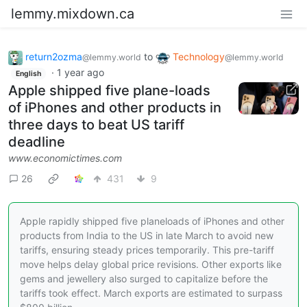
lemmy.mixdown.ca
return2ozma
to
Technology
@lemmy.world
@lemmy.world
·
1 year ago
English
Apple shipped five plane-loads
of iPhones and other products in
three days to beat US tariff
deadline
www.economictimes.com
26
431
9
Apple rapidly shipped five planeloads of iPhones and other
products from India to the US in late March to avoid new
tariffs, ensuring steady prices temporarily. This pre-tariff
move helps delay global price revisions. Other exports like
gems and jewellery also surged to capitalize before the
tariffs took effect. March exports are estimated to surpass