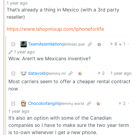
1 year ago
That’s already a thing in Mexico (with a 3rd party
reseller)
https://www.ishopmixup.com/iphoneforlife
TeamAssimilation
8
1
·
@infosec.pub
1 year ago
Wow. Aren’t we Mexicans inventive?
datavoid
2
·
1 year ago
@lemmy.ml
Most carriers seem to offer a cheaper rental contract
now
Chocobofangirl
2
·
@lemmy.world
1 year ago
It’s also an option with some of the Canadian
companies so I have to make sure the two year term
is to-own whenever I get a new phone.