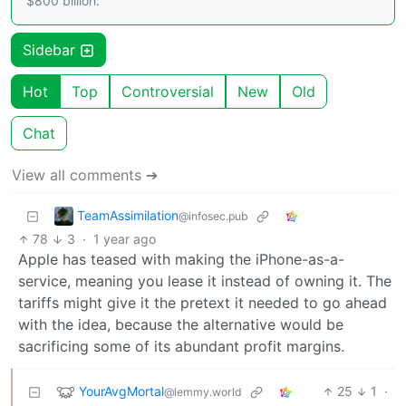
$800 billion.
Sidebar
Hot
Top
Controversial
New
Old
Chat
View all comments ➔
TeamAssimilation
@infosec.pub
78
3
·
1 year ago
Apple has teased with making the iPhone-as-a-
service, meaning you lease it instead of owning it. The
tariffs might give it the pretext it needed to go ahead
with the idea, because the alternative would be
sacrificing some of its abundant profit margins.
YourAvgMortal
25
1
·
@lemmy.world