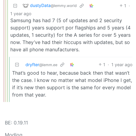
dustyData
1
·
@lemmy.world
1 year ago
Samsung has had 7 (5 of updates and 2 security
support) years support por flagships and 5 years (4
updates, 1 security) for the A series for over 5 years
now. They’ve had their hiccups with updates, but so
have all phone manufacturers.
dryfter
1
·
1 year ago
@lemm.ee
That’s good to hear, because back then that wasn’t
the case. I know no matter what model iPhone I get,
if it’s new then support is the same for every model
from that year.
BE: 0.19.11
Modlog