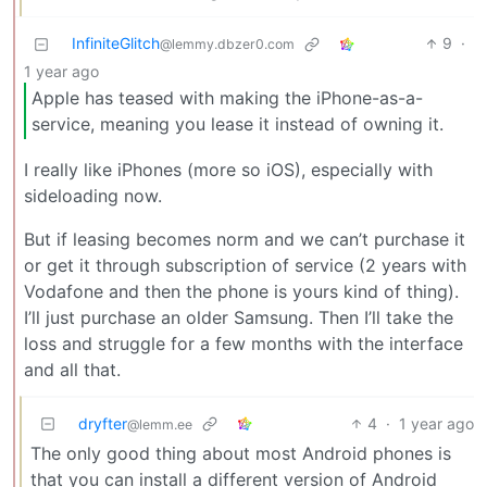
InfiniteGlitch
9
·
@lemmy.dbzer0.com
1 year ago
Apple has teased with making the iPhone-as-a-
service, meaning you lease it instead of owning it.
I really like iPhones (more so iOS), especially with
sideloading now.
But if leasing becomes norm and we can’t purchase it
or get it through subscription of service (2 years with
Vodafone and then the phone is yours kind of thing).
I’ll just purchase an older Samsung. Then I’ll take the
loss and struggle for a few months with the interface
and all that.
dryfter
4
·
1 year ago
@lemm.ee
The only good thing about most Android phones is
that you can install a different version of Android