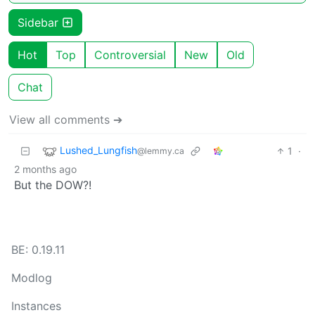
Sidebar
Hot
Top
Controversial
New
Old
Chat
View all comments ➔
Lushed_Lungfish
1
·
@lemmy.ca
2 months ago
But the DOW?!
BE: 0.19.11
Modlog
Instances