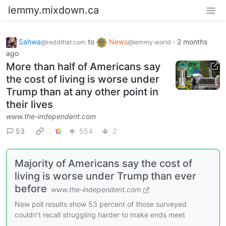
lemmy.mixdown.ca
Sahwa
to
News
·
2 months
@reddthat.com
@lemmy.world
ago
More than half of Americans say
the cost of living is worse under
Trump than at any other point in
their lives
www.the-independent.com
53
554
2
Majority of Americans say the cost of
living is worse under Trump than ever
before
www.the-independent.com
New poll results show 53 percent of those surveyed
couldn't recall struggling harder to make ends meet