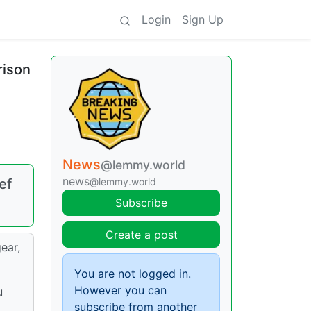
Login
Sign Up
rison
News
@lemmy.world
news
ef
@lemmy.world
Subscribe
Create a post
ear,
You are not logged in.
However you can
u
subscribe from another