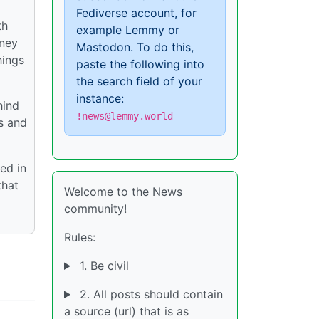
Fediverse account, for
th
example Lemmy or
rney
Mastodon. To do this,
hings
paste the following into
the search field of your
instance:
hind
!news@lemmy.world
s and
ed in
that
Welcome to the News
community!
Rules:
1. Be civil
2. All posts should contain
a source (url) that is as