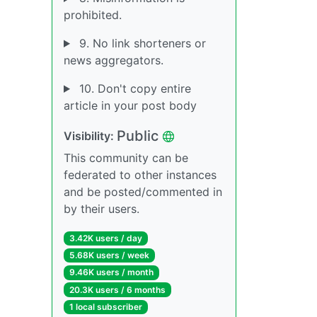
prohibited.
9. No link shorteners or
news aggregators.
10. Don't copy entire
article in your post body
Public
Visibility:
This community can be
federated to other instances
and be posted/commented in
by their users.
3.42K users / day
5.68K users / week
9.46K users / month
20.3K users / 6 months
1 local subscriber