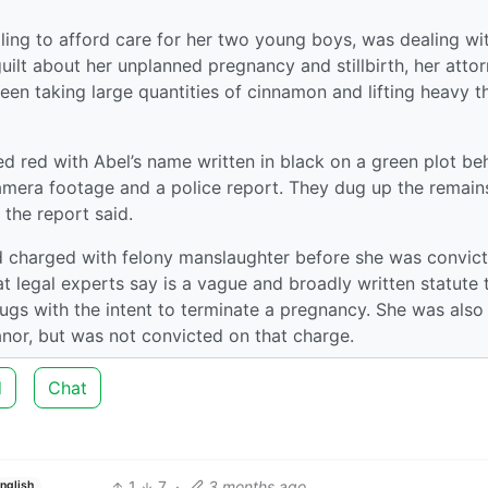
ling to afford care for her two young boys, was dealing wi
ilt about her unplanned pregnancy and stillbirth, her atto
een taking large quantities of cinnamon and lifting heavy t
d red with Abel’s name written in black on a green plot be
amera footage and a police report. They dug up the remain
 the report said.
d charged with felony manslaughter before she was convict
t legal experts say is a vague and broadly written statute 
ugs with the intent to terminate a pregnancy. She was also
nor, but was not convicted on that charge.
d
Chat
1
7
·
3 months ago
nglish