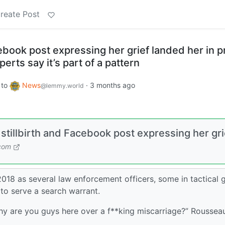
reate Post
cebook post expressing her grief landed her in p
perts say it’s part of a pattern
to
News
·
3 months ago
@lemmy.world
 stillbirth and Facebook post expressing her gri
.com
18 as several law enforcement officers, some in tactical g
to serve a search warrant.
Why are you guys here over a f**king miscarriage?” Roussea