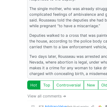
The single mother, who was already strugg
complicated feelings of ambivalence and gu
said. Rousseau told the deputies she had b
while pregnant “to have a miscarriage.”
Deputies walked to a cross that was painte
the house, according to the police body c
carried them to a law enforcement vehicle,
Two days later, Rousseau was arrested an
Nevada, where abortion is legal, under wha
makes it a crime for any woman to take dr
charged with concealing birth, a misdemea
Hot
Top
Controversial
New
Ol
View all comments ➔
ArbitraryValue
@sh.itjust.works
E