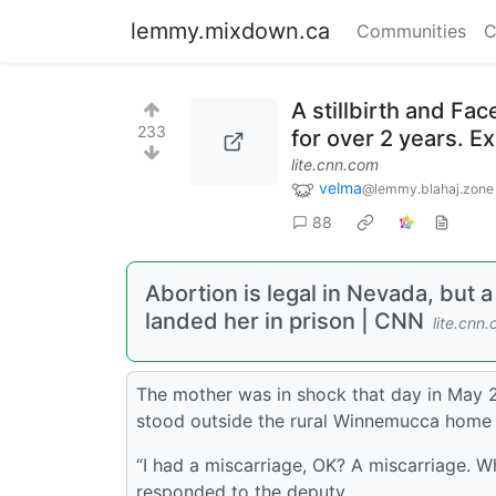
lemmy.mixdown.ca
Communities
C
A stillbirth and Fa
233
for over 2 years. Ex
lite.cnn.com
velma
@lemmy.blahaj.zone
88
Abortion is legal in Nevada, but a
landed her in prison | CNN
lite.cnn
The mother was in shock that day in May 20
stood outside the rural Winnemucca home 
“I had a miscarriage, OK? A miscarriage. 
responded to the deputy.