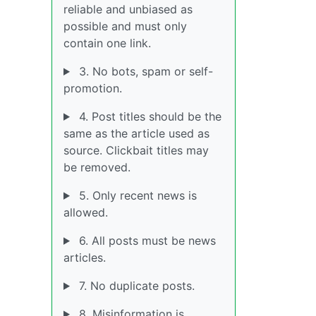
reliable and unbiased as
possible and must only
contain one link.
3. No bots, spam or self-
promotion.
4. Post titles should be the
same as the article used as
source. Clickbait titles may
be removed.
5. Only recent news is
allowed.
6. All posts must be news
articles.
7. No duplicate posts.
8. Misinformation is