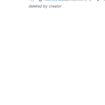
deleted by creator