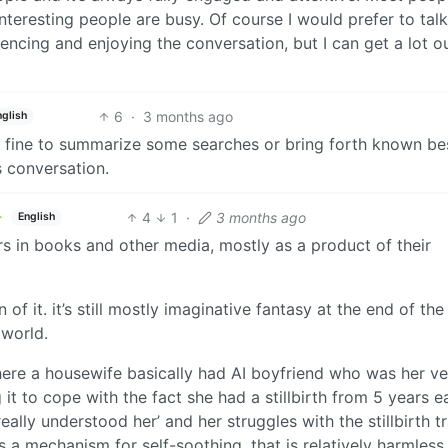
interesting people are busy. Of course I would prefer to talk
cing and enjoying the conversation, but I can get a lot ou
6
·
3 months ago
nglish
ts fine to summarize some searches or bring forth known be
s conversation.
4
1
·
3 months ago
English
ters in books and other media, mostly as a product of their
ion of it. it’s still mostly imaginative fantasy at the end of the
 world.
here a housewife basically had AI boyfriend who was her ve
it to cope with the fact she had a stillbirth from 5 years ea
eally understood her’ and her struggles with the stillbirth t
 it’s a mechanism for self-soothing, that is relatively harmless