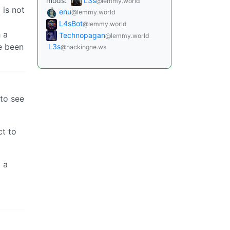
mods:
L3s
@lemmy.world
 is not
enu
@lemmy.world
L4sBot
@lemmy.world
h a
Technopagan
@lemmy.world
ve been
L3s
@hackingne.ws
 to see
ct to
d a