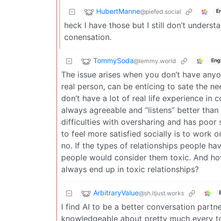
HubertManne
@piefed.social
E
heck I have those but I still don’t under
conensation.
TommySoda
@lemmy.world
Eng
The issue arises when you don’t have anyon
real person, can be enticing to sate the n
don’t have a lot of real life experience in c
always agreeable and “listens” better tha
difficulties with oversharing and has poor 
to feel more satisfied socially is to work on
no. If the types of relationships people h
people would consider them toxic. And h
always end up in toxic relationships?
ArbitraryValue
@sh.itjust.works
I find AI to be a better conversation partn
knowledgeable about pretty much every top