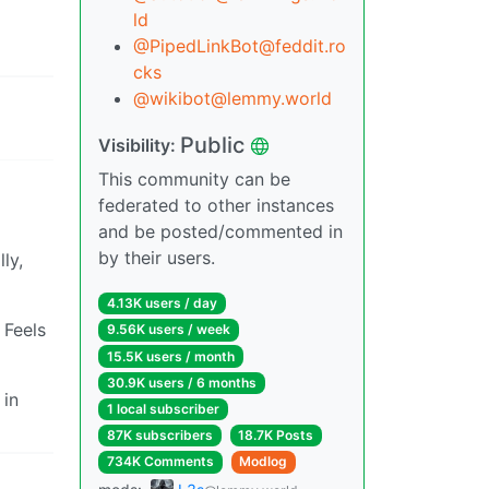
ld
@PipedLinkBot@feddit.ro
cks
@wikibot@lemmy.world
Public
Visibility:
This community can be
federated to other instances
and be posted/commented in
by their users.
ly,
4.13K users / day
 Feels
9.56K users / week
15.5K users / month
30.9K users / 6 months
 in
1 local subscriber
87K subscribers
18.7K Posts
734K Comments
Modlog