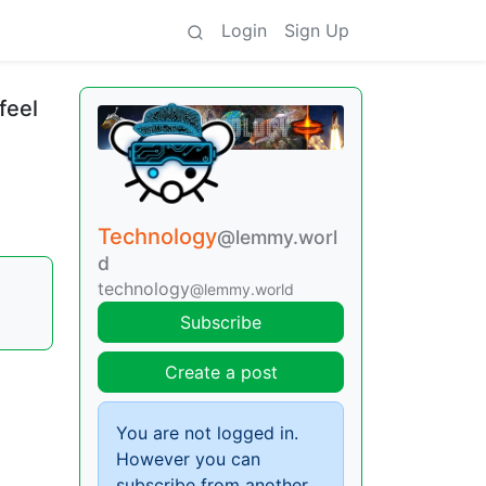
Login
Sign Up
feel
Technology
@lemmy.worl
d
technology
@lemmy.world
Subscribe
Create a post
You are not logged in.
However you can
subscribe from another