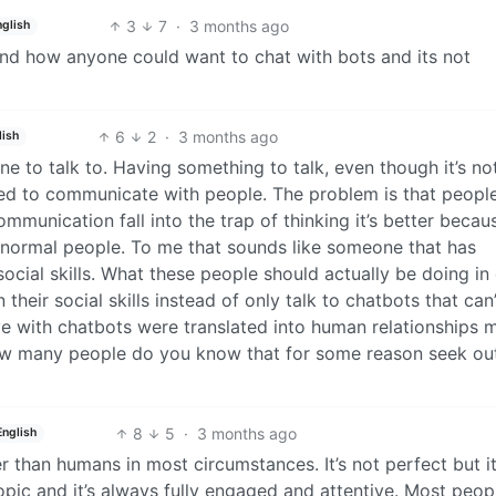
3
7
·
3 months ago
nglish
stand how anyone could want to chat with bots and its not
6
2
·
3 months ago
lish
e to talk to. Having something to talk, even though it’s no
eed to communicate with people. The problem is that people
ommunication fall into the trap of thinking it’s better becaus
n normal people. To me that sounds like someone that has
social skills. What these people should actually be doing in
 their social skills instead of only talk to chatbots that can
ave with chatbots were translated into human relationships 
ow many people do you know that for some reason seek ou
8
5
·
3 months ago
English
er than humans in most circumstances. It’s not perfect but it
ic and it’s always fully engaged and attentive. Most peop