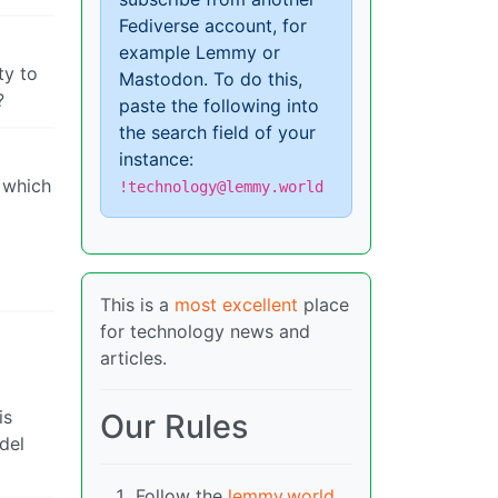
Fediverse account, for
example Lemmy or
ty to
Mastodon. To do this,
?
paste the following into
the search field of your
instance:
r which
!technology@lemmy.world
This is a
most excellent
place
for technology news and
articles.
is
Our Rules
del
Follow the
lemmy.world