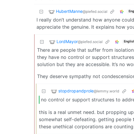
HubertManne
@piefed.social
Eng
I really don’t understand how anyone could 
appreciate the genuine. It explains how yo
LordMayor
@piefed.social
Englis
There are people that suffer from isolation
they have no control or support structures
solution but they are accessible. It’s no 
They deserve sympathy not condescensio
stopdropandprole
@lemmy.world
no control or support structures to addr
this is a real unmet need. but propping up
somewhat self-defeating. getting people 
these unethical corporations are counting