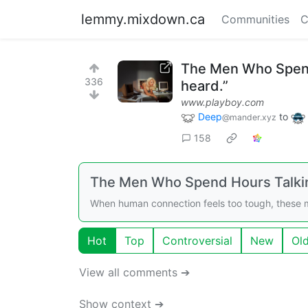
lemmy.mixdown.ca
Communities
C
The Men Who Spend H
336
heard.”
www.playboy.com
Deep
to
@mander.xyz
158
The Men Who Spend Hours Talkin
When human connection feels too tough, these m
Hot
Top
Controversial
New
Ol
View all comments ➔
Show context ➔