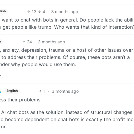
13
4
·
3 months ago
lish
want to chat with bots in general. Do people lack the abili
u get people like trump. Who wants that kind of interaction
24
·
3 months ago
h
, anxiety, depression, trauma or a host of other issues ove
 to address their problems. Of course, these bots aren’t a
wonder why people would use them.
n.
1
·
3 months ago
English
ess their problems
 AI chat bots as the solution, instead of structural changes 
to become dependent on chat bots is exactly the profit mo
 on.