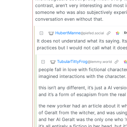
contrast, aren’t very interesting and most 
someone who was also subjectively experien
conversation even without that.
HubertManne
@piefed.social
E
It does not understand what its saying. I
practices but I would not call what it doe
TubularTittyFrog
@lemmy.world
people fall in love with fictional charac
imagined interactions with the character.
this isn’t any different, it’s just a AI vers
and it’s a form of escapism from the real
the new yorker had an article about it w
of Geralt from the witcher, and was using 
and her AI Geralt was the only one who ‘r
it’s all entirely a fiction in her head, but