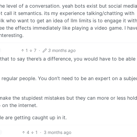
he level of a conversation. yeah bots exist but social media
ot call it semantics. its my experience talking/chatting with
lk who want to get an idea of llm limits is to engage it wit
see the effects immediately like playing a video game. I ha
nteresting.
1
7
·
3 months ago
that to say there’s a difference, you would have to be able
o regular people. You don’t need to be an expert on a subje
d make the stupidest mistakes but they can more or less hol
 on the internet.
le are getting caught up in it.
4
1
·
3 months ago