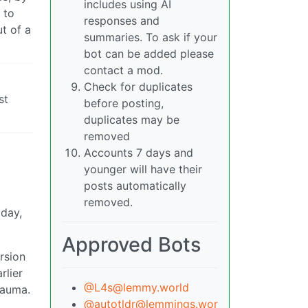
includes using AI
 to
responses and
t of a
summaries. To ask if your
bot can be added please
contact a mod.
Check for duplicates
st
before posting,
duplicates may be
removed
Accounts 7 days and
younger will have their
posts automatically
removed.
 day,
Approved Bots
rsion
rlier
@L4s@lemmy.world
rauma.
@autotldr@lemmings.wor