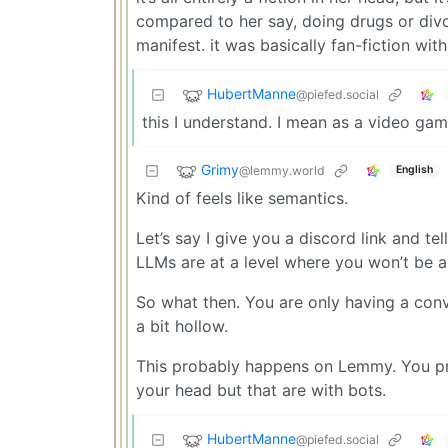
compared to her say, doing drugs or div
manifest. it was basically fan-fiction wit
HubertManne
@piefed.social
this I understand. I mean as a video game
Grimy
@lemmy.world
English
Kind of feels like semantics.
Let’s say I give you a discord link and tel
LLMs are at a level where you won’t be ab
So what then. You are only having a conve
a bit hollow.
This probably happens on Lemmy. You pro
your head but that are with bots.
HubertManne
@piefed.social