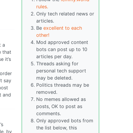
rules.
Only tech related news or
articles.
Be
excellent to each
other!
Mod approved content
t a
bots can post up to 10
 that
articles per day.
e it’s
Threads asking for
personal tech support
 order
may be deleted.
’t say
Politics threads may be
most
removed.
t and
No memes allowed as
posts, OK to post as
comments.
Only approved bots from
’s
the list below, this
le, by