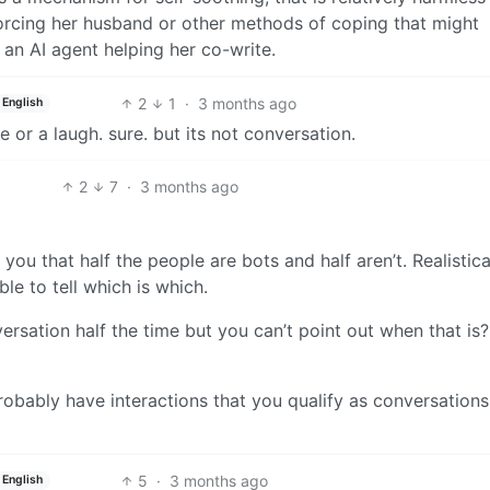
orcing her husband or other methods of coping that might
h an AI agent helping her co-write.
2
1
·
3 months ago
English
 or a laugh. sure. but its not conversation.
2
7
·
3 months ago
l you that half the people are bots and half aren’t. Realistical
le to tell which is which.
rsation half the time but you can’t point out when that is?
bably have interactions that you qualify as conversations
5
·
3 months ago
English