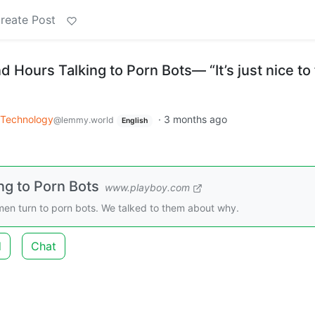
reate Post
ours Talking to Porn Bots— “It’s just nice to 
Technology
·
3 months ago
@lemmy.world
English
g to Porn Bots
www.playboy.com
en turn to porn bots. We talked to them about why.
d
Chat