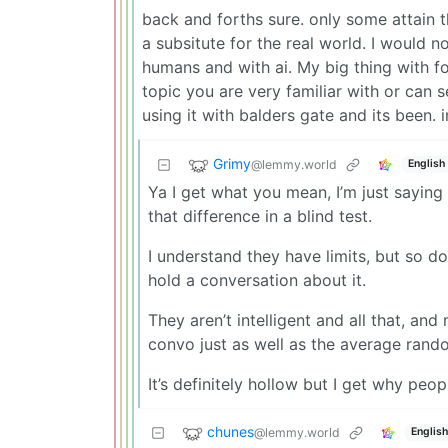
back and forths sure. only some attain t
a subsitute for the real world. I would n
humans and with ai. My big thing with fo
topic you are very familiar with or can 
using it with balders gate and its been. i
Grimy
@lemmy.world
English
Ya I get what you mean, I’m just saying 
that difference in a blind test.
I understand they have limits, but so d
hold a conversation about it.
They aren’t intelligent and all that, an
convo just as well as the average rando
It’s definitely hollow but I get why peop
chunes
@lemmy.world
English