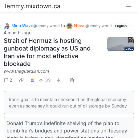
lemmy.mixdown.ca
MicroWave
to
News
·
@lemmy.world
@lemmy.world
English
4 months ago
Strait of Hormuz is hosting
gunboat diplomacy as US and
Iran vie for most effective
blockade
www.theguardian.com
2
39
Iran’s goal is to maintain chokehold on the global economy,
even as some say it could run out of oil storage by Sunday
Donald Trump’s indefinite shelving of the plan to
bomb Iran’s bridges and power stations on Tuesday
night is being widely described as leaving the