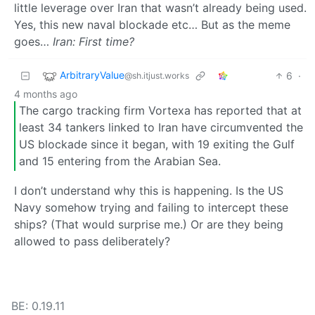
little leverage over Iran that wasn’t already being used.
Yes, this new naval blockade etc… But as the meme
goes…
Iran: First time?
ArbitraryValue
6
·
@sh.itjust.works
4 months ago
The cargo tracking firm Vortexa has reported that at
least 34 tankers linked to Iran have circumvented the
US blockade since it began, with 19 exiting the Gulf
and 15 entering from the Arabian Sea.
I don’t understand why this is happening. Is the US
Navy somehow trying and failing to intercept these
ships? (That would surprise me.) Or are they being
allowed to pass deliberately?
BE: 0.19.11