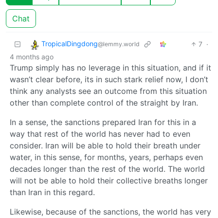
Chat
TropicalDingdong
7
·
@lemmy.world
4 months ago
Trump simply has no leverage in this situation, and if it
wasn’t clear before, its in such stark relief now, I don’t
think any analysts see an outcome from this situation
other than complete control of the straight by Iran.
In a sense, the sanctions prepared Iran for this in a
way that rest of the world has never had to even
consider. Iran will be able to hold their breath under
water, in this sense, for months, years, perhaps even
decades longer than the rest of the world. The world
will not be able to hold their collective breaths longer
than Iran in this regard.
Likewise, because of the sanctions, the world has very