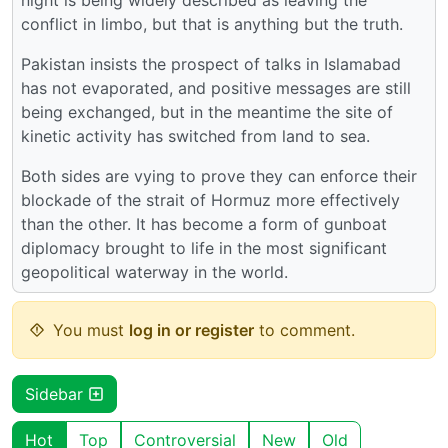
conflict in limbo, but that is anything but the truth.
Pakistan insists the prospect of talks in Islamabad
has not evaporated, and positive messages are still
being exchanged, but in the meantime the site of
kinetic activity has switched from land to sea.
Both sides are vying to prove they can enforce their
blockade of the strait of Hormuz more effectively
than the other. It has become a form of gunboat
diplomacy brought to life in the most significant
geopolitical waterway in the world.
You must
log in or register
to comment.
Sidebar
Hot
Top
Controversial
New
Old