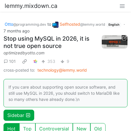
lemmy.mixdown.ca
Otto
to
Selfhosted
·
@programming.dev
@lemmy.world
English
7 months ago
Stop using MySQL in 2026, it is
not true open source
optimizedbyotto.com
101
353
9
cross-posted to:
technology@lemmy.world
If you care about supporting open source software, and
still use MySQL in 2026, you should switch to MariaDB like
so many others have already done.\n
Sidebar
Hot
Top
Controversial
New
Old