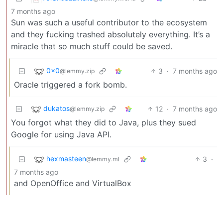
7 months ago
Sun was such a useful contributor to the ecosystem
and they fucking trashed absolutely everything. It’s a
miracle that so much stuff could be saved.
0x0
3
·
7 months ago
@lemmy.zip
Oracle triggered a fork bomb.
dukatos
12
·
7 months ago
@lemmy.zip
You forgot what they did to Java, plus they sued
Google for using Java API.
hexmasteen
3
·
@lemmy.ml
7 months ago
and OpenOffice and VirtualBox