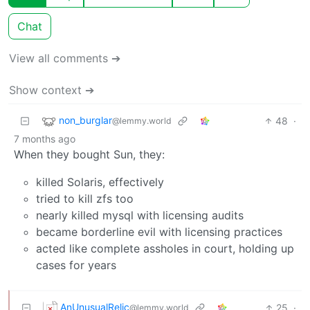
Chat
View all comments ➔
Show context ➔
non_burglar
48
·
@lemmy.world
7 months ago
When they bought Sun, they:
killed Solaris, effectively
tried to kill zfs too
nearly killed mysql with licensing audits
became borderline evil with licensing practices
acted like complete assholes in court, holding up
cases for years
AnUnusualRelic
25
·
@lemmy.world