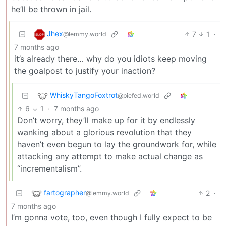
he’ll be thrown in jail.
Jhex
7
1
·
@lemmy.world
7 months ago
it’s already there… why do you idiots keep moving
the goalpost to justify your inaction?
WhiskyTangoFoxtrot
@piefed.world
6
1
·
7 months ago
Don’t worry, they’ll make up for it by endlessly
wanking about a glorious revolution that they
haven’t even begun to lay the groundwork for, while
attacking any attempt to make actual change as
“incrementalism”.
fartographer
2
·
@lemmy.world
7 months ago
I’m gonna vote, too, even though I fully expect to be