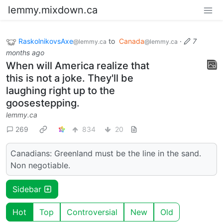
lemmy.mixdown.ca
RaskolnikovsAxe
to
Canada
·
7
@lemmy.ca
@lemmy.ca
months ago
When will America realize that
this is not a joke. They'll be
laughing right up to the
goosestepping.
lemmy.ca
269
834
20
Canadians: Greenland must be the line in the sand.
Non negotiable.
Sidebar
Hot
Top
Controversial
New
Old