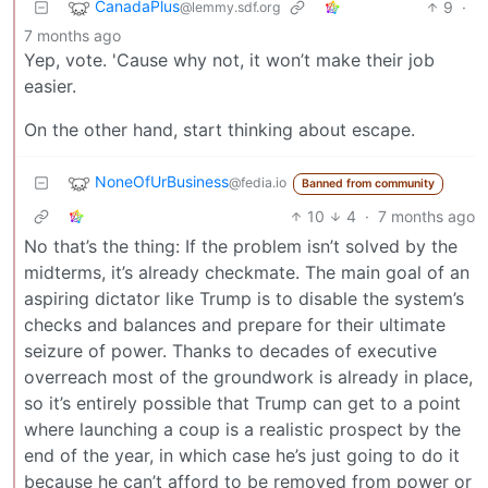
CanadaPlus
9
·
@lemmy.sdf.org
7 months ago
Yep, vote. 'Cause why not, it won’t make their job
easier.
On the other hand, start thinking about escape.
NoneOfUrBusiness
@fedia.io
Banned from community
10
4
·
7 months ago
No that’s the thing: If the problem isn’t solved by the
midterms, it’s already checkmate. The main goal of an
aspiring dictator like Trump is to disable the system’s
checks and balances and prepare for their ultimate
seizure of power. Thanks to decades of executive
overreach most of the groundwork is already in place,
so it’s entirely possible that Trump can get to a point
where launching a coup is a realistic prospect by the
end of the year, in which case he’s just going to do it
because he can’t afford to be removed from power or