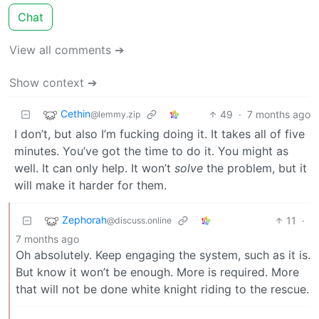
Chat
View all comments ➔
Show context ➔
Cethin
49
·
7 months ago
@lemmy.zip
I don’t, but also I’m fucking doing it. It takes all of five
minutes. You’ve got the time to do it. You might as
well. It can only help. It won’t
solve
the problem, but it
will make it harder for them.
Zephorah
11
·
@discuss.online
7 months ago
Oh absolutely. Keep engaging the system, such as it is.
But know it won’t be enough. More is required. More
that will not be done white knight riding to the rescue.